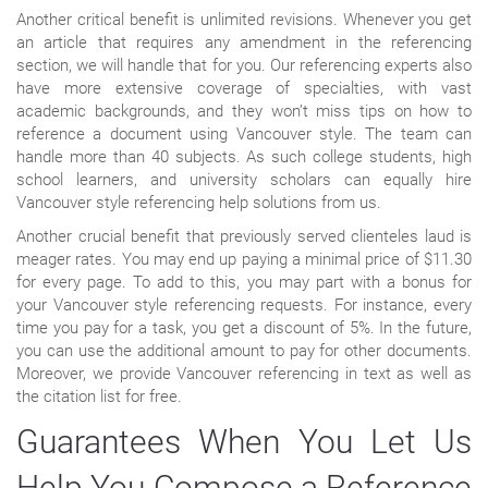
Another critical benefit is unlimited revisions. Whenever you get
an article that requires any amendment in the referencing
section, we will handle that for you. Our referencing experts also
have more extensive coverage of specialties, with vast
academic backgrounds, and they won’t miss tips on how to
reference a document using Vancouver style. The team can
handle more than 40 subjects. As such college students, high
school learners, and university scholars can equally hire
Vancouver style referencing help solutions from us.
Another crucial benefit that previously served clienteles laud is
meager rates. You may end up paying a minimal price of $11.30
for every page. To add to this, you may part with a bonus for
your Vancouver style referencing requests. For instance, every
time you pay for a task, you get a discount of 5%. In the future,
you can use the additional amount to pay for other documents.
Moreover, we provide Vancouver referencing in text as well as
the citation list for free.
Guarantees When You Let Us
Help You Compose a Reference