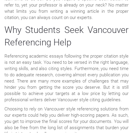
refer to, yet your professor is already on your neck? No matter
what limits you from writing a winning article in the proper
citation, you can always count on our experts.
Why Students Seek Vancouver
Referencing Help
Referencing academic essays following the proper citation style
is not an easy task. You need to be versed in the right language,
writing skills, and also citing styles. Furthermore, you need time
to do adequate research, covering almost every publication you
need. There are many more examples of challenges that may
hinder you from getting the score you deserve. But it is still
possible to achieve your targets at a low price by letting our
professional writers deliver Vancouver style citing guidelines.
Choosing to rely on Vancouver style referencing solutions from
our experts could help you deliver high-scoring papers. As such,
you get to improve the final scores for your documents. You will
also be free from the long list of assignments that burden your