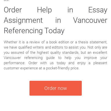
Order Help in Essay
Assignment in Vancouver
Referencing Today
Whether it is a review of a book edition or a thesis statement,
we have qualified writers and editors to assist you. Not only are
you assured of the highest quality standards, but an excellent
Vancouver referencing guide to help you improve your
performance. Order with us today and enjoy a pleasant
customer experience at a pocket-friendly price.
Order now