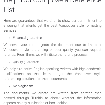
List
Here are guarantees that we offer to show our commitment to
ensuring that clients get the best Vancouver style formatting
services:
Financial guarantee
Whenever your tutor rejects the document due to improper
Vancouver style referencing or poor quality, you can request
refunds. From there, we will initiate the refund process.
Quality guarantee
We only hire native English-speaking writers with high academic
qualifications so that learners get the Vancouver style
referencing solutions for their documents.
No plagiarism
The documents we create are written from scratch then
passed through Turnitin to check whether the information
appears on any publication or book edition.