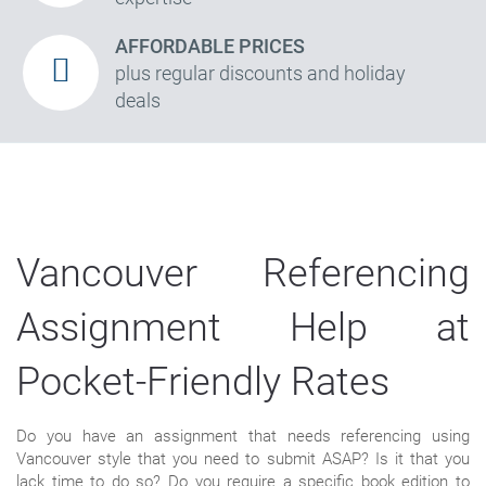
AFFORDABLE PRICES
plus regular discounts and holiday
deals
Vancouver Referencing
Assignment Help at
Pocket-Friendly Rates
Do you have an assignment that needs referencing using
Vancouver style that you need to submit ASAP? Is it that you
lack time to do so? Do you require a specific book edition to