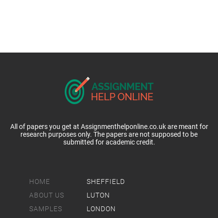
All of papers you get at Assignmenthelponline.co.uk are meant for
research purposes only. The papers are not supposed to be
submitted for academic credit.
HOME
SHEFFIELD
ABOUT US
LUTON
SAMPLES
LONDON