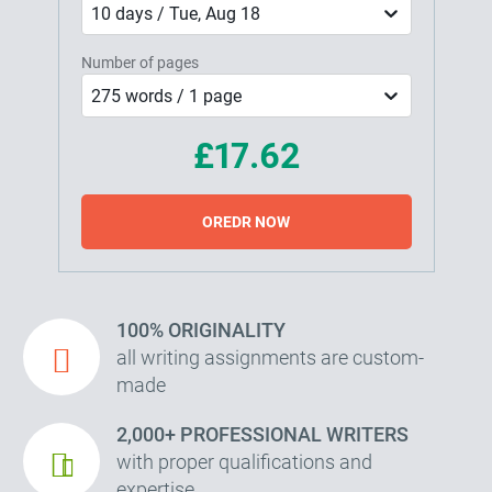
10 days / Tue, Aug 18
Number of pages
275 words / 1 page
£17.62
OREDR NOW
100% ORIGINALITY
all writing assignments are custom-
made
2,000+ PROFESSIONAL WRITERS
with proper qualifications and
expertise