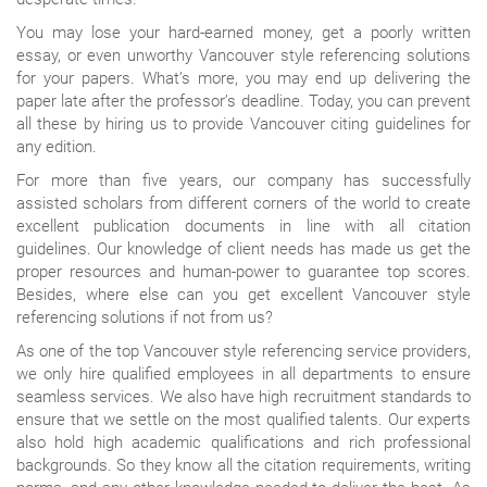
You may lose your hard-earned money, get a poorly written
essay, or even unworthy Vancouver style referencing solutions
for your papers. What’s more, you may end up delivering the
paper late after the professor’s deadline. Today, you can prevent
all these by hiring us to provide Vancouver citing guidelines for
any edition.
For more than five years, our company has successfully
assisted scholars from different corners of the world to create
excellent publication documents in line with all citation
guidelines. Our knowledge of client needs has made us get the
proper resources and human-power to guarantee top scores.
Besides, where else can you get excellent Vancouver style
referencing solutions if not from us?
As one of the top Vancouver style referencing service providers,
we only hire qualified employees in all departments to ensure
seamless services. We also have high recruitment standards to
ensure that we settle on the most qualified talents. Our experts
also hold high academic qualifications and rich professional
backgrounds. So they know all the citation requirements, writing