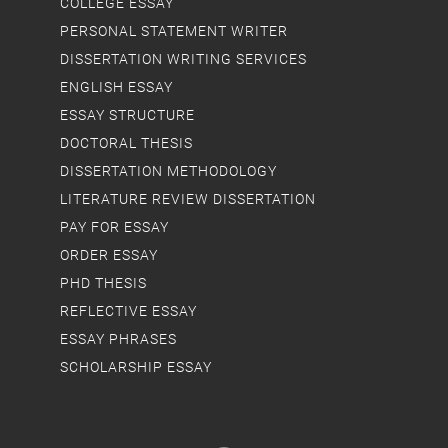
COLLEGE ESSAY
PERSONAL STATEMENT WRITER
DISSERTATION WRITING SERVICES
ENGLISH ESSAY
ESSAY STRUCTURE
DOCTORAL THESIS
DISSERTATION METHODOLOGY
LITERATURE REVIEW DISSERTATION
PAY FOR ESSAY
ORDER ESSAY
PHD THESIS
REFLECTIVE ESSAY
ESSAY PHRASES
SCHOLARSHIP ESSAY