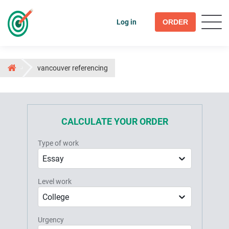
Log in
ORDER
vancouver referencing
CALCULATE YOUR ORDER
Type of work
Essay
Level work
College
Urgency