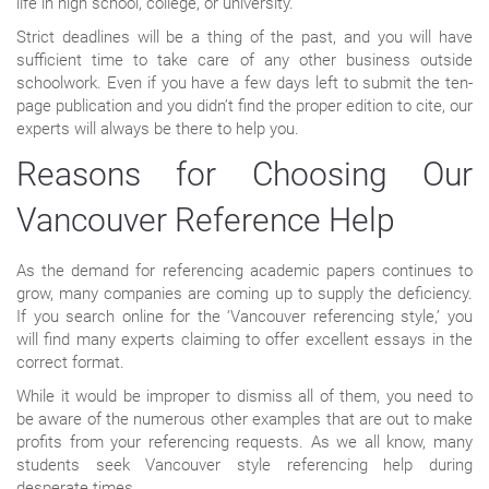
life in high school, college, or university.
Strict deadlines will be a thing of the past, and you will have
sufficient time to take care of any other business outside
schoolwork. Even if you have a few days left to submit the ten-
page publication and you didn’t find the proper edition to cite, our
experts will always be there to help you.
Reasons for Choosing Our
Vancouver Reference Help
As the demand for referencing academic papers continues to
grow, many companies are coming up to supply the deficiency.
If you search online for the ‘Vancouver referencing style,’ you
will find many experts claiming to offer excellent essays in the
correct format.
While it would be improper to dismiss all of them, you need to
be aware of the numerous other examples that are out to make
profits from your referencing requests. As we all know, many
students seek Vancouver style referencing help during
desperate times.