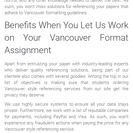
norms, and any other knowledge needed to deliver the best. As
such, you won’t miss solutions for referencing your papers that
adhere to Vancouver formatting guidelines.
Benefits When You Let Us Work
on Your Vancouver Format
Assignment
Apart from entrusting your paper with industry-leading experts
who deliver quality referencing solutions, being part of our
clientele also comes with several goodies. Among the top in our
list of objectives is making sure that students ordering
Vancouver style referencing services from our site get the
privacy they deserve.
We use highly secure systems to ensure all your data stays
private. Furthermore, we work with a list of reputable companies
for payments, including PayPal and Visa. As such, you won’t
experience any fraudulent actions when paying the price for any
Vancouver style referencing service.