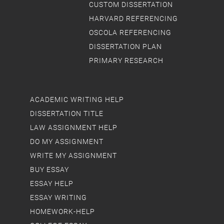
CUSTOM DISSERTATION
HARVARD REFERENCING
OSCOLA REFERENCING
DISSERTATION PLAN
PRIMARY RESEARCH
ACADEMIC WRITING HELP
DISSERTATION TITLE
LAW ASSIGNMENT HELP
DO MY ASSIGNMENT
WRITE MY ASSIGNMENT
BUY ESSAY
ESSAY HELP
ESSAY WRITING
HOMEWORK-HELP