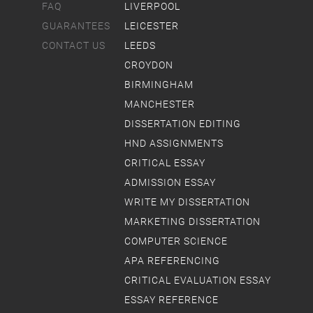
FAQ
LIVERPOOL
GUARANTEES
LEICESTER
CONTACT US
LEEDS
CROYDON
BIRMINGHAM
MANCHESTER
DISSERTATION EDITING
HND ASSIGNMENTS
CRITICAL ESSAY
ADMISSION ESSAY
WRITE MY DISSERTATION
MARKETING DISSERTATION
COMPUTER SCIENCE
APA REFERENCING
CRITICAL EVALUATION ESSAY
ESSAY REFERENCE