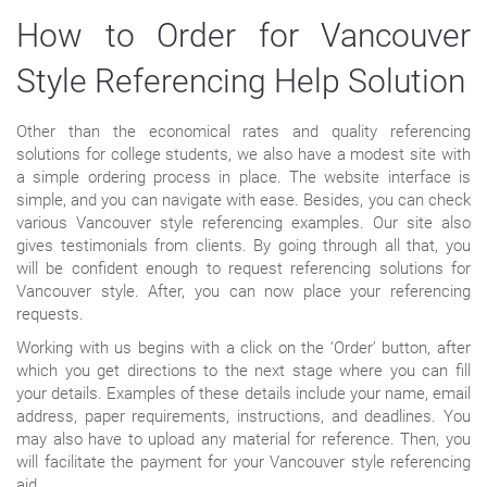
How to Order for Vancouver
Style Referencing Help Solution
Other than the economical rates and quality referencing
solutions for college students, we also have a modest site with
a simple ordering process in place. The website interface is
simple, and you can navigate with ease. Besides, you can check
various Vancouver style referencing examples. Our site also
gives testimonials from clients. By going through all that, you
will be confident enough to request referencing solutions for
Vancouver style. After, you can now place your referencing
requests.
Working with us begins with a click on the ‘Order’ button, after
which you get directions to the next stage where you can fill
your details. Examples of these details include your name, email
address, paper requirements, instructions, and deadlines. You
may also have to upload any material for reference. Then, you
will facilitate the payment for your Vancouver style referencing
aid.