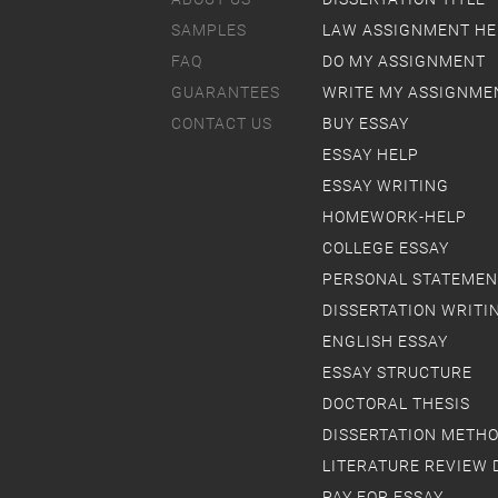
SAMPLES
LAW ASSIGNMENT HE
FAQ
DO MY ASSIGNMENT
GUARANTEES
WRITE MY ASSIGNME
CONTACT US
BUY ESSAY
ESSAY HELP
ESSAY WRITING
HOMEWORK-HELP
COLLEGE ESSAY
PERSONAL STATEMEN
DISSERTATION WRITI
ENGLISH ESSAY
ESSAY STRUCTURE
DOCTORAL THESIS
DISSERTATION METH
LITERATURE REVIEW 
PAY FOR ESSAY