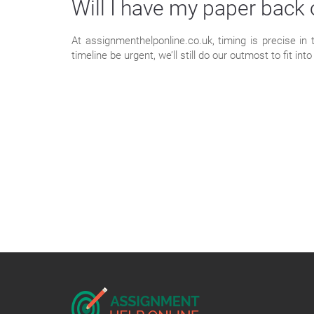
Will I have my paper back
At assignmenthelponline.co.uk, timing is precise in
timeline be urgent, we’ll still do our outmost to fit i