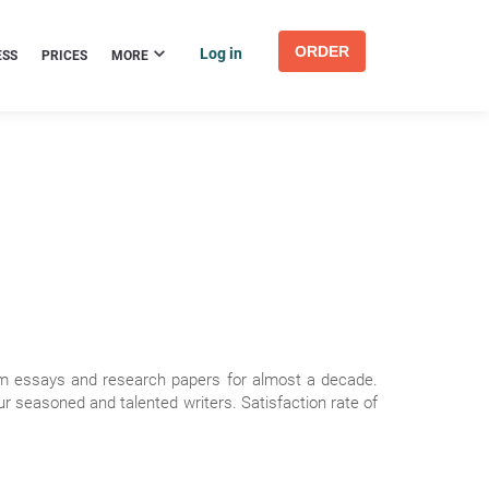
ORDER
Log in
ESS
PRICES
MORE
om essays and research papers for almost a decade.
 seasoned and talented writers. Satisfaction rate of