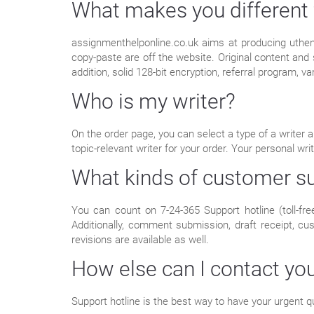
What makes you different 
assignmenthelponline.co.uk aims at producing uthent
copy-paste are off the website. Original content and
addition, solid 128-bit encryption, referral program, v
Who is my writer?
On the order page, you can select a type of a writer a
topic-relevant writer for your order. Your personal w
What kinds of customer su
You can count on 7-24-365 Support hotline (toll-fre
Additionally, comment submission, draft receipt, c
revisions are available as well.
How else can I contact yo
Support hotline is the best way to have your urgent q