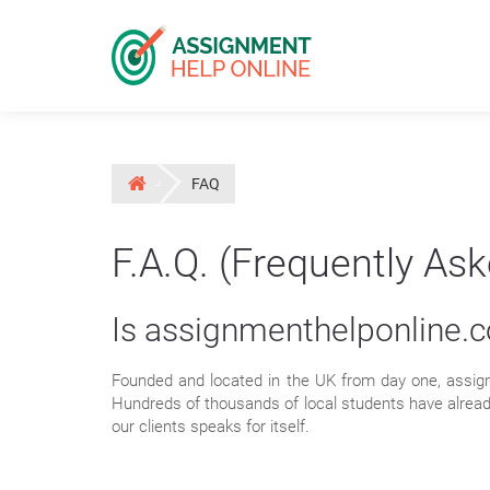
FAQ
F.A.Q. (Frequently As
Is assignmenthelponline.
Founded and located in the UK from day one, assig
Hundreds of thousands of local students have alread
our clients speaks for itself.