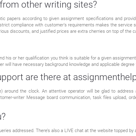
from other writing sites?
ic papers according to given assignment specifications and provide
 strict compliance with customer’s requirements makes the service s
arious discounts, and justified prices are extra cherries on top of the c
nd his or her qualification you think is suitable for a given assignm
riter will have necessary background knowledge and applicable degree f
pport are there at assignmenthelp
e) around the clock. An attentive operator will be glad to address 
ustomer-writer Message board communication, task files upload, orde
u?
ueries addressed. There’s also a LIVE chat at the website topped by 