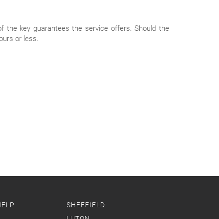
of the key guarantees the service offers. Should the
ours or less.
HELP
SHEFFIELD
LUTON