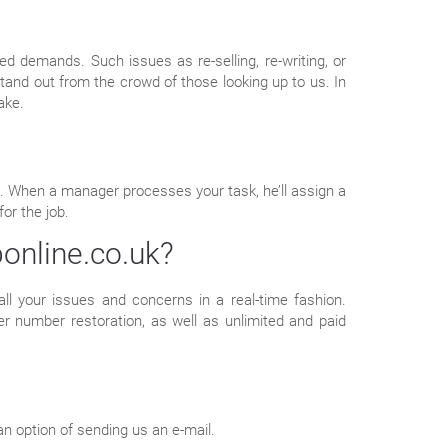
d demands. Such issues as re-selling, re-writing, or
tand out from the crowd of those looking up to us. In
ake.
ent. When a manager processes your task, he’ll assign a
or the job.
online.co.uk?
all your issues and concerns in a real-time fashion.
r number restoration, as well as unlimited and paid
an option of sending us an e-mail.