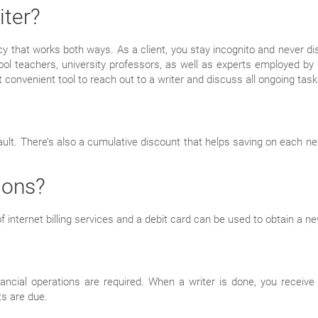
iter?
licy that works both ways. As a client, you stay incognito and never d
ool teachers, university professors, as well as experts employed by 
 convenient tool to reach out to a writer and discuss all ongoing task
t. There’s also a cumulative discount that helps saving on each next 
ions?
 internet billing services and a debit card can be used to obtain a 
ncial operations are required. When a writer is done, you receive 
ts are due.