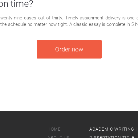
 on time?
 twenty nine cases out of thirty. Timely assignment delivery is one 
nto the schedule no matter how tight. A classic essay is complete in 5 h
Order now
HOME
ACADEMIC WRITING 
ABOUT US
DISSERTATION TITLE