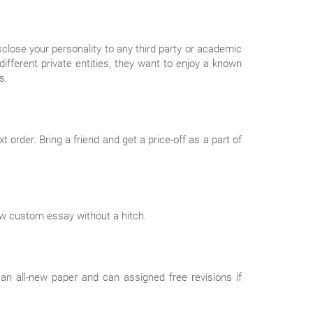
isclose your personality to any third party or academic
different private entities, they want to enjoy a known
s.
order. Bring a friend and get a price-off as a part of
new custom essay without a hitch.
an all-new paper and can assigned free revisions if