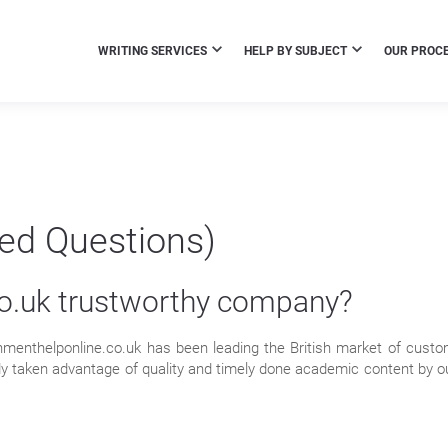
WRITING SERVICES
HELP BY SUBJECT
OUR PROC
ked Questions)
co.uk trustworthy company?
nmenthelponline.co.uk has been leading the British market of cust
y taken advantage of quality and timely done academic content by our