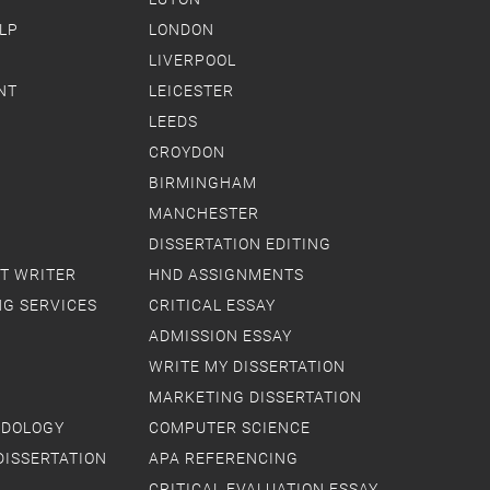
LP
LONDON
LIVERPOOL
NT
LEICESTER
LEEDS
CROYDON
BIRMINGHAM
MANCHESTER
DISSERTATION EDITING
T WRITER
HND ASSIGNMENTS
NG SERVICES
CRITICAL ESSAY
ADMISSION ESSAY
WRITE MY DISSERTATION
MARKETING DISSERTATION
ODOLOGY
COMPUTER SCIENCE
DISSERTATION
APA REFERENCING
CRITICAL EVALUATION ESSAY