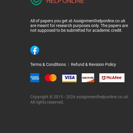
All of papers you get at Assignmenthelponline.co.uk
are meant for research purposes only. The papers are
not supposed to be submitted for academic credit.
Terms & Conditions
|
Refund & Revision Policy
Copyright © 2015 - 2026 assignmenthelponline.co.uk.
All rights reserved.