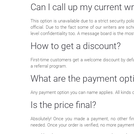
Can I call up my current wr
This option is unavailable due to a strict security po
official. Due to the fact some of our writers are sch
level confidentiality too. A message board is the most
How to get a discount?
First-time customers get a welcome discount by defaul
a referral program.
What are the payment opt
Any payment option you can name applies. All kinds of
Is the price final?
Absolutely! Once you made a payment, no other fina
needed. Once your order is verified, no more paymen