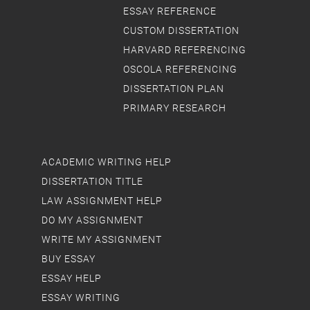
ESSAY REFERENCE
CUSTOM DISSERTATION
HARVARD REFERENCING
OSCOLA REFERENCING
DISSERTATION PLAN
PRIMARY RESEARCH
ACADEMIC WRITING HELP
DISSERTATION TITLE
LAW ASSIGNMENT HELP
DO MY ASSIGNMENT
WRITE MY ASSIGNMENT
BUY ESSAY
ESSAY HELP
ESSAY WRITING