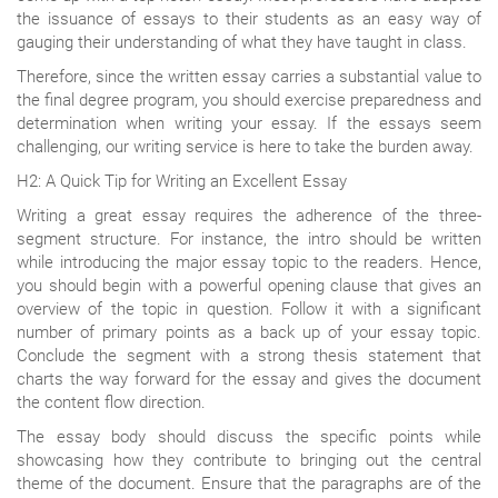
the issuance of essays to their students as an easy way of
gauging their understanding of what they have taught in class.
Therefore, since the written essay carries a substantial value to
the final degree program, you should exercise preparedness and
determination when writing your essay. If the essays seem
challenging, our writing service is here to take the burden away.
H2: A Quick Tip for Writing an Excellent Essay
Writing a great essay requires the adherence of the three-
segment structure. For instance, the intro should be written
while introducing the major essay topic to the readers. Hence,
you should begin with a powerful opening clause that gives an
overview of the topic in question. Follow it with a significant
number of primary points as a back up of your essay topic.
Conclude the segment with a strong thesis statement that
charts the way forward for the essay and gives the document
the content flow direction.
The essay body should discuss the specific points while
showcasing how they contribute to bringing out the central
theme of the document. Ensure that the paragraphs are of the