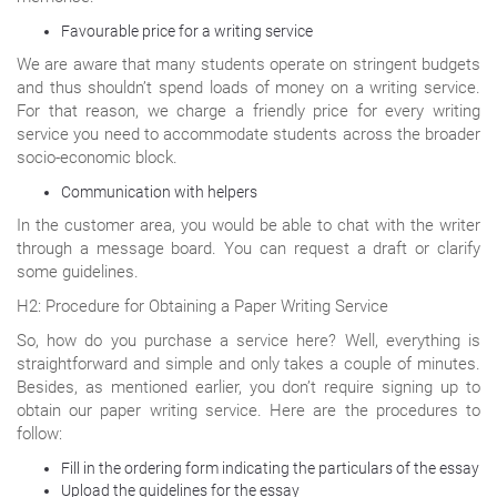
Favourable price for a writing service
We are aware that many students operate on stringent budgets
and thus shouldn’t spend loads of money on a writing service.
For that reason, we charge a friendly price for every writing
service you need to accommodate students across the broader
socio-economic block.
Communication with helpers
In the customer area, you would be able to chat with the writer
through a message board. You can request a draft or clarify
some guidelines.
H2: Procedure for Obtaining a Paper Writing Service
So, how do you purchase a service here? Well, everything is
straightforward and simple and only takes a couple of minutes.
Besides, as mentioned earlier, you don’t require signing up to
obtain our paper writing service. Here are the procedures to
follow:
Fill in the ordering form indicating the particulars of the essay
Upload the guidelines for the essay