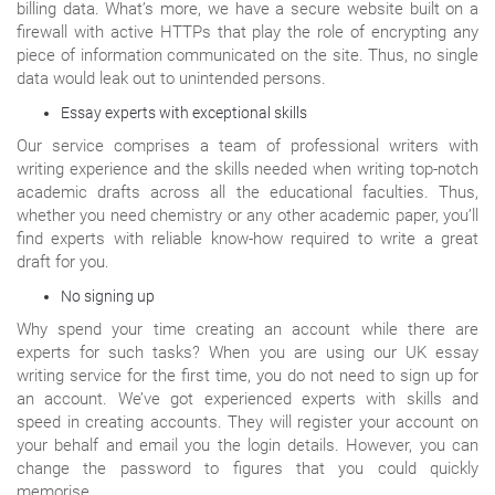
billing data. What’s more, we have a secure website built on a
firewall with active HTTPs that play the role of encrypting any
piece of information communicated on the site. Thus, no single
data would leak out to unintended persons.
Essay experts with exceptional skills
Our service comprises a team of professional writers with
writing experience and the skills needed when writing top-notch
academic drafts across all the educational faculties. Thus,
whether you need chemistry or any other academic paper, you’ll
find experts with reliable know-how required to write a great
draft for you.
No signing up
Why spend your time creating an account while there are
experts for such tasks? When you are using our UK essay
writing service for the first time, you do not need to sign up for
an account. We’ve got experienced experts with skills and
speed in creating accounts. They will register your account on
your behalf and email you the login details. However, you can
change the password to figures that you could quickly
memorise.