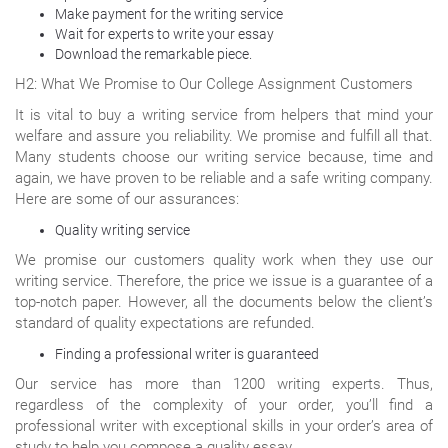
Make payment for the writing service
Wait for experts to write your essay
Download the remarkable piece.
H2: What We Promise to Our College Assignment Customers
It is vital to buy a writing service from helpers that mind your
welfare and assure you reliability. We promise and fulfill all that.
Many students choose our writing service because, time and
again, we have proven to be reliable and a safe writing company.
Here are some of our assurances:
Quality writing service
We promise our customers quality work when they use our
writing service. Therefore, the price we issue is a guarantee of a
top-notch paper. However, all the documents below the client’s
standard of quality expectations are refunded.
Finding a professional writer is guaranteed
Our service has more than 1200 writing experts. Thus,
regardless of the complexity of your order, you’ll find a
professional writer with exceptional skills in your order’s area of
study to help you compose a quality essay.