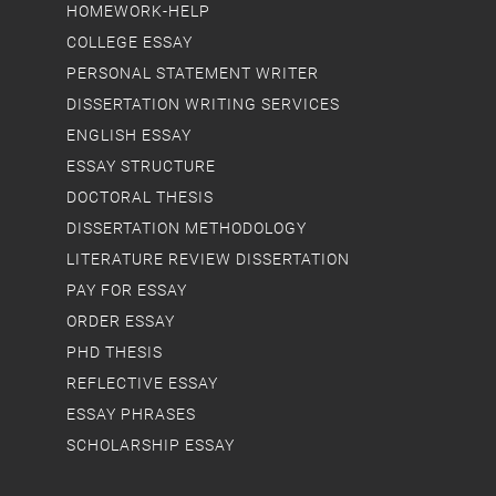
HOMEWORK-HELP
COLLEGE ESSAY
PERSONAL STATEMENT WRITER
DISSERTATION WRITING SERVICES
ENGLISH ESSAY
ESSAY STRUCTURE
DOCTORAL THESIS
DISSERTATION METHODOLOGY
LITERATURE REVIEW DISSERTATION
PAY FOR ESSAY
ORDER ESSAY
PHD THESIS
REFLECTIVE ESSAY
ESSAY PHRASES
SCHOLARSHIP ESSAY