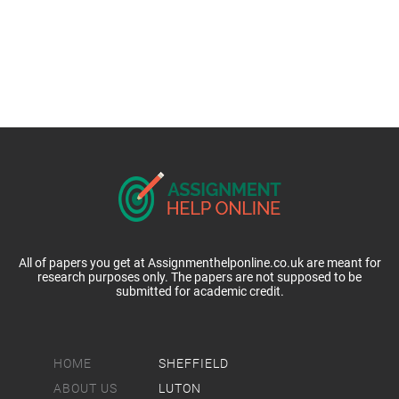
All of papers you get at Assignmenthelponline.co.uk are meant for
research purposes only. The papers are not supposed to be
submitted for academic credit.
HOME
SHEFFIELD
ABOUT US
LUTON