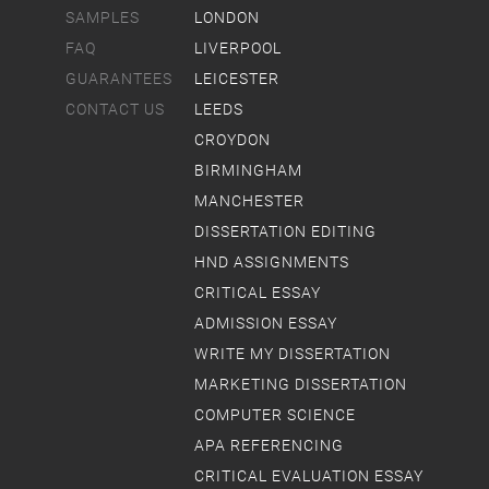
SAMPLES
LONDON
FAQ
LIVERPOOL
GUARANTEES
LEICESTER
CONTACT US
LEEDS
CROYDON
BIRMINGHAM
MANCHESTER
DISSERTATION EDITING
HND ASSIGNMENTS
CRITICAL ESSAY
ADMISSION ESSAY
WRITE MY DISSERTATION
MARKETING DISSERTATION
COMPUTER SCIENCE
APA REFERENCING
CRITICAL EVALUATION ESSAY