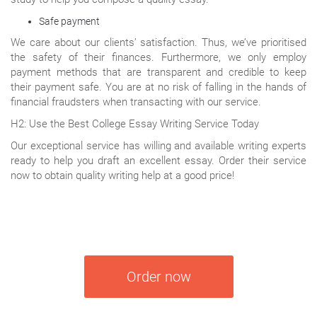
Safe payment
We care about our clients’ satisfaction. Thus, we’ve prioritised
the safety of their finances. Furthermore, we only employ
payment methods that are transparent and credible to keep
their payment safe. You are at no risk of falling in the hands of
financial fraudsters when transacting with our service.
H2: Use the Best College Essay Writing Service Today
Our exceptional service has willing and available writing experts
ready to help you draft an excellent essay. Order their service
now to obtain quality writing help at a good price!
Order now