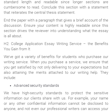
standard length and readable since longer sections are
cumbersome to read. Conclude this section with a statement
that reiterates the central thesis statement.
End the paper with a paragraph that gives a brief account of the
discussion. Ensure your content is highly readable since this
section drives the reviewer into understanding what the essay
is all about.
H2: College Application Essay Writing Service – the Benefits
You Gain from It
We’ve got a variety of benefits for students who purchase our
writing service. When you purchase a service, we ensure that
you get satisfied by not only delivering to your expectations but
also attaining the merits attached to our writing help. They
include:
Advanced security standards
We have high-security standards to protect the sensitive
information our clients share with us. For example, your name
or any other confidential information cannot be disclosed to
anyone, and not even our professional writers can access your