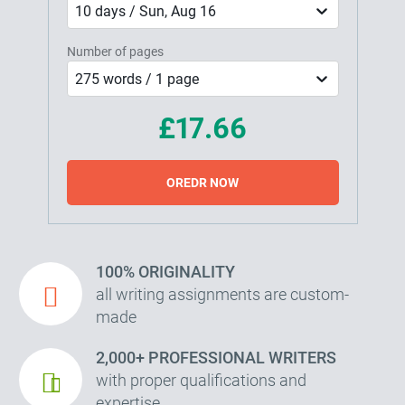
10 days / Sun, Aug 16
Number of pages
275 words / 1 page
£17.66
OREDR NOW
100% ORIGINALITY
all writing assignments are custom-
made
2,000+ PROFESSIONAL WRITERS
with proper qualifications and
expertise