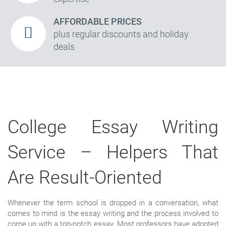
AFFORDABLE PRICES
plus regular discounts and holiday
deals
College Essay Writing
Service – Helpers That
Are Result-Oriented
Whenever the term school is dropped in a conversation, what
comes to mind is the essay writing and the process involved to
come up with a top-notch essay. Most professors have adopted