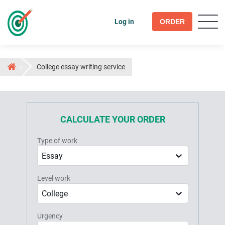
Log in
ORDER
College essay writing service
CALCULATE YOUR ORDER
Type of work
Essay
Level work
College
Urgency