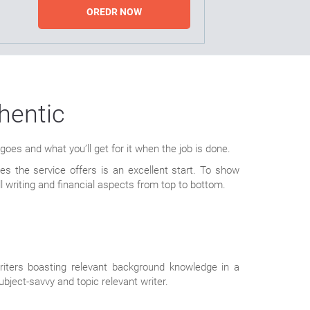
OREDR NOW
hentic
es and what you’ll get for it when the job is done.
 the service offers is an excellent start. To show
l writing and financial aspects from top to bottom.
riters boasting relevant background knowledge in a
bject-savvy and topic relevant writer.