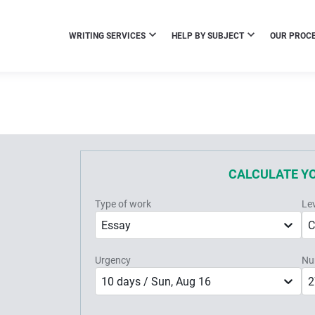
WRITING SERVICES
HELP BY SUBJECT
OUR PROC
CALCULATE Y
Type of work
Le
Essay
C
Urgency
Nu
10 days / Sun, Aug 16
2