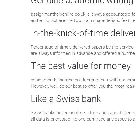
Genuine academic writing
assignmenthelponline.co.uk is always accountable f
authentic plot are the two main characteristic featur
In-the-knick-of-time delive
Percentage of timely delivered papers by the service 
are always informed in advance and offered a numbe
The best value for money
assignmenthelponline.co.uk grants you with a guaran
However, we’ll do our best to offer you the most reas
Like a Swiss bank
Swiss banks never disclose information about clients.
all data is encrypted, no one can trace any essay to a