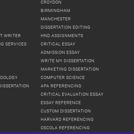
CROYDON
BIRMINGHAM
MANCHESTER
DISSERTATION EDITING
T WRITER
HND ASSIGNMENTS
NG SERVICES
CRITICAL ESSAY
ADMISSION ESSAY
WRITE MY DISSERTATION
MARKETING DISSERTATION
ODOLOGY
COMPUTER SCIENCE
DISSERTATION
APA REFERENCING
CRITICAL EVALUATION ESSAY
ESSAY REFERENCE
CUSTOM DISSERTATION
HARVARD REFERENCING
OSCOLA REFERENCING