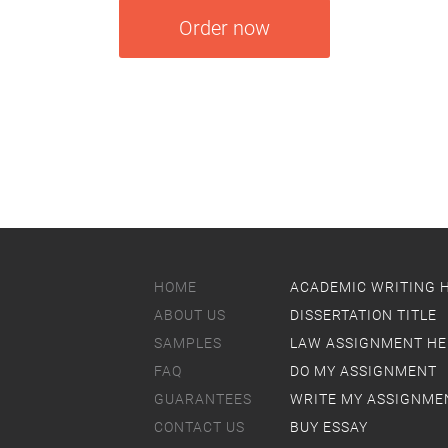
Order now
HOME
ACADEMIC WRITING 
ABOUT US
DISSERTATION TITLE
SAMPLES
LAW ASSIGNMENT HE
FAQ
DO MY ASSIGNMENT
GUARANTEES
WRITE MY ASSIGNME
CONTACT US
BUY ESSAY