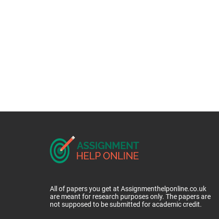
All of papers you get at Assignmenthelponline.co.uk
are meant for research purposes only. The papers are
not supposed to be submitted for academic credit.