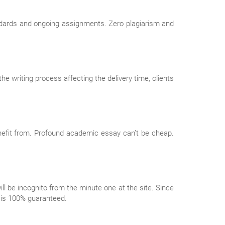
ndards and ongoing assignments. Zero plagiarism and
e writing process affecting the delivery time, clients
enefit from. Profound academic essay can’t be cheap.
ll be incognito from the minute one at the site. Since
y is 100% guaranteed.