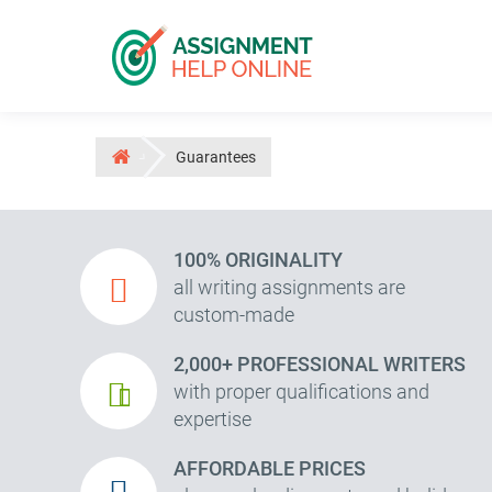
Guarantees
100% ORIGINALITY
all writing assignments are
custom-made
2,000+ PROFESSIONAL WRITERS
with proper qualifications and
expertise
AFFORDABLE PRICES