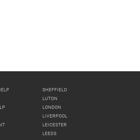
HELP
SHEFFIELD
LUTON
LP
LONDON
LIVERPOOL
NT
LEICESTER
LEEDS