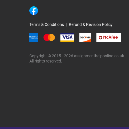
Terms & Conditions
|
Refund & Revision Policy
Copyright © 2015 - 2026 assignmenthelponline.co.uk.
All rights reserved.