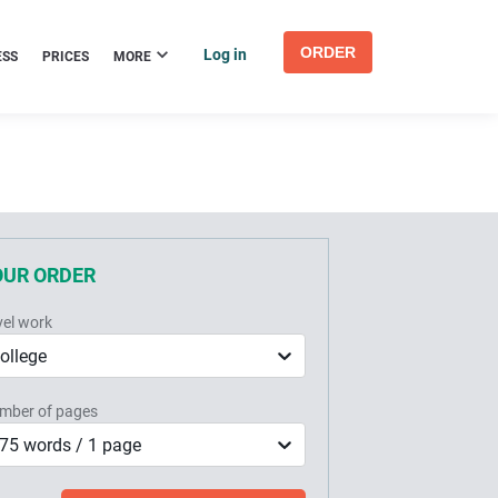
ORDER
Log in
ESS
PRICES
MORE
OUR ORDER
vel work
ollege
mber of pages
75 words / 1 page