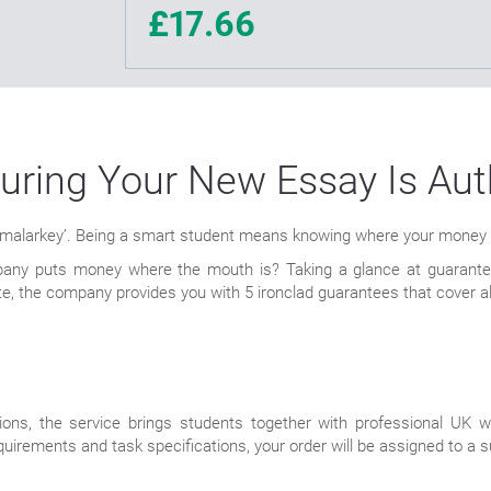
£17.66
uring Your New Essay Is Aut
 ‘malarkey’. Being a smart student means knowing where your money go
any puts money where the mouth is? Taking a glance at guarantees
e, the company provides you with 5 ironclad guarantees that cover al
ions, the service brings students together with professional UK w
uirements and task specifications, your order will be assigned to a su