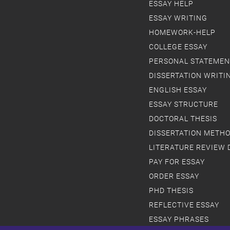
ESSAY HELP
ESSAY WRITING
HOMEWORK-HELP
COLLEGE ESSAY
PERSONAL STATEMEN
DISSERTATION WRITI
ENGLISH ESSAY
ESSAY STRUCTURE
DOCTORAL THESIS
DISSERTATION METH
LITERATURE REVIEW 
PAY FOR ESSAY
ORDER ESSAY
PHD THESIS
REFLECTIVE ESSAY
ESSAY PHRASES