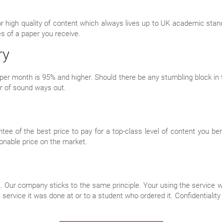
or high quality of content which always lives up to UK academic sta
es of a paper you receive.
ry
per month is 95% and higher. Should there be any stumbling block in th
r of sound ways out.
tee of the best price to pay for a top-class level of content you b
onable price on the market.
 Our company sticks to the same principle. Your using the service wi
 service it was done at or to a student who ordered it. Confidentialit