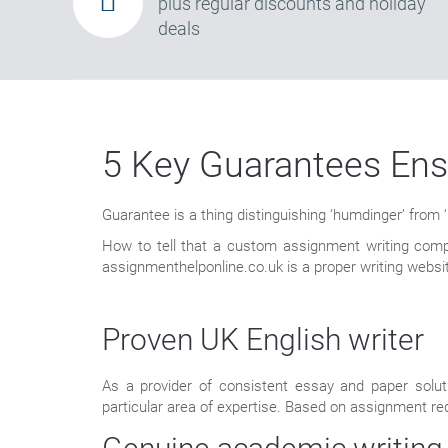
plus regular discounts and holiday
deals
5 Key Guarantees Ens
Guarantee is a thing distinguishing ‘humdinger’ from
How to tell that a custom assignment writing comp
assignmenthelponline.co.uk is a proper writing websit
Proven UK English writer
As a provider of consistent essay and paper solut
particular area of expertise. Based on assignment req