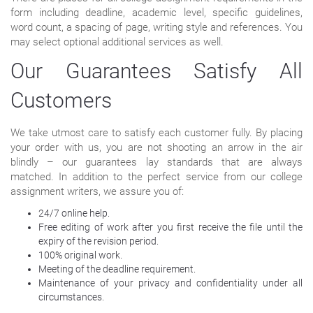
form including deadline, academic level, specific guidelines,
word count, a spacing of page, writing style and references. You
may select optional additional services as well.
Our Guarantees Satisfy All
Customers
We take utmost care to satisfy each customer fully. By placing
your order with us, you are not shooting an arrow in the air
blindly – our guarantees lay standards that are always
matched. In addition to the perfect service from our college
assignment writers, we assure you of:
24/7 online help.
Free editing of work after you first receive the file until the
expiry of the revision period.
100% original work.
Meeting of the deadline requirement.
Maintenance of your privacy and confidentiality under all
circumstances.