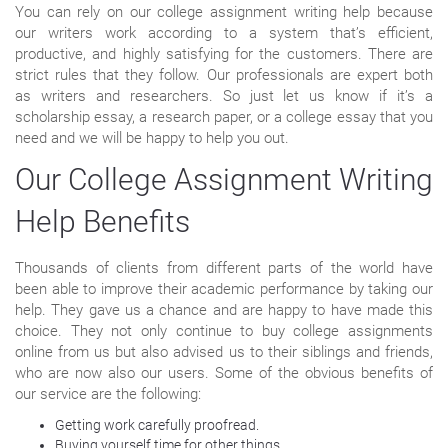
You can rely on our college assignment writing help because
our writers work according to a system that’s efficient,
productive, and highly satisfying for the customers. There are
strict rules that they follow. Our professionals are expert both
as writers and researchers. So just let us know if it’s a
scholarship essay, a research paper, or a college essay that you
need and we will be happy to help you out.
Our College Assignment Writing
Help Benefits
Thousands of clients from different parts of the world have
been able to improve their academic performance by taking our
help. They gave us a chance and are happy to have made this
choice. They not only continue to buy college assignments
online from us but also advised us to their siblings and friends,
who are now also our users. Some of the obvious benefits of
our service are the following:
Getting work carefully proofread.
Buying yourself time for other things.