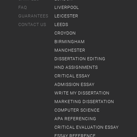
FAQ
LIVERPOOL
GUARANTEES
LEICESTER
CONTACT US
LEEDS
CROYDON
BIRMINGHAM
MANCHESTER
DISSERTATION EDITING
HND ASSIGNMENTS
CRITICAL ESSAY
ADMISSION ESSAY
WRITE MY DISSERTATION
MARKETING DISSERTATION
COMPUTER SCIENCE
APA REFERENCING
CRITICAL EVALUATION ESSAY
ESSAY REFERENCE