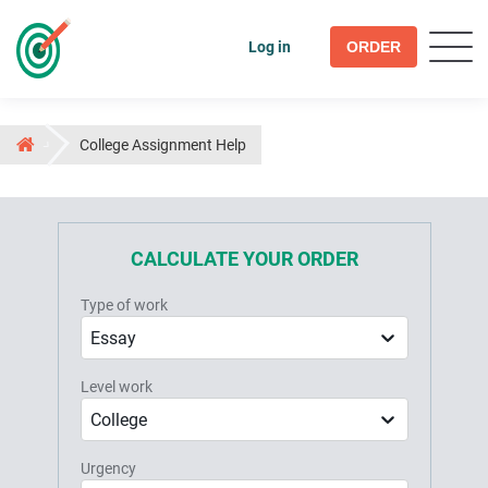
Log in
ORDER
College Assignment Help
CALCULATE YOUR ORDER
Type of work
Essay
Level work
College
Urgency