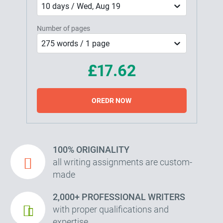
10 days / Wed, Aug 19
Number of pages
275 words / 1 page
£17.62
OREDR NOW
100% ORIGINALITY
all writing assignments are custom-
made
2,000+ PROFESSIONAL WRITERS
with proper qualifications and
expertise