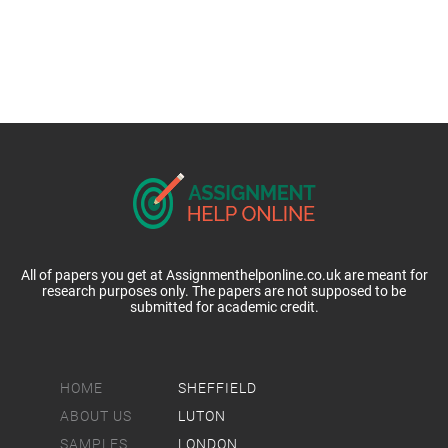
All of papers you get at Assignmenthelponline.co.uk are meant for
research purposes only. The papers are not supposed to be
submitted for academic credit.
HOME
SHEFFIELD
ABOUT US
LUTON
SAMPLES
LONDON