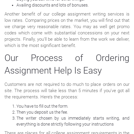
Availing discounts and lots of bonuses.
Another benefit of our college assignment writing services is
low rates. Comparing prices on the market, you will find out that
we charge very reasonable rates. You may as well get promo
codes which come with substantial concessions on your next
projects. Finally, you’ll be able to learn from the work we deliver,
which is the most significant benefit.
Our Process of Ordering
Assignment Help Is Easy
Customers are not required to do much to place orders on our
site. The process will take less than 5 minutes if you’ve got all
the requirements. Here’s the process:
You have to fill out the form.
Then you deposit us the fee.
The writer chosen by us immediately starts writing, and
everything is done strictly following your instructions
There are places for all college assignment requirements in the