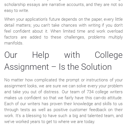
scholarship essays are narrative accounts, and they are not so
easy to write.
When your application’s future depends on the paper, every little
detail matters; you can’t take chances with writing if you don’t
feel confident about it. When limited time and work overload
factors are added to these challenges, problems multiply
manifolds.
Our Help with College
Assignment – Is the Solution
No matter how complicated the prompt or instructions of your
assignment looks, we are sure we can solve every your problem
and take you out of distress. Our team of 734 college writers
makes us confident so that we fairly have this can-do attitude.
Each of our writers has proven their knowledge and skills to us
through tests as well as positive customer feedback on their
work. It’s a blessing to have such a big and talented team, and
we’ve worked years to get to where we are today.