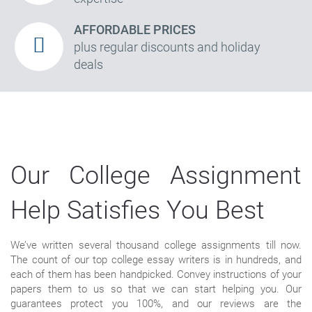
AFFORDABLE PRICES
plus regular discounts and holiday
deals
Our College Assignment
Help Satisfies You Best
We’ve written several thousand college assignments till now.
The count of our top college essay writers is in hundreds, and
each of them has been handpicked. Convey instructions of your
papers them to us so that we can start helping you. Our
guarantees protect you 100%, and our reviews are the