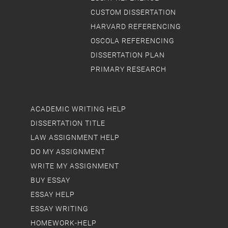
CUSTOM DISSERTATION
HARVARD REFERENCING
OSCOLA REFERENCING
DISSERTATION PLAN
PRIMARY RESEARCH
ACADEMIC WRITING HELP
DISSERTATION TITLE
LAW ASSIGNMENT HELP
DO MY ASSIGNMENT
WRITE MY ASSIGNMENT
BUY ESSAY
ESSAY HELP
ESSAY WRITING
HOMEWORK-HELP