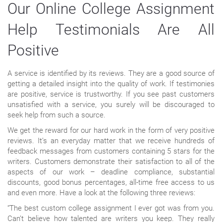
Our Online College Assignment
Help Testimonials Are All
Positive
A service is identified by its reviews. They are a good source of
getting a detailed insight into the quality of work. If testimonies
are positive, service is trustworthy. If you see past customers
unsatisfied with a service, you surely will be discouraged to
seek help from such a source.
We get the reward for our hard work in the form of very positive
reviews. It’s an everyday matter that we receive hundreds of
feedback messages from customers containing 5 stars for the
writers. Customers demonstrate their satisfaction to all of the
aspects of our work – deadline compliance, substantial
discounts, good bonus percentages, all-time free access to us
and even more. Have a look at the following three reviews:
“The best custom college assignment I ever got was from you.
Can’t believe how talented are writers you keep. They really