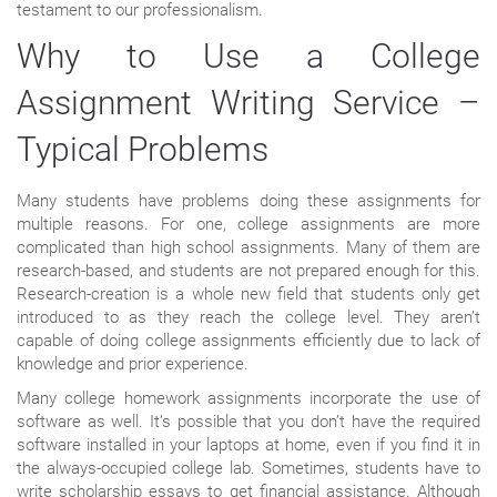
testament to our professionalism.
Why to Use a College
Assignment Writing Service –
Typical Problems
Many students have problems doing these assignments for
multiple reasons. For one, college assignments are more
complicated than high school assignments. Many of them are
research-based, and students are not prepared enough for this.
Research-creation is a whole new field that students only get
introduced to as they reach the college level. They aren’t
capable of doing college assignments efficiently due to lack of
knowledge and prior experience.
Many college homework assignments incorporate the use of
software as well. It’s possible that you don’t have the required
software installed in your laptops at home, even if you find it in
the always-occupied college lab. Sometimes, students have to
write scholarship essays to get financial assistance. Although