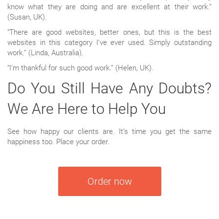
know what they are doing and are excellent at their work.”
(Susan, UK).
“There are good websites, better ones, but this is the best
websites in this category I’ve ever used. Simply outstanding
work.” (Linda, Australia).
“I’m thankful for such good work.” (Helen, UK).
Do You Still Have Any Doubts?
We Are Here to Help You
See how happy our clients are. It’s time you get the same
happiness too. Place your order.
Order now