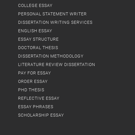
COLLEGE ESSAY
PERSONAL STATEMENT WRITER
DISSERTATION WRITING SERVICES
ENGLISH ESSAY
ESSAY STRUCTURE
DOCTORAL THESIS
DISSERTATION METHODOLOGY
LITERATURE REVIEW DISSERTATION
PAY FOR ESSAY
ORDER ESSAY
PHD THESIS
REFLECTIVE ESSAY
ESSAY PHRASES
SCHOLARSHIP ESSAY