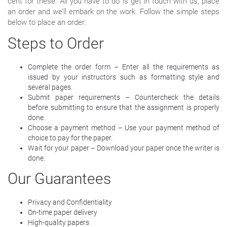
cent for these. All you have to do is get in touch with us, place
an order and we’ll embark on the work. Follow the simple steps
below to place an order.
Steps to Order
Complete the order form – Enter all the requirements as
issued by your instructors such as formatting style and
several pages.
Submit paper requirements – Countercheck the details
before submitting to ensure that the assignment is properly
done.
Choose a payment method – Use your payment method of
choice to pay for the paper.
Wait for your paper – Download your paper once the writer is
done.
Our Guarantees
Privacy and Confidentiality
On-time paper delivery
High-quality papers