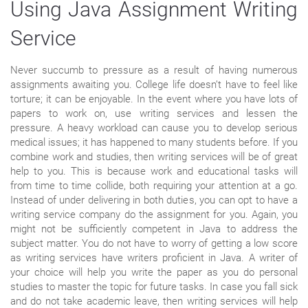
Using Java Assignment Writing
Service
Never succumb to pressure as a result of having numerous
assignments awaiting you. College life doesn’t have to feel like
torture; it can be enjoyable. In the event where you have lots of
papers to work on, use writing services and lessen the
pressure. A heavy workload can cause you to develop serious
medical issues; it has happened to many students before. If you
combine work and studies, then writing services will be of great
help to you. This is because work and educational tasks will
from time to time collide, both requiring your attention at a go.
Instead of under delivering in both duties, you can opt to have a
writing service company do the assignment for you. Again, you
might not be sufficiently competent in Java to address the
subject matter. You do not have to worry of getting a low score
as writing services have writers proficient in Java. A writer of
your choice will help you write the paper as you do personal
studies to master the topic for future tasks. In case you fall sick
and do not take academic leave, then writing services will help