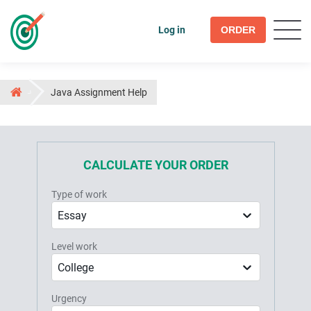
Log in
ORDER
Java Assignment Help
CALCULATE YOUR ORDER
Type of work
Essay
Level work
College
Urgency