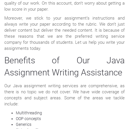
quality of our work. On this account, don’t worry about getting a
low score in your paper.
Moreover, we stick to your assignment’s instructions and
always write your paper according to the rubric. We don’t just
deliver content but deliver the needed content. It is because of
these reasons that we are the preferred writing service
company for thousands of students. Let us help you write your
assignments today.
Benefits of Our Java
Assignment Writing Assistance
Our Java assignment writing services are comprehensive, as
there is no topic we do not cover. We have wide coverage of
concepts and subject areas. Some of the areas we tackle
include:
Multithreading
OOP concepts
Generics