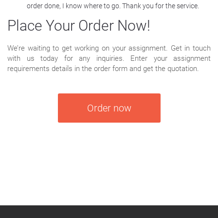
order done, I know where to go. Thank you for the service.
Place Your Order Now!
We’re waiting to get working on your assignment. Get in touch
with us today for any inquiries. Enter your assignment
requirements details in the order form and get the quotation.
Order now