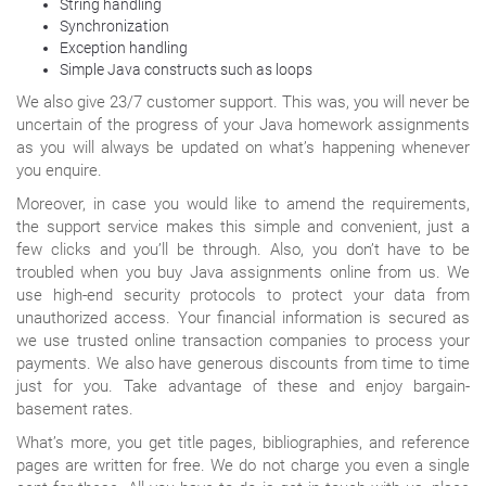
String handling
Synchronization
Exception handling
Simple Java constructs such as loops
We also give 23/7 customer support. This was, you will never be
uncertain of the progress of your Java homework assignments
as you will always be updated on what’s happening whenever
you enquire.
Moreover, in case you would like to amend the requirements,
the support service makes this simple and convenient, just a
few clicks and you’ll be through. Also, you don’t have to be
troubled when you buy Java assignments online from us. We
use high-end security protocols to protect your data from
unauthorized access. Your financial information is secured as
we use trusted online transaction companies to process your
payments. We also have generous discounts from time to time
just for you. Take advantage of these and enjoy bargain-
basement rates.
What’s more, you get title pages, bibliographies, and reference
pages are written for free. We do not charge you even a single