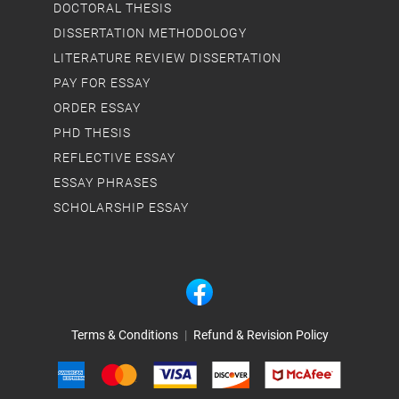
DOCTORAL THESIS
DISSERTATION METHODOLOGY
LITERATURE REVIEW DISSERTATION
PAY FOR ESSAY
ORDER ESSAY
PHD THESIS
REFLECTIVE ESSAY
ESSAY PHRASES
SCHOLARSHIP ESSAY
Terms & Conditions
|
Refund & Revision Policy