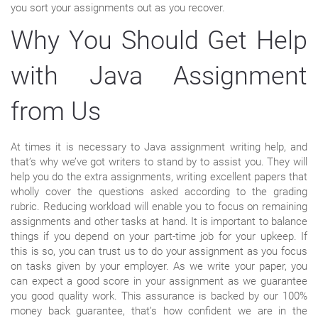
you sort your assignments out as you recover.
Why You Should Get Help
with Java Assignment
from Us
At times it is necessary to Java assignment writing help, and
that’s why we’ve got writers to stand by to assist you. They will
help you do the extra assignments, writing excellent papers that
wholly cover the questions asked according to the grading
rubric. Reducing workload will enable you to focus on remaining
assignments and other tasks at hand. It is important to balance
things if you depend on your part-time job for your upkeep. If
this is so, you can trust us to do your assignment as you focus
on tasks given by your employer. As we write your paper, you
can expect a good score in your assignment as we guarantee
you good quality work. This assurance is backed by our 100%
money back guarantee, that’s how confident we are in the