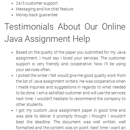
24/5 customer support
Messaging and live chat feature
Money-back guarantee
Testimonials About Our Online
Java Assignment Help
Based on the quality of the paper you submitted for my Java
assignment, I must say I loved your services. The customer
support is very friendly and cooperative. Now I’ll be using
your services often.
I picked the writer I felt would give me good quality work from
the list of Java assignment writers. He was cooperative when
I made inquiries and suggestions in regards to what needed
to be done. I am a satisfied customer and will use the services
next time. I wouldn’t hesitate to recommend the company to
other students.
I got my custom Java assignment paper in good time and
was able to deliver it promptly though I thought I wouldn’t
beat the deadline. The document was well written, well
formatted and the content was on point. Next time I want an