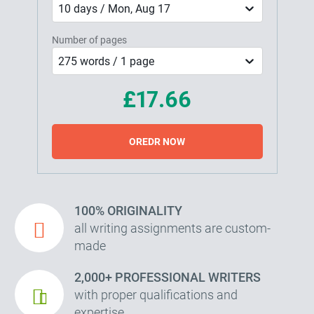
10 days / Mon, Aug 17
Number of pages
275 words / 1 page
£17.66
OREDR NOW
100% ORIGINALITY
all writing assignments are custom-
made
2,000+ PROFESSIONAL WRITERS
with proper qualifications and
expertise