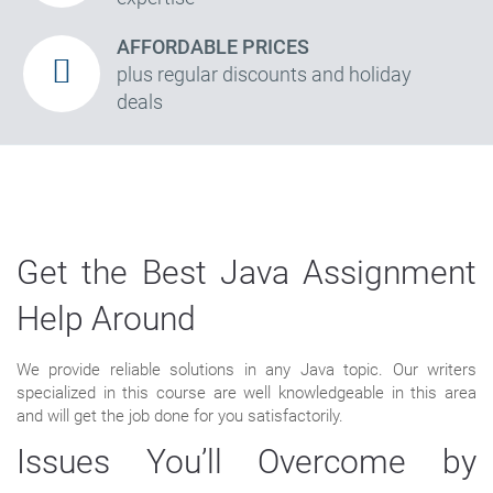
AFFORDABLE PRICES
plus regular discounts and holiday
deals
Get the Best Java Assignment
Help Around
We provide reliable solutions in any Java topic. Our writers
specialized in this course are well knowledgeable in this area
and will get the job done for you satisfactorily.
Issues You’ll Overcome by