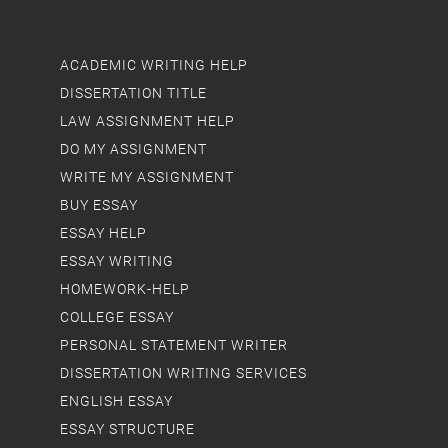
ACADEMIC WRITING HELP
DISSERTATION TITLE
LAW ASSIGNMENT HELP
DO MY ASSIGNMENT
WRITE MY ASSIGNMENT
BUY ESSAY
ESSAY HELP
ESSAY WRITING
HOMEWORK-HELP
COLLEGE ESSAY
PERSONAL STATEMENT WRITER
DISSERTATION WRITING SERVICES
ENGLISH ESSAY
ESSAY STRUCTURE