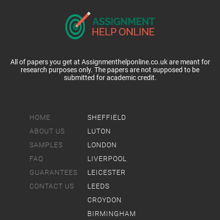
All of papers you get at Assignmenthelponline.co.uk are meant for
research purposes only. The papers are not supposed to be
submitted for academic credit.
HOME
SHEFFIELD
ABOUT US
LUTON
SAMPLES
LONDON
FAQ
LIVERPOOL
GUARANTEES
LEICESTER
CONTACT US
LEEDS
CROYDON
BIRMINGHAM