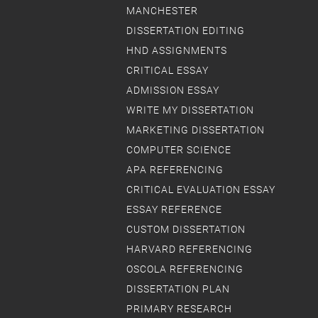
MANCHESTER
DISSERTATION EDITING
HND ASSIGNMENTS
CRITICAL ESSAY
ADMISSION ESSAY
WRITE MY DISSERTATION
MARKETING DISSERTATION
COMPUTER SCIENCE
APA REFERENCING
CRITICAL EVALUATION ESSAY
ESSAY REFERENCE
CUSTOM DISSERTATION
HARVARD REFERENCING
OSCOLA REFERENCING
DISSERTATION PLAN
PRIMARY RESEARCH