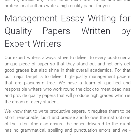
professional authors write a high-quality paper for you.
Management Essay Writing for
Quality Papers Written by
Expert Writers
Our expert writers always strive to deliver to every customer a
unique piece of paper so that they stand out and not only get
good grades but also shine in their overall academics. For that
our major target is to deliver high-quality management papers
that are plagiarism free. We have a team of qualified and
responsible writers who work round the clock to meet deadlines
and provide quality papers that will produce high grades which is
the dream of every student.
We know that to write productive papers, it requires them to be
short, reasonable, lucid, and precise and follows the instructions
of the tutor. And also ensure the paper delivered to the client
has no grammatical, spelling and punctuation errors and well-