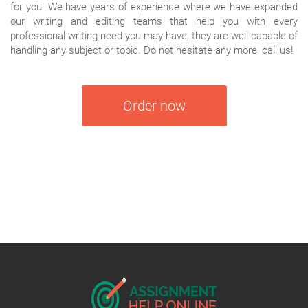
for you. We have years of experience where we have expanded
our writing and editing teams that help you with every
professional writing need you may have, they are well capable of
handling any subject or topic. Do not hesitate any more, call us!
Order now