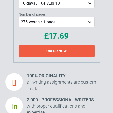
10 days / Tue, Aug 18
Number of pages
275 words / 1 page
£17.69
OREDR NOW
100% ORIGINALITY
all writing assignments are custom-
made
2,000+ PROFESSIONAL WRITERS
with proper qualifications and
expertise