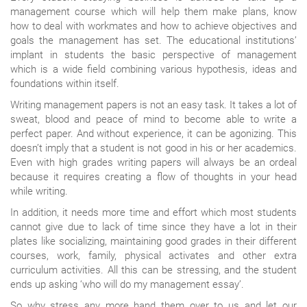
management course which will help them make plans, know
how to deal with workmates and how to achieve objectives and
goals the management has set. The educational institutions’
implant in students the basic perspective of management
which is a wide field combining various hypothesis, ideas and
foundations within itself.
Writing management papers is not an easy task. It takes a lot of
sweat, blood and peace of mind to become able to write a
perfect paper. And without experience, it can be agonizing. This
doesn’t imply that a student is not good in his or her academics.
Even with high grades writing papers will always be an ordeal
because it requires creating a flow of thoughts in your head
while writing.
In addition, it needs more time and effort which most students
cannot give due to lack of time since they have a lot in their
plates like socializing, maintaining good grades in their different
courses, work, family, physical activates and other extra
curriculum activities. All this can be stressing, and the student
ends up asking ‘who will do my management essay’.
So why stress any more hand them over to us and let our