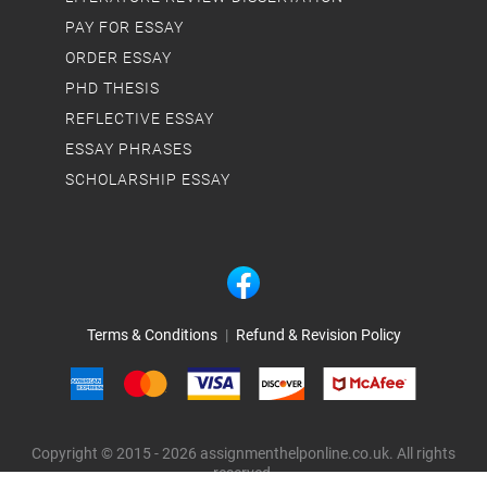
PAY FOR ESSAY
ORDER ESSAY
PHD THESIS
REFLECTIVE ESSAY
ESSAY PHRASES
SCHOLARSHIP ESSAY
Terms & Conditions
|
Refund & Revision Policy
Copyright © 2015 - 2026 assignmenthelponline.co.uk. All rights
reserved.