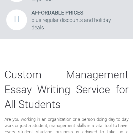
AFFORDABLE PRICES
plus regular discounts and holiday
deals
Custom Management
Essay Writing Service for
All Students
Are you working in an organization or a person doing day to day
work or just a student, management skills is a vital tool to have.
Every student studying business is advised to take up a