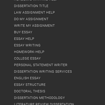
DISSERTATION TITLE
LAW ASSIGNMENT HELP
DO MY ASSIGNMENT
WRITE MY ASSIGNMENT
BUY ESSAY
ESSAY HELP
ESSAY WRITING
HOMEWORK-HELP
COLLEGE ESSAY
PERSONAL STATEMENT WRITER
DISSERTATION WRITING SERVICES
ENGLISH ESSAY
ESSAY STRUCTURE
DOCTORAL THESIS
DISSERTATION METHODOLOGY
LITERATURE REVIEW DISSERTATION