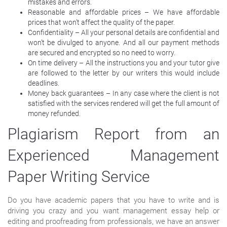
mistakes and errors.
Reasonable and affordable prices – We have affordable
prices that won’t affect the quality of the paper.
Confidentiality – All your personal details are confidential and
won’t be divulged to anyone. And all our payment methods
are secured and encrypted so no need to worry.
On time delivery – All the instructions you and your tutor give
are followed to the letter by our writers this would include
deadlines.
Money back guarantees – In any case where the client is not
satisfied with the services rendered will get the full amount of
money refunded.
Plagiarism Report from an
Experienced Management
Paper Writing Service
Do you have academic papers that you have to write and is
driving you crazy and you want management essay help or
editing and proofreading from professionals, we have an answer