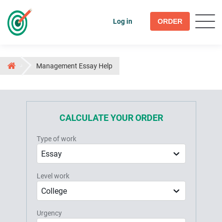
Log in
ORDER
Management Essay Help
CALCULATE YOUR ORDER
Type of work
Essay
Level work
College
Urgency