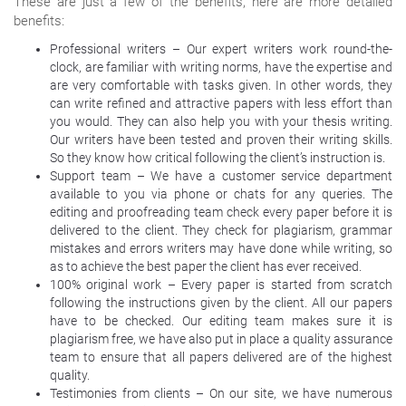
These are just a few of the benefits, here are more detailed
benefits:
Professional writers – Our expert writers work round-the-
clock, are familiar with writing norms, have the expertise and
are very comfortable with tasks given. In other words, they
can write refined and attractive papers with less effort than
you would. They can also help you with your thesis writing.
Our writers have been tested and proven their writing skills.
So they know how critical following the client’s instruction is.
Support team – We have a customer service department
available to you via phone or chats for any queries. The
editing and proofreading team check every paper before it is
delivered to the client. They check for plagiarism, grammar
mistakes and errors writers may have done while writing, so
as to achieve the best paper the client has ever received.
100% original work – Every paper is started from scratch
following the instructions given by the client. All our papers
have to be checked. Our editing team makes sure it is
plagiarism free, we have also put in place a quality assurance
team to ensure that all papers delivered are of the highest
quality.
Testimonies from clients – On our site, we have numerous