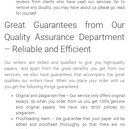
reviews from clients who have used our services. So to
remove any doubts, you may have about us please go read
for yourself.
Great Guarantees from Our
Quality Assurance Department
– Reliable and Efficient
Our writers are skilled and qualified to give you high-quality
papers. And apart from the great benefits you get from our
services, we also have guarantees that accompany the great
qualities our writers have. When you place your order with us
you get the following things guaranteed:
Original and plagiarism free – Our service only offers original
essays. So when you order from us you get 100% genuine
and original papers. We have very strict policies on
plagiarism.
Proofreading team – We guarantee that your paper will be
edited and proofread thoroughly so that there are no