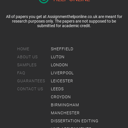
All of papers you get at Assignmenthelponline.co.uk are meant for
research purposes only. The papers are not supposed to be
submitted for academic credit.
HOME
SHEFFIELD
ABOUT US
LUTON
SAMPLES
LONDON
FAQ
LIVERPOOL
GUARANTEES
LEICESTER
CONTACT US
LEEDS
CROYDON
BIRMINGHAM
MANCHESTER
DISSERTATION EDITING