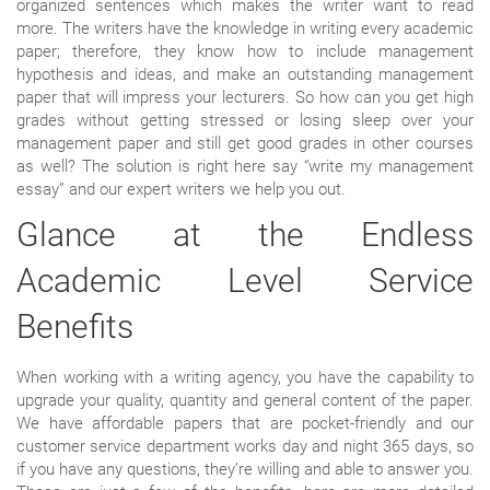
organized sentences which makes the writer want to read
more. The writers have the knowledge in writing every academic
paper; therefore, they know how to include management
hypothesis and ideas, and make an outstanding management
paper that will impress your lecturers. So how can you get high
grades without getting stressed or losing sleep over your
management paper and still get good grades in other courses
as well? The solution is right here say “write my management
essay” and our expert writers we help you out.
Glance at the Endless
Academic Level Service
Benefits
When working with a writing agency, you have the capability to
upgrade your quality, quantity and general content of the paper.
We have affordable papers that are pocket-friendly and our
customer service department works day and night 365 days, so
if you have any questions, they’re willing and able to answer you.