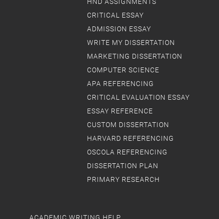
HND ASSIGNMENTS
CRITICAL ESSAY
ADMISSION ESSAY
WRITE MY DISSERTATION
MARKETING DISSERTATION
COMPUTER SCIENCE
APA REFERENCING
CRITICAL EVALUATION ESSAY
ESSAY REFERENCE
CUSTOM DISSERTATION
HARVARD REFERENCING
OSCOLA REFERENCING
DISSERTATION PLAN
PRIMARY RESEARCH
ACADEMIC WRITING HELP