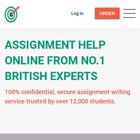
Log in
ORDER
ASSIGNMENT HELP
ONLINE FROM NO.1
BRITISH EXPERTS
100% confidential, secure assignment writing
service trusted by over 12,000 students.