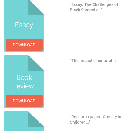
"Essay: The Challenges of
Black Students..."
DOWNLOAD
"The impact of cultural..."
DOWNLOAD
"Research paper: Obesity in
Children..."