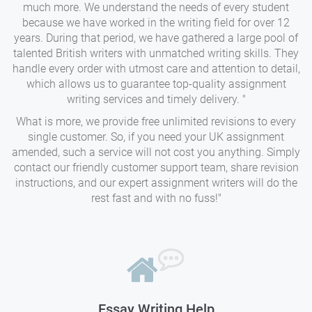
much more. We understand the needs of every student
because we have worked in the writing field for over 12
years. During that period, we have gathered a large pool of
talented British writers with unmatched writing skills. They
handle every order with utmost care and attention to detail,
which allows us to guarantee top-quality assignment
writing services and timely delivery. "
What is more, we provide free unlimited revisions to every
single customer. So, if you need your UK assignment
amended, such a service will not cost you anything. Simply
contact our friendly customer support team, share revision
instructions, and our expert assignment writers will do the
rest fast and with no fuss!"
Essay Writing Help