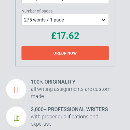
Number of pages
275 words / 1 page
£17.62
OREDR NOW
100% ORIGINALITY
all writing assignments are custom-
made
2,000+ PROFESSIONAL WRITERS
with proper qualifications and
expertise