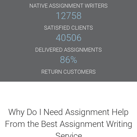
NATIVE ASSIGNMENT WRITERS
12758
SATISFIED CLIENTS
40506
DELIVERED ASSIGNMENTS
86
%
RETURN CUSTOMERS
Why Do I Need Assignment Help
From the Best Assignment Writing
Service