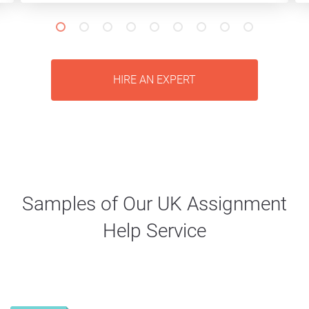
HIRE AN EXPERT
Samples of Our UK Assignment
Help Service