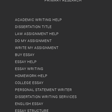
PRIMARY RESEARCH
ACADEMIC WRITING HELP
DISSERTATION TITLE
LAW ASSIGNMENT HELP
DO MY ASSIGNMENT
WRITE MY ASSIGNMENT
BUY ESSAY
ESSAY HELP
ESSAY WRITING
HOMEWORK-HELP
COLLEGE ESSAY
PERSONAL STATEMENT WRITER
DISSERTATION WRITING SERVICES
ENGLISH ESSAY
ESSAY STRUCTURE