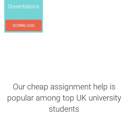
DOWNLOAD
Our cheap assignment help is
popular among top UK university
students