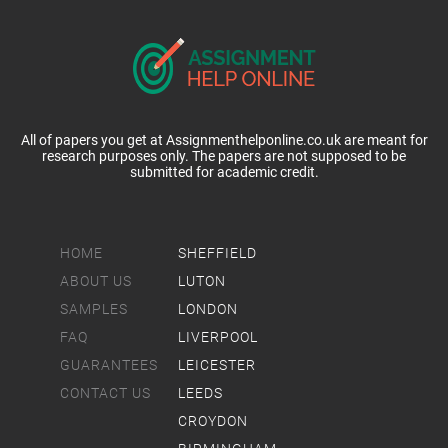
All of papers you get at Assignmenthelponline.co.uk are meant for
research purposes only. The papers are not supposed to be
submitted for academic credit.
HOME
SHEFFIELD
ABOUT US
LUTON
SAMPLES
LONDON
FAQ
LIVERPOOL
GUARANTEES
LEICESTER
CONTACT US
LEEDS
CROYDON