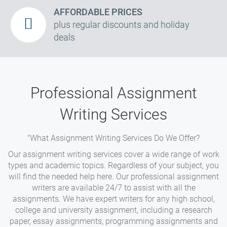
AFFORDABLE PRICES
plus regular discounts and holiday
deals
Professional Assignment
Writing Services
"What Assignment Writing Services Do We Offer?
Our assignment writing services cover a wide range of work
types and academic topics. Regardless of your subject, you
will find the needed help here. Our professional assignment
writers are available 24/7 to assist with all the
assignments. We have expert writers for any high school,
college and university assignment, including a research
paper, essay assignments, programming assignments and