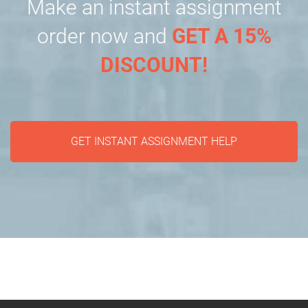
Make an instant assignment
order now and
GET A 15%
DISCOUNT!
GET INSTANT ASSIGNMENT HELP