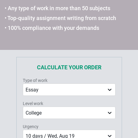
• Any type of work in more than 50 subjects
• Top-quality assignment writing from scratch
• 100% compliance with your demands
CALCULATE YOUR ORDER
Type of work
Essay
Level work
College
Urgency
10 days / Wed, Aug 19