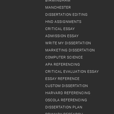
BIRMINGHAM
MANCHESTER
DISSERTATION EDITING
HND ASSIGNMENTS
CRITICAL ESSAY
ADMISSION ESSAY
WRITE MY DISSERTATION
MARKETING DISSERTATION
COMPUTER SCIENCE
APA REFERENCING
CRITICAL EVALUATION ESSAY
ESSAY REFERENCE
CUSTOM DISSERTATION
HARVARD REFERENCING
OSCOLA REFERENCING
DISSERTATION PLAN