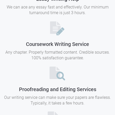
We can ace any essay fast and effectively. Our minimum
turnaround time is just 3 hours.
Coursework Writing Service
Any chapter. Properly formatted content. Credible sources.
100% satisfaction guarantee.
Proofreading and Editing Services
Our writing service can make sure your papers are flawless.
Typically, it takes a few hours.