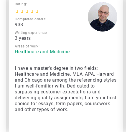
Rating:
Completed orders:
938
Writing experience:
3 years
Areas of work:
Healthcare and Medicine
I have a master's degree in two fields:
Healthcare and Medicine. MLA, APA, Harvard
and Chicago are among the referencing styles
I am well-familiar with. Dedicated to
surpassing customer expectations and
delivering quality assignments, I am your best
choice for essays, term papers, coursework
and other types of work.