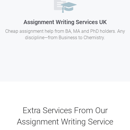
Assignment Writing Services UK
Cheap assignment help from BA, MA and PhD holders. Any
discipline—from Business to Chemistry.
Extra Services From Our
Assignment Writing Service