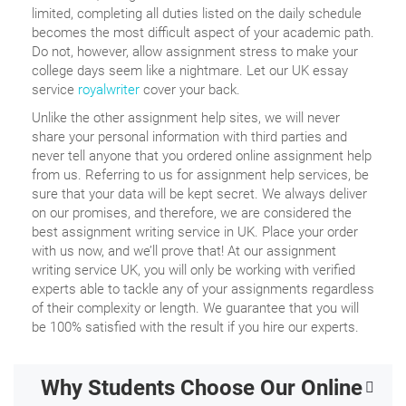
limited, completing all duties listed on the daily schedule
becomes the most difficult aspect of your academic path.
Do not, however, allow assignment stress to make your
college days seem like a nightmare. Let our UK essay
service
royalwriter
cover your back.
Unlike the other assignment help sites, we will never
share your personal information with third parties and
never tell anyone that you ordered online assignment help
from us. Referring to us for assignment help services, be
sure that your data will be kept secret. We always deliver
on our promises, and therefore, we are considered the
best assignment writing service in UK. Place your order
with us now, and we’ll prove that! At our assignment
writing service UK, you will only be working with verified
experts able to tackle any of your assignments regardless
of their complexity or length. We guarantee that you will
be 100% satisfied with the result if you hire our experts.
Why Students Choose Our Online