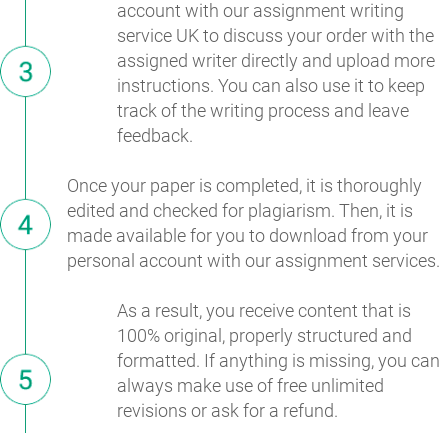
account with our assignment writing
service UK to discuss your order with the
assigned writer directly and upload more
instructions. You can also use it to keep
track of the writing process and leave
feedback.
Once your paper is completed, it is thoroughly
edited and checked for plagiarism. Then, it is
made available for you to download from your
personal account with our assignment services.
As a result, you receive content that is
100% original, properly structured and
formatted. If anything is missing, you can
always make use of free unlimited
revisions or ask for a refund.