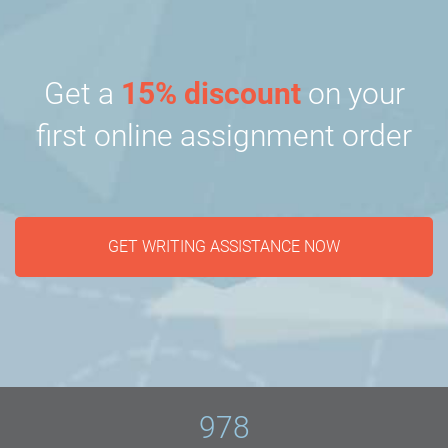
Get a
15% discount
on your
first online assignment order
GET WRITING ASSISTANCE NOW
978