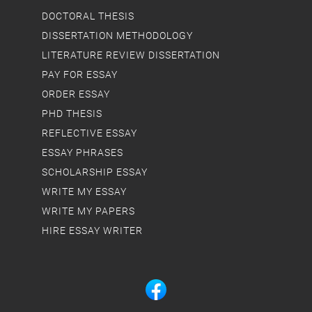
DOCTORAL THESIS
DISSERTATION METHODOLOGY
LITERATURE REVIEW DISSERTATION
PAY FOR ESSAY
ORDER ESSAY
PHD THESIS
REFLECTIVE ESSAY
ESSAY PHRASES
SCHOLARSHIP ESSAY
WRITE MY ESSAY
WRITE MY PAPERS
HIRE ESSAY WRITER