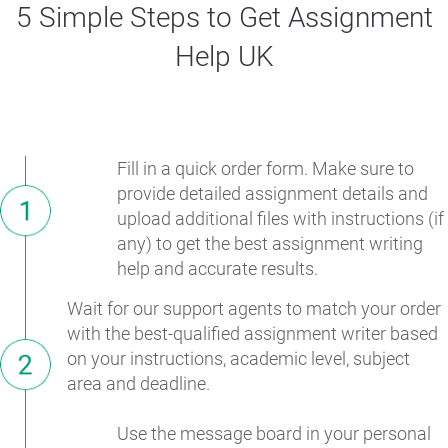
5 Simple Steps to Get Assignment
Help UK
Fill in a quick order form. Make sure to
provide detailed assignment details and
upload additional files with instructions (if
any) to get the best assignment writing
help and accurate results.
Wait for our support agents to match your order
with the best-qualified assignment writer based
on your instructions, academic level, subject
area and deadline.
Use the message board in your personal