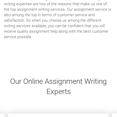
writing expertise are two of the reasons that make us one of
the top assignment writing services. Our assignment service is
also among the top in terms of customer service and
satisfaction. So when you choose us among the different
writing services available, you can be confident that you will
receive quality assignment help along with the best customer
service possible.
Our Online Assignment Writing
Experts