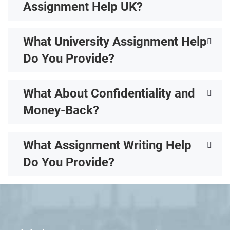
Assignment Help UK?
What University Assignment Help
Do You Provide?
What About Confidentiality and
Money-Back?
What Assignment Writing Help
Do You Provide?