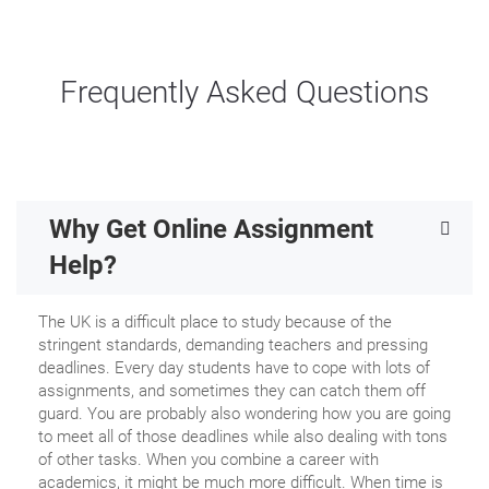
Frequently Asked Questions
Why Get Online Assignment
Help?
The UK is a difficult place to study because of the
stringent standards, demanding teachers and pressing
deadlines. Every day students have to cope with lots of
assignments, and sometimes they can catch them off
guard. You are probably also wondering how you are going
to meet all of those deadlines while also dealing with tons
of other tasks. When you combine a career with
academics, it might be much more difficult. When time is