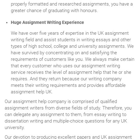
properly formatted and researched assignments, you have a
greater chance of graduating with honours.
Huge Assignment Writing Experience
We have over five years of expertise in the UK assignment
writing field and assist students in writing essays and other
types of high school, college and university assignments. We
have survived by concentrating on and satisfying the
requirements of customers like you. We always make certain
that every customer who uses our assignment writing
service receives the level of assignment help that he or she
requires. And they return because our writing company
meets their writing requirements and provides affordable
assignment help UK.
Our assignment help company is comprised of qualified
assignment writers from diverse fields of study. Therefore, you
can delegate any assignment to them, from essay writing to
dissertation writing and multiple-choice questions for any UK
university.
Our devotion to producing excellent papers and UK assignment