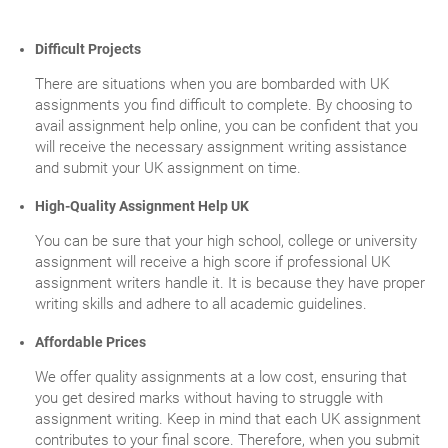
Difficult Projects
There are situations when you are bombarded with UK
assignments you find difficult to complete. By choosing to
avail assignment help online, you can be confident that you
will receive the necessary assignment writing assistance
and submit your UK assignment on time.
High-Quality Assignment Help UK
You can be sure that your high school, college or university
assignment will receive a high score if professional UK
assignment writers handle it. It is because they have proper
writing skills and adhere to all academic guidelines.
Affordable Prices
We offer quality assignments at a low cost, ensuring that
you get desired marks without having to struggle with
assignment writing. Keep in mind that each UK assignment
contributes to your final score. Therefore, when you submit