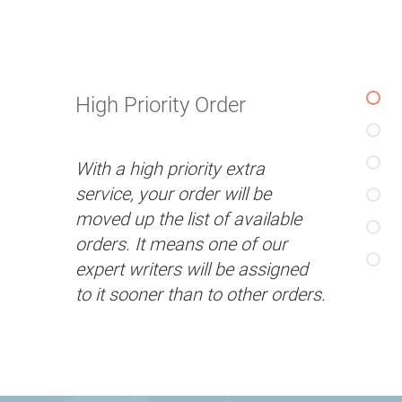
High Priority Order
With a high priority extra
service, your order will be
moved up the list of available
orders. It means one of our
expert writers will be assigned
to it sooner than to other orders.