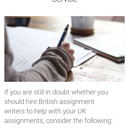
If you are still in doubt whether you
should hire British assignment
writers to help with your UK
assignments, consider the following: