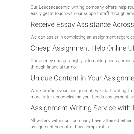
Our Leedsacademic writing company offers help roun
easily get in touch with our support staff through emai
Receive Essay Assistance Across 
We can assist in completing an assignment regardless
Cheap Assignment Help Online U
Our agency charges highly affordable prices across 
through financial turmoil.
Unique Content in Your Assignme
While drafting your assignment, we start writing f
more, after accomplishing your Leeds assignment, we
Assignment Writing Service with H
All writers within our company have attained either
assignment no matter how complex it is.