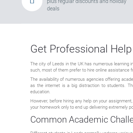
plus regular discounts and holiday
deals
Get Professional Help
The city of Leeds in the UK has numerous learning ins
such, most of them prefer to hire online assistance
The availability of numerous agencies offering acad
as the internet is a big distraction to students.
education.
However, before hiring any help on your assignment,
your homework only to end up delivering extremely po
Common Academic Challen