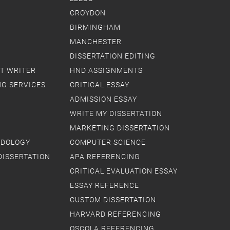
CROYDON
BIRMINGHAM
MANCHESTER
DISSERTATION EDITING
T WRITER
HND ASSIGNMENTS
NG SERVICES
CRITICAL ESSAY
ADMISSION ESSAY
WRITE MY DISSERTATION
MARKETING DISSERTATION
ODOLOGY
COMPUTER SCIENCE
DISSERTATION
APA REFERENCING
CRITICAL EVALUATION ESSAY
ESSAY REFERENCE
CUSTOM DISSERTATION
HARVARD REFERENCING
OSCOLA REFERENCING