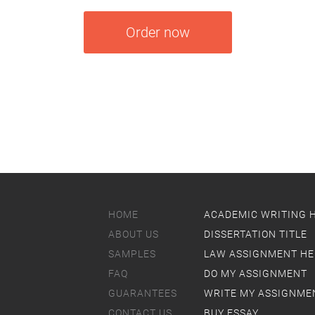
Order now
HOME
ACADEMIC WRITING 
ABOUT US
DISSERTATION TITLE
SAMPLES
LAW ASSIGNMENT HE
FAQ
DO MY ASSIGNMENT
GUARANTEES
WRITE MY ASSIGNME
CONTACT US
BUY ESSAY