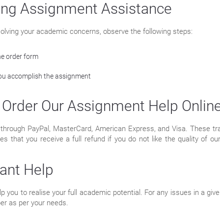
ing Assignment Assistance
n solving your academic concerns, observe the following steps:
he order form
 you accomplish the assignment
Order Our Assignment Help Onlin
rough PayPal, MasterCard, American Express, and Visa. These tran
hat you receive a full refund if you do not like the quality of our 
tant Help
 you to realise your full academic potential. For any issues in a gi
per as per your needs.