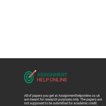
All of papers you get at Assignmenthelponline.co.uk
are meant for research purposes only. The papers are
not supposed to be submitted for academic credit.