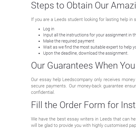
Steps to Obtain Our Amaz
If you are a Leeds student looking for lasting help i
Log in
Input all the instructions for your assignment in t
Make the required payment
Wait as we find the most suitable expert to help
Upon the deadline, download the assignment.
Our Guarantees When You 
Our essay help Leedscompany only receives money th
secure payments. Our money-back guarantee ensures t
confidential.
Fill the Order Form for Ins
We have the best essay writers in Leeds that can help
will be glad to provide you with highly customised pa