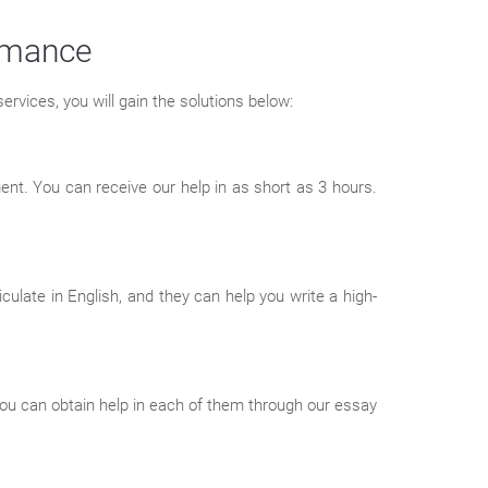
ormance
ervices, you will gain the solutions below:
nt. You can receive our help in as short as 3 hours.
culate in English, and they can help you write a high-
ou can obtain help in each of them through our essay