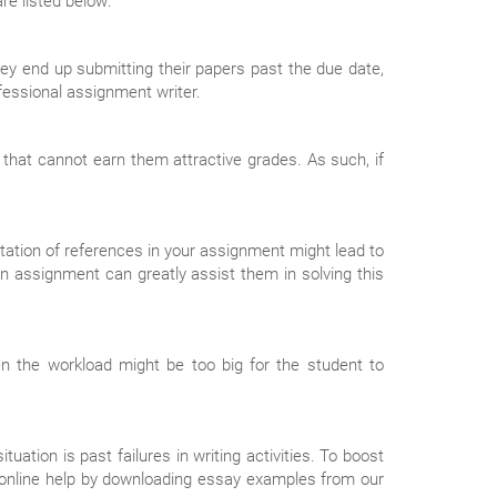
re listed below:
y end up submitting their papers past the due date,
essional assignment writer.
 that cannot earn them attractive grades. As such, if
ation of references in your assignment might lead to
 an assignment can greatly assist them in solving this
 the workload might be too big for the student to
ation is past failures in writing activities. To boost
n online help by downloading essay examples from our