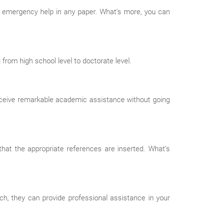
e emergency help in any paper. What’s more, you can
rom high school level to doctorate level.
receive remarkable academic assistance without going
hat the appropriate references are inserted. What’s
ch, they can provide professional assistance in your