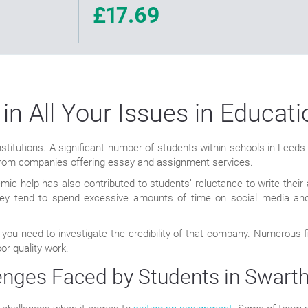
£17.69
 in All Your Issues in Educat
titutions. A significant number of students within schools in Leeds ex
 from companies offering essay and assignment services.
emic help has also contributed to students’ reluctance to write th
 They tend to spend excessive amounts of time on social media and
 you need to investigate the credibility of that company. Numerous
or quality work.
ges Faced by Students in Swart