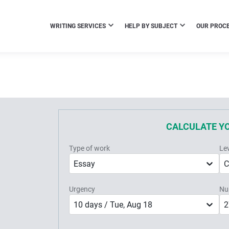
WRITING SERVICES
HELP BY SUBJECT
OUR PROC
CALCULATE Y
Type of work
Le
Essay
C
Urgency
Nu
10 days / Tue, Aug 18
2