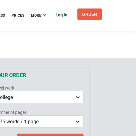
ORDER
Log in
ESS
PRICES
MORE
OUR ORDER
vel work
ollege
mber of pages
75 words / 1 page