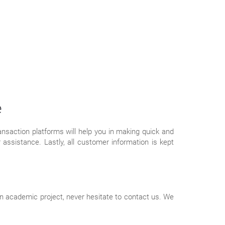
e
saction platforms will help you in making quick and
assistance. Lastly, all customer information is kept
ven academic project, never hesitate to contact us. We