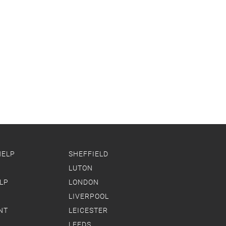
HELP
SHEFFIELD
LUTON
LP
LONDON
LIVERPOOL
NT
LEICESTER
LEEDS