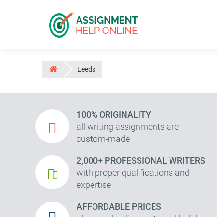
Leeds
100% ORIGINALITY
all writing assignments are
custom-made
2,000+ PROFESSIONAL WRITERS
with proper qualifications and
expertise
AFFORDABLE PRICES