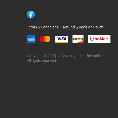
Terms & Conditions
|
Refund & Revision Policy
Copyright © 2015 - 2026 assignmenthelponline.co.uk.
All rights reserved.