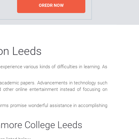
OREDR NOW
ion Leeds
perience various kinds of difficulties in learning. As
eir academic papers. Advancements in technology such
 other online entertainment instead of focusing on
 firms promise wonderful assistance in accomplishing
hmore College Leeds