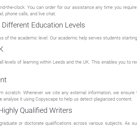
d-the-clock. You can order for our assistance any time you requir
l, phone calls, and live chat.
Different Education Levels
 of the academic level. Our academic help serves students starting f
K
all levels of learning within Leeds and the UK. This enables you to 
nt
rom scratch. Whenever we cite any external information, we ensure t
 analyse it using Copyscape to help us detect plagiarized content.
ighly Qualified Writers
 graduate or doctorate qualifications across various subjects. As su