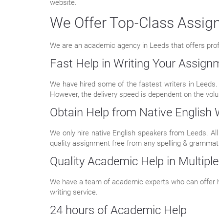
website.
We Offer Top-Class Assign
We are an academic agency in Leeds that offers profess
Fast Help in Writing Your Assign
We have hired some of the fastest writers in Leeds.
However, the delivery speed is dependent on the volu
Obtain Help from Native English 
We only hire native English speakers from Leeds. All 
quality assignment free from any spelling & grammati
Quality Academic Help in Multiple
We have a team of academic experts who can offer he
writing service.
24 hours of Academic Help