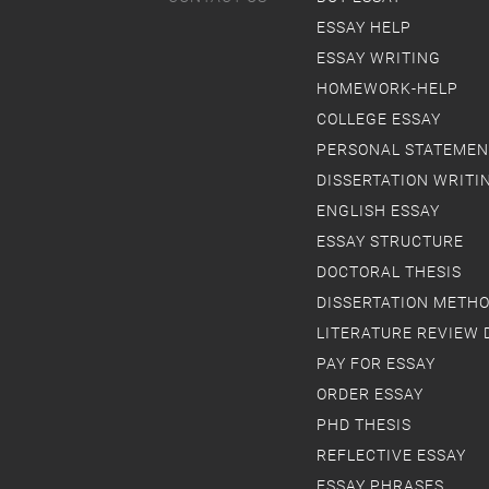
ESSAY HELP
ESSAY WRITING
HOMEWORK-HELP
COLLEGE ESSAY
PERSONAL STATEMEN
DISSERTATION WRITI
ENGLISH ESSAY
ESSAY STRUCTURE
DOCTORAL THESIS
DISSERTATION METH
LITERATURE REVIEW 
PAY FOR ESSAY
ORDER ESSAY
PHD THESIS
REFLECTIVE ESSAY
ESSAY PHRASES