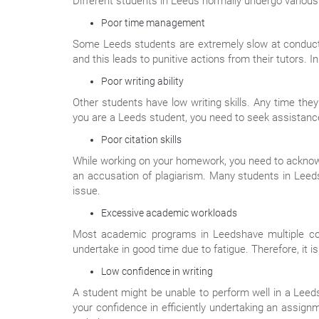
Different students in Leeds normally undergo variou
Poor time management
Some Leeds students are extremely slow at conducti
and this leads to punitive actions from their tutors.
Poor writing ability
Other students have low writing skills. Any time the
you are a Leeds student, you need to seek assistance
Poor citation skills
While working on your homework, you need to acknowl
an accusation of plagiarism. Many students in Leeds f
issue.
Excessive academic workloads
Most academic programs in Leedshave multiple cou
undertake in good time due to fatigue. Therefore, it i
Low confidence in writing
A student might be unable to perform well in a Leedsa
your confidence in efficiently undertaking an assig