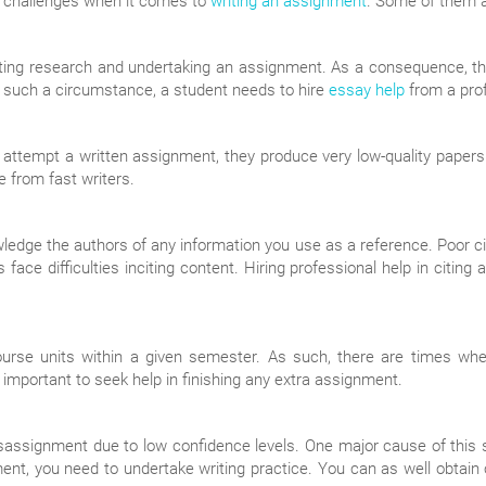
s challenges when it comes to
writing an assignment
. Some of them a
ng research and undertaking an assignment. As a consequence, the
 In such a circumstance, a student needs to hire
essay help
from a prof
y attempt a written assignment, they produce very low-quality papers
 from fast writers.
edge the authors of any information you use as a reference. Poor cit
ace difficulties inciting content. Hiring professional help in citing
rse units within a given semester. As such, there are times when
s important to seek help in finishing any extra assignment.
ssignment due to low confidence levels. One major cause of this situ
nment, you need to undertake writing practice. You can as well obtai