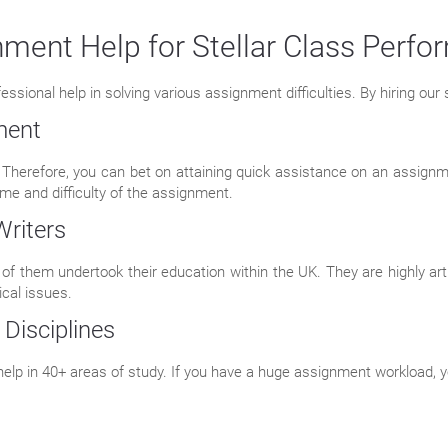
ment Help for Stellar Class Perf
ional help in solving various assignment difficulties. By hiring our s
ment
 Therefore, you can bet on attaining quick assistance on an assignme
me and difficulty of the assignment.
Writers
of them undertook their education within the UK. They are highly arti
cal issues.
 Disciplines
lp in 40+ areas of study. If you have a huge assignment workload, y