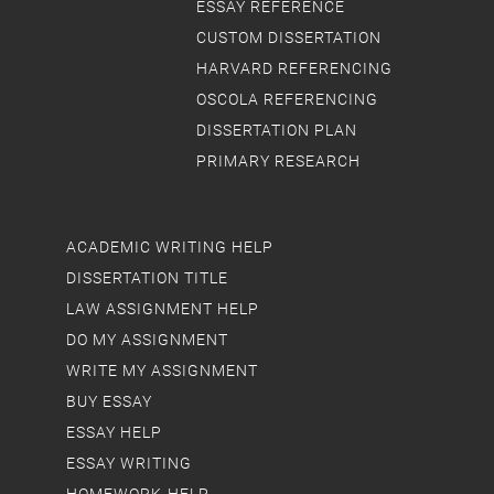
ESSAY REFERENCE
CUSTOM DISSERTATION
HARVARD REFERENCING
OSCOLA REFERENCING
DISSERTATION PLAN
PRIMARY RESEARCH
ACADEMIC WRITING HELP
DISSERTATION TITLE
LAW ASSIGNMENT HELP
DO MY ASSIGNMENT
WRITE MY ASSIGNMENT
BUY ESSAY
ESSAY HELP
ESSAY WRITING