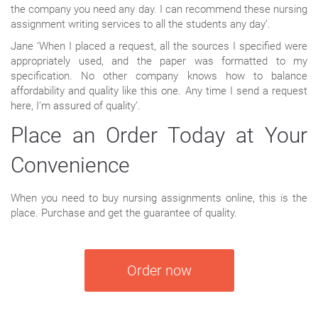
the company you need any day. I can recommend these nursing
assignment writing services to all the students any day’.
Jane ‘When I placed a request, all the sources I specified were
appropriately used, and the paper was formatted to my
specification. No other company knows how to balance
affordability and quality like this one. Any time I send a request
here, I’m assured of quality’.
Place an Order Today at Your
Convenience
When you need to buy nursing assignments online, this is the
place. Purchase and get the guarantee of quality.
Order now