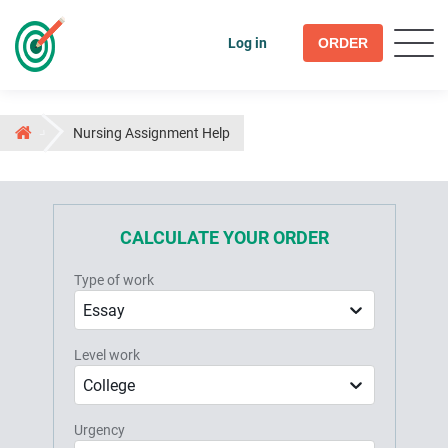
Log in
ORDER
Nursing Assignment Help
CALCULATE YOUR ORDER
Type of work
Essay
Level work
College
Urgency