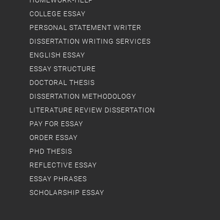
HOMEWORK-HELP
COLLEGE ESSAY
PERSONAL STATEMENT WRITER
DISSERTATION WRITING SERVICES
ENGLISH ESSAY
ESSAY STRUCTURE
DOCTORAL THESIS
DISSERTATION METHODOLOGY
LITERATURE REVIEW DISSERTATION
PAY FOR ESSAY
ORDER ESSAY
PHD THESIS
REFLECTIVE ESSAY
ESSAY PHRASES
SCHOLARSHIP ESSAY