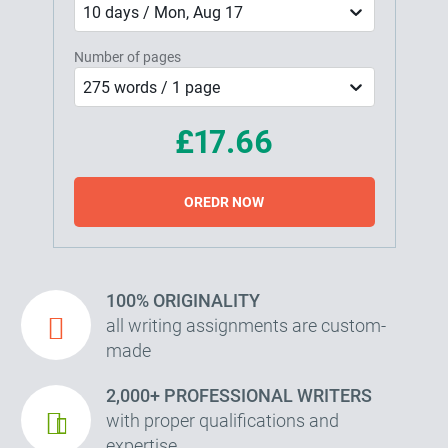
10 days / Mon, Aug 17
Number of pages
275 words / 1 page
£17.66
OREDR NOW
100% ORIGINALITY
all writing assignments are custom-
made
2,000+ PROFESSIONAL WRITERS
with proper qualifications and
expertise