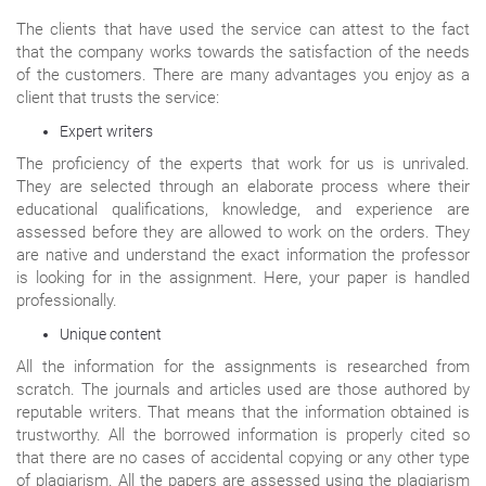
The clients that have used the service can attest to the fact
that the company works towards the satisfaction of the needs
of the customers. There are many advantages you enjoy as a
client that trusts the service:
Expert writers
The proficiency of the experts that work for us is unrivaled.
They are selected through an elaborate process where their
educational qualifications, knowledge, and experience are
assessed before they are allowed to work on the orders. They
are native and understand the exact information the professor
is looking for in the assignment. Here, your paper is handled
professionally.
Unique content
All the information for the assignments is researched from
scratch. The journals and articles used are those authored by
reputable writers. That means that the information obtained is
trustworthy. All the borrowed information is properly cited so
that there are no cases of accidental copying or any other type
of plagiarism. All the papers are assessed using the plagiarism