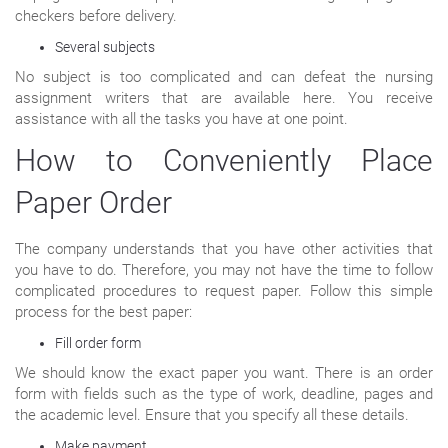
checkers before delivery.
Several subjects
No subject is too complicated and can defeat the nursing
assignment writers that are available here. You receive
assistance with all the tasks you have at one point.
How to Conveniently Place
Paper Order
The company understands that you have other activities that
you have to do. Therefore, you may not have the time to follow
complicated procedures to request paper. Follow this simple
process for the best paper:
Fill order form
We should know the exact paper you want. There is an order
form with fields such as the type of work, deadline, pages and
the academic level. Ensure that you specify all these details.
Make payment