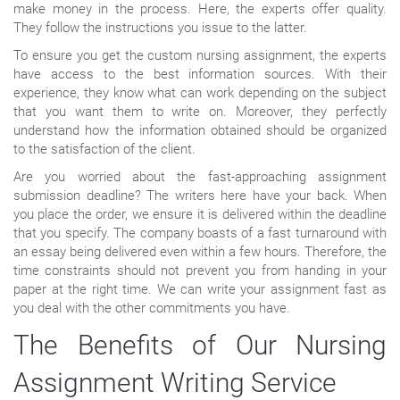
make money in the process. Here, the experts offer quality.
They follow the instructions you issue to the latter.
To ensure you get the custom nursing assignment, the experts
have access to the best information sources. With their
experience, they know what can work depending on the subject
that you want them to write on. Moreover, they perfectly
understand how the information obtained should be organized
to the satisfaction of the client.
Are you worried about the fast-approaching assignment
submission deadline? The writers here have your back. When
you place the order, we ensure it is delivered within the deadline
that you specify. The company boasts of a fast turnaround with
an essay being delivered even within a few hours. Therefore, the
time constraints should not prevent you from handing in your
paper at the right time. We can write your assignment fast as
you deal with the other commitments you have.
The Benefits of Our Nursing
Assignment Writing Service