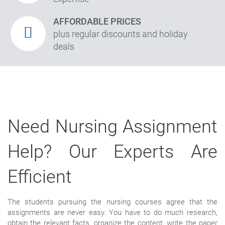
AFFORDABLE PRICES
plus regular discounts and holiday
deals
Need Nursing Assignment
Help? Our Experts Are
Efficient
The students pursuing the nursing courses agree that the
assignments are never easy. You have to do much research,
obtain the relevant facts, organize the content, write the paper