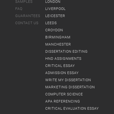
SAMPLES
LONDON
FAQ
LIVERPOOL
GUARANTEES
LEICESTER
CONTACT US
LEEDS
CROYDON
BIRMINGHAM
MANCHESTER
DISSERTATION EDITING
HND ASSIGNMENTS
CRITICAL ESSAY
ADMISSION ESSAY
WRITE MY DISSERTATION
MARKETING DISSERTATION
COMPUTER SCIENCE
APA REFERENCING
CRITICAL EVALUATION ESSAY