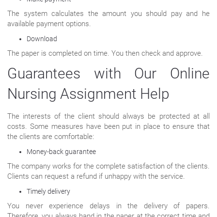
The system calculates the amount you should pay and he
available payment options.
Download
The paper is completed on time. You then check and approve.
Guarantees with Our Online
Nursing Assignment Help
The interests of the client should always be protected at all
costs. Some measures have been put in place to ensure that
the clients are comfortable:
Money-back guarantee
The company works for the complete satisfaction of the clients.
Clients can request a refund if unhappy with the service.
Timely delivery
You never experience delays in the delivery of papers.
Therefore, you always hand in the paper at the correct time and