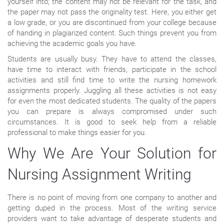
yourself into; the content may not be relevant for the task, and
the paper may not pass the originality test. Here, you either get
a low grade, or you are discontinued from your college because
of handing in plagiarized content. Such things prevent you from
achieving the academic goals you have.
Students are usually busy. They have to attend the classes,
have time to interact with friends, participate in the school
activities and still find time to write the nursing homework
assignments properly. Juggling all these activities is not easy
for even the most dedicated students. The quality of the papers
you can prepare is always compromised under such
circumstances. It is good to seek help from a reliable
professional to make things easier for you.
Why We Are Your Solution for
Nursing Assignment Writing
There is no point of moving from one company to another and
getting duped in the process. Most of the writing service
providers want to take advantage of desperate students and