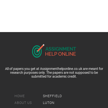
All of papers you get at Assignmenthelponline.co.uk are meant for
research purposes only. The papers are not supposed to be
submitted for academic credit.
HOME
SHEFFIELD
ABOUT US
LUTON