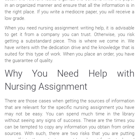
in an organized manner and ensure that all the information is in
the right place. If you write a mediocre paper, you will receive a
low grade.
When you need nursing assignment writing help, it is advisable
to get it from a company you can trust. Otherwise, you risk
getting a substandard piece. This is where we come in. We
have writers with the dedication drive and the knowledge that is
suited for this type of work. When you place an order, you have
the guarantee of quality.
Why You Need Help with
Nursing Assignment
There are those cases when getting the sources of information
that are relevant for the specific nursing assignment you have
may not be easy. You can spend much time in the library
without seeing any signs of success. These are the times you
can be tempted to copy any information you obtain from online
sources. With such, there are two risks that you are putting