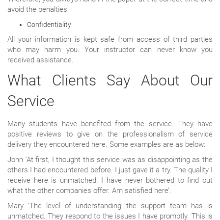
avoid the penalties
Confidentiality
All your information is kept safe from access of third parties
who may harm you. Your instructor can never know you
received assistance.
What Clients Say About Our
Service
Many students have benefited from the service. They have
positive reviews to give on the professionalism of service
delivery they encountered here. Some examples are as below:
John ‘At first, I thought this service was as disappointing as the
others I had encountered before. I just gave it a try. The quality I
receive here is unmatched. I have never bothered to find out
what the other companies offer. Am satisfied here’.
Mary ‘The level of understanding the support team has is
unmatched. They respond to the issues I have promptly. This is