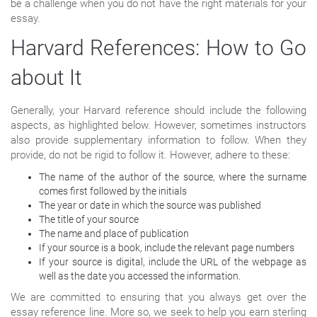
be a challenge when you do not have the right materials for your
essay.
Harvard References: How to Go
about It
Generally, your Harvard reference should include the following
aspects, as highlighted below. However, sometimes instructors
also provide supplementary information to follow. When they
provide, do not be rigid to follow it. However, adhere to these:
The name of the author of the source, where the surname
comes first followed by the initials
The year or date in which the source was published
The title of your source
The name and place of publication
If your source is a book, include the relevant page numbers
If your source is digital, include the URL of the webpage as
well as the date you accessed the information.
We are committed to ensuring that you always get over the
essay reference line. More so, we seek to help you earn sterling