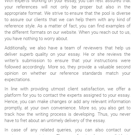
With experts working on your essay, you can rest assured that
your references will not only be proper but also in the
appropriate format. We strive to ensure that the pool is diverse
to assure our clients that we can help them with any kind of
reference style. As a matter of fact, you can find examples of
the different formats on our website. When you reach out to us,
you have nothing to worry about.
Additionally, we also have a team of reviewers that help us
deliver superb quality on your essay. He or she reviews the
writer’s submission to ensure that your instructions were
followed accordingly. More so, they provide a valuable second
opinion on whether our reference standards match your
expectations.
In line with providing utmost client satisfaction, we offer a
platform for you to contact the experts assigned to your essay.
Hence, you can make changes or add any relevant information
promptly, at your own convenience. More so, you also get to
track how the writing process is developing. Thus, you never
have to fret about an untimely delivery of the essay.
In case of any related queries, you can also contact our