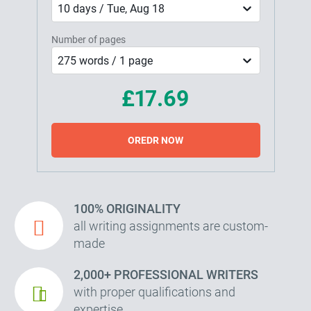
10 days / Tue, Aug 18
Number of pages
275 words / 1 page
£17.69
OREDR NOW
100% ORIGINALITY
all writing assignments are custom-
made
2,000+ PROFESSIONAL WRITERS
with proper qualifications and
expertise