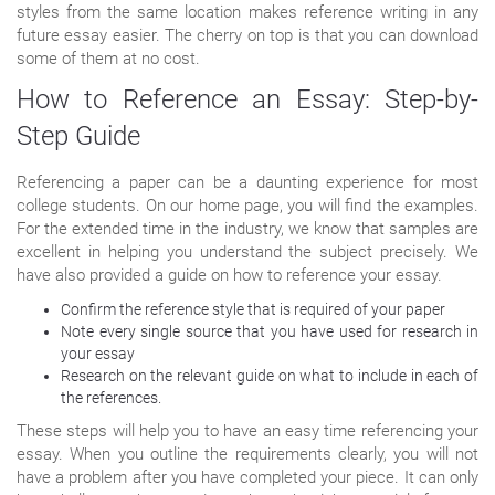
styles from the same location makes reference writing in any
future essay easier. The cherry on top is that you can download
some of them at no cost.
How to Reference an Essay: Step-by-
Step Guide
Referencing a paper can be a daunting experience for most
college students. On our home page, you will find the examples.
For the extended time in the industry, we know that samples are
excellent in helping you understand the subject precisely. We
have also provided a guide on how to reference your essay.
Confirm the reference style that is required of your paper
Note every single source that you have used for research in
your essay
Research on the relevant guide on what to include in each of
the references.
These steps will help you to have an easy time referencing your
essay. When you outline the requirements clearly, you will not
have a problem after you have completed your piece. It can only