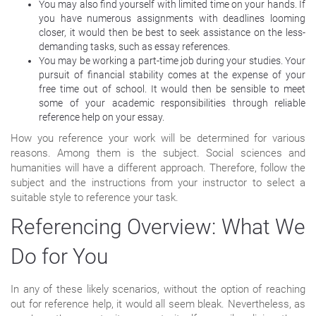
You may also find yourself with limited time on your hands. If
you have numerous assignments with deadlines looming
closer, it would then be best to seek assistance on the less-
demanding tasks, such as essay references.
You may be working a part-time job during your studies. Your
pursuit of financial stability comes at the expense of your
free time out of school. It would then be sensible to meet
some of your academic responsibilities through reliable
reference help on your essay.
How you reference your work will be determined for various
reasons. Among them is the subject. Social sciences and
humanities will have a different approach. Therefore, follow the
subject and the instructions from your instructor to select a
suitable style to reference your task.
Referencing Overview: What We
Do for You
In any of these likely scenarios, without the option of reaching
out for reference help, it would all seem bleak. Nevertheless, as