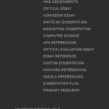
HND ASSIGNMENTS
CRITICAL ESSAY
ADMISSION ESSAY
WRITE MY DISSERTATION
MARKETING DISSERTATION
COMPUTER SCIENCE
APA REFERENCING
CRITICAL EVALUATION ESSAY
ESSAY REFERENCE
CUSTOM DISSERTATION
HARVARD REFERENCING
OSCOLA REFERENCING
DISSERTATION PLAN
PRIMARY RESEARCH