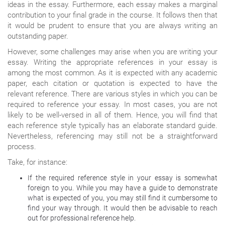
ideas in the essay. Furthermore, each essay makes a marginal
contribution to your final grade in the course. It follows then that
it would be prudent to ensure that you are always writing an
outstanding paper.
However, some challenges may arise when you are writing your
essay. Writing the appropriate references in your essay is
among the most common. As it is expected with any academic
paper, each citation or quotation is expected to have the
relevant reference. There are various styles in which you can be
required to reference your essay. In most cases, you are not
likely to be well-versed in all of them. Hence, you will find that
each reference style typically has an elaborate standard guide.
Nevertheless, referencing may still not be a straightforward
process.
Take, for instance:
If the required reference style in your essay is somewhat
foreign to you. While you may have a guide to demonstrate
what is expected of you, you may still find it cumbersome to
find your way through. It would then be advisable to reach
out for professional reference help.