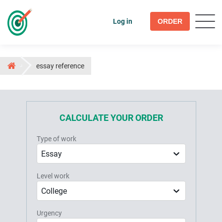
Log in
ORDER
essay reference
CALCULATE YOUR ORDER
Type of work
Essay
Level work
College
Urgency