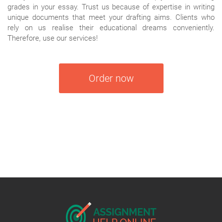
grades in your essay. Trust us because of expertise in writing
unique documents that meet your drafting aims. Clients who
rely on us realise their educational dreams conveniently.
Therefore, use our services!
Order now