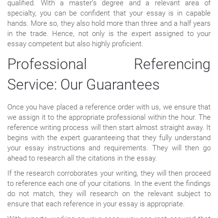
qualified. With a master’s degree and a relevant area of
specialty, you can be confident that your essay is in capable
hands. More so, they also hold more than three and a half years
in the trade. Hence, not only is the expert assigned to your
essay competent but also highly proficient.
Professional Referencing
Service: Our Guarantees
Once you have placed a reference order with us, we ensure that
we assign it to the appropriate professional within the hour. The
reference writing process will then start almost straight away. It
begins with the expert guaranteeing that they fully understand
your essay instructions and requirements. They will then go
ahead to research all the citations in the essay.
If the research corroborates your writing, they will then proceed
to reference each one of your citations. In the event the findings
do not match, they will research on the relevant subject to
ensure that each reference in your essay is appropriate.