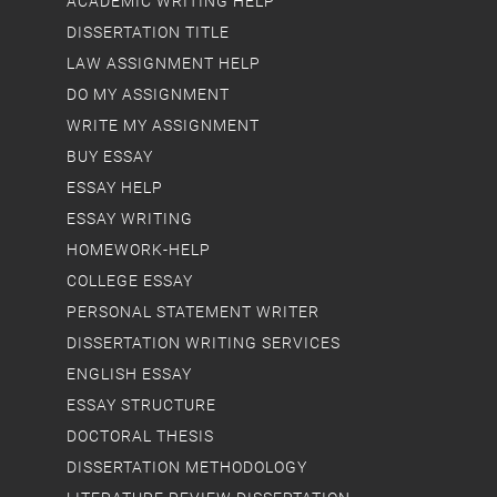
ACADEMIC WRITING HELP
DISSERTATION TITLE
LAW ASSIGNMENT HELP
DO MY ASSIGNMENT
WRITE MY ASSIGNMENT
BUY ESSAY
ESSAY HELP
ESSAY WRITING
HOMEWORK-HELP
COLLEGE ESSAY
PERSONAL STATEMENT WRITER
DISSERTATION WRITING SERVICES
ENGLISH ESSAY
ESSAY STRUCTURE
DOCTORAL THESIS
DISSERTATION METHODOLOGY