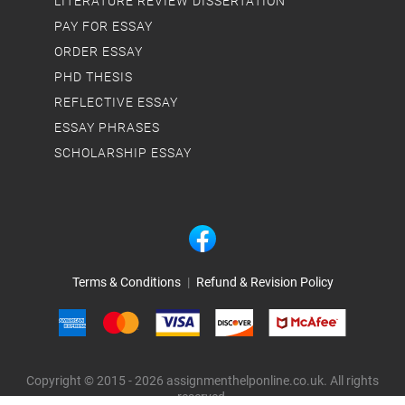
LITERATURE REVIEW DISSERTATION
PAY FOR ESSAY
ORDER ESSAY
PHD THESIS
REFLECTIVE ESSAY
ESSAY PHRASES
SCHOLARSHIP ESSAY
Terms & Conditions
|
Refund & Revision Policy
Copyright © 2015 - 2026 assignmenthelponline.co.uk. All rights
reserved.