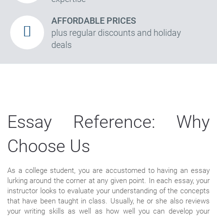
AFFORDABLE PRICES
plus regular discounts and holiday
deals
Essay Reference: Why
Choose Us
As a college student, you are accustomed to having an essay
lurking around the corner at any given point. In each essay, your
instructor looks to evaluate your understanding of the concepts
that have been taught in class. Usually, he or she also reviews
your writing skills as well as how well you can develop your