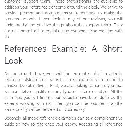
customer support team. These professionals are available to
address your reference concerns around the clock. We strive to
provide prompt and comprehensive responses to make the
process smooth. If you look at any of our reviews, you will
undoubtedly find positive things about the support team. They
are as committed to assisting as everyone else working with
us.
References Example: A Short
Look
As mentioned above, you will find examples of all academic
reference styles on our website. These examples are meant to
achieve two objectives. First, we are looking to assure you that
we can deliver quality on any type of reference style. All the
examples you will find on our website have been done by the
experts working with us. Then. you can be assured that the
same quality will be delivered on your essay.
Secondly, all these reference examples can be a comprehensive
guide on how to reference your essay. Accessing all reference