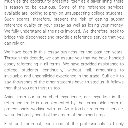
much as the opportunity presents itself as a silver lining, there
is reason to be cautious. Some of the reference services
available are looking to prey on unsuspecting college students.
Such scams, therefore, present the risk of getting subpar
reference quality on your essay as well as losing your money.
We fully understand all the risks involved. We, therefore, seek to
bridge this disconnect and provide a reference service that you
can rely on.
We have been in this essay business for the past ten years.
Through this decade, we can assure you that we have handled
essay referencing in all forms. We have provided assistance to
college students continually, without fail, amounting to
invaluable and unparalleled experience in the trade. Suffice it to
say, thousands of the other students have trusted us. It follows
then that you can trust us too.
Aside from our unmatched experience, our expertise in the
reference trade is complemented by the remarkable team of
professionals working with us. As a top-tier reference service,
we undoubtedly boast of the cream of the expert crop.
First and foremost, each one of the professionals is highly