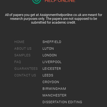
All of papers you get at Assignmenthelponline.co.uk are meant for
research purposes only. The papers are not supposed to be
submitted for academic credit.
HOME
SHEFFIELD
ABOUT US
LUTON
SAMPLES
LONDON
FAQ
LIVERPOOL
GUARANTEES
LEICESTER
CONTACT US
LEEDS
CROYDON
BIRMINGHAM
MANCHESTER
DISSERTATION EDITING