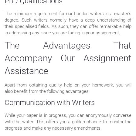
PhD Qualifications
The minimum requirement for our London writers is a master’s
degree. Such writers normally have a deep understanding of
their specialised fields. As such, they can offer remarkable help
in addressing any issue you are facing in your assignment.
The Advantages That
Accompany Our Assignment
Assistance
Apart from obtaining quality help on your homework, you will
also benefit from the following advantages:
Communication with Writers
While your paper is in progress, you can anonymously converse
with the writer. This offers you a golden chance to monitor the
progress and make any necessary amendments.