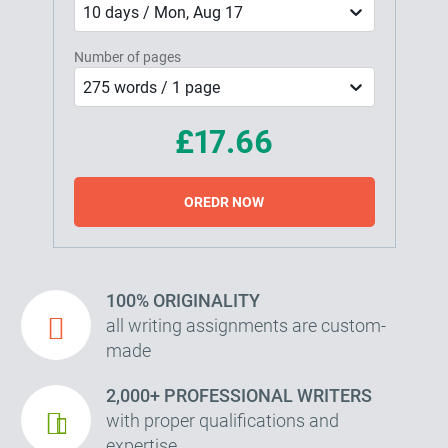
10 days / Mon, Aug 17
Number of pages
275 words / 1 page
£17.66
OREDR NOW
100% ORIGINALITY
all writing assignments are custom-
made
2,000+ PROFESSIONAL WRITERS
with proper qualifications and
expertise