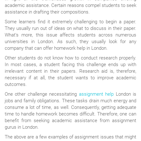
academic assistance. Certain reasons compel students to seek
assistance in drafting their compositions.
Some learners find it extremely challenging to begin a paper.
They usually run out of ideas on what to discuss in their paper.
What’s more, this issue affects students across numerous
universities in London. As such, they usually look for any
company that can offer homework help in London.
Other students do not know how to conduct research properly.
In most cases, a student facing this challenge ends up with
irrelevant content in their papers. Research aid is, therefore,
necessary if at all, the student wants to improve academic
outcomes.
One other challenge necessitating
assignment help
London is
jobs and family obligations. These tasks drain much energy and
consume a lot of time, as well. Consequently, getting adequate
time to handle homework becomes difficult. Therefore, one can
benefit from seeking academic assistance from assignment
gurus in London.
The above are a few examples of assignment issues that might