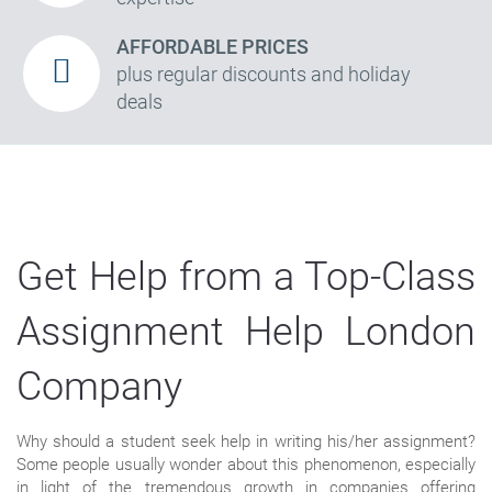
AFFORDABLE PRICES
plus regular discounts and holiday
deals
Get Help from a Top-Class
Assignment Help London
Company
Why should a student seek help in writing his/her assignment?
Some people usually wonder about this phenomenon, especially
in light of the tremendous growth in companies offering