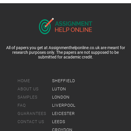
All of papers you get at Assignmenthelponline.co.uk are meant for
research purposes only. The papers are not supposed to be
submitted for academic credit.
HOME
SHEFFIELD
ABOUT US
LUTON
SAMPLES
LONDON
FAQ
LIVERPOOL
GUARANTEES
LEICESTER
CONTACT US
LEEDS
CROYDON