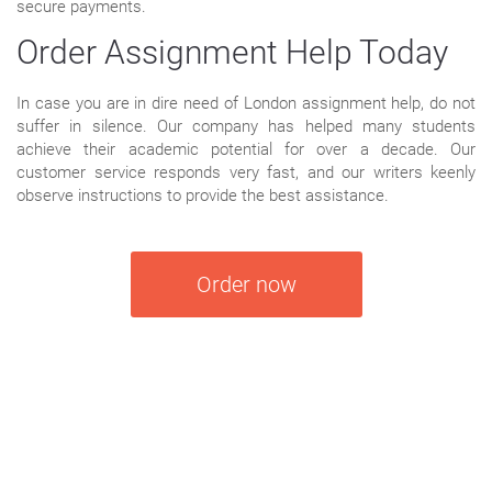
secure payments.
Order Assignment Help Today
In case you are in dire need of London assignment help, do not
suffer in silence. Our company has helped many students
achieve their academic potential for over a decade. Our
customer service responds very fast, and our writers keenly
observe instructions to provide the best assistance.
Order now