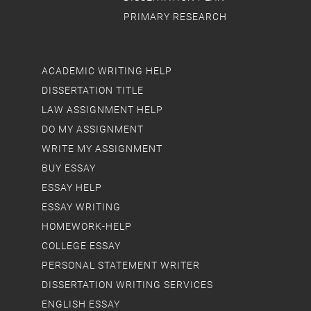
PRIMARY RESEARCH
ACADEMIC WRITING HELP
DISSERTATION TITLE
LAW ASSIGNMENT HELP
DO MY ASSIGNMENT
WRITE MY ASSIGNMENT
BUY ESSAY
ESSAY HELP
ESSAY WRITING
HOMEWORK-HELP
COLLEGE ESSAY
PERSONAL STATEMENT WRITER
DISSERTATION WRITING SERVICES
ENGLISH ESSAY