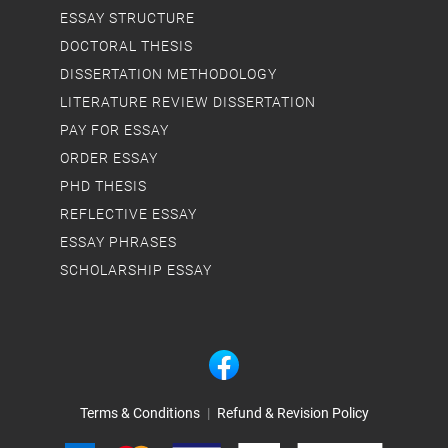
ESSAY STRUCTURE
DOCTORAL THESIS
DISSERTATION METHODOLOGY
LITERATURE REVIEW DISSERTATION
PAY FOR ESSAY
ORDER ESSAY
PHD THESIS
REFLECTIVE ESSAY
ESSAY PHRASES
SCHOLARSHIP ESSAY
Terms & Conditions
|
Refund & Revision Policy