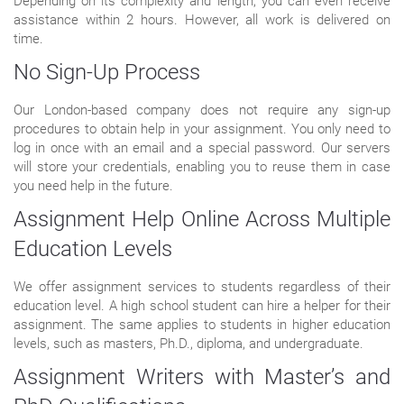
Depending on its complexity and length, you can even receive
assistance within 2 hours. However, all work is delivered on
time.
No Sign-Up Process
Our London-based company does not require any sign-up
procedures to obtain help in your assignment. You only need to
log in once with an email and a special password. Our servers
will store your credentials, enabling you to reuse them in case
you need help in the future.
Assignment Help Online Across Multiple
Education Levels
We offer assignment services to students regardless of their
education level. A high school student can hire a helper for their
assignment. The same applies to students in higher education
levels, such as masters, Ph.D., diploma, and undergraduate.
Assignment Writers with Master’s and