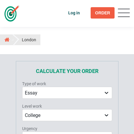
Log in
ORDER
London
CALCULATE YOUR ORDER
Type of work
Essay
Level work
College
Urgency