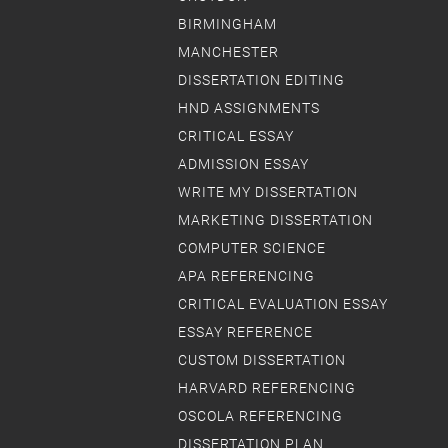
BIRMINGHAM
MANCHESTER
DISSERTATION EDITING
HND ASSIGNMENTS
CRITICAL ESSAY
ADMISSION ESSAY
WRITE MY DISSERTATION
MARKETING DISSERTATION
COMPUTER SCIENCE
APA REFERENCING
CRITICAL EVALUATION ESSAY
ESSAY REFERENCE
CUSTOM DISSERTATION
HARVARD REFERENCING
OSCOLA REFERENCING
DISSERTATION PLAN