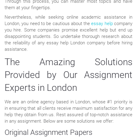
Through this process, you can master most topics and have
them at your fingertips.
Nevertheless, while seeking online academic assistance in
London, you need to be cautious about the
essay help
company
you hire. Some companies promise excellent help but end up
disappointing students. So undertake thorough research about
the reliability of any essay help London company before hiring
assistance.
The Amazing Solutions
Provided by Our Assignment
Experts in London
We are an online agency based in London, whose #1 priority is
in ensuring that all clients receive maximum satisfaction for any
help they obtain from us. Rest assured of top-notch assistance
in any assignment. Below are some solutions we offer:
Original Assignment Papers