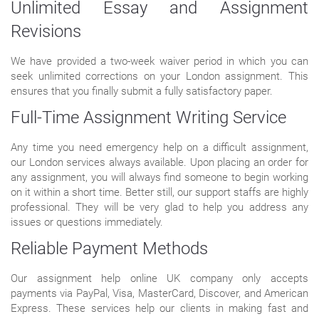
Unlimited Essay and Assignment
Revisions
We have provided a two-week waiver period in which you can
seek unlimited corrections on your London assignment. This
ensures that you finally submit a fully satisfactory paper.
Full-Time Assignment Writing Service
Any time you need emergency help on a difficult assignment,
our London services always available. Upon placing an order for
any assignment, you will always find someone to begin working
on it within a short time. Better still, our support staffs are highly
professional. They will be very glad to help you address any
issues or questions immediately.
Reliable Payment Methods
Our assignment help online UK company only accepts
payments via PayPal, Visa, MasterCard, Discover, and American
Express. These services help our clients in making fast and