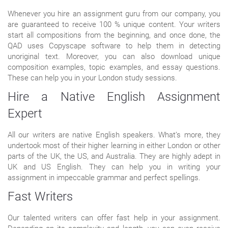
Whenever you hire an assignment guru from our company, you
are guaranteed to receive 100 % unique content. Your writers
start all compositions from the beginning, and once done, the
QAD uses Copyscape software to help them in detecting
unoriginal text. Moreover, you can also download unique
composition examples, topic examples, and essay questions.
These can help you in your London study sessions.
Hire a Native English Assignment
Expert
All our writers are native English speakers. What’s more, they
undertook most of their higher learning in either London or other
parts of the UK, the US, and Australia. They are highly adept in
UK and US English. They can help you in writing your
assignment in impeccable grammar and perfect spellings.
Fast Writers
Our talented writers can offer fast help in your assignment.