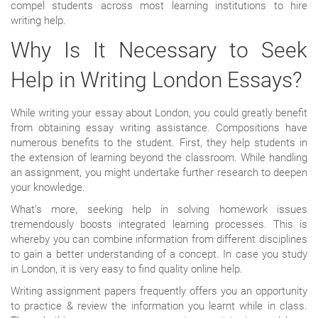
compel students across most learning institutions to hire
writing help.
Why Is It Necessary to Seek
Help in Writing London Essays?
While writing your essay about London, you could greatly benefit
from obtaining essay writing assistance. Compositions have
numerous benefits to the student. First, they help students in
the extension of learning beyond the classroom. While handling
an assignment, you might undertake further research to deepen
your knowledge.
What’s more, seeking help in solving homework issues
tremendously boosts integrated learning processes. This is
whereby you can combine information from different disciplines
to gain a better understanding of a concept. In case you study
in London, it is very easy to find quality online help.
Writing assignment papers frequently offers you an opportunity
to practice & review the information you learnt while in class.