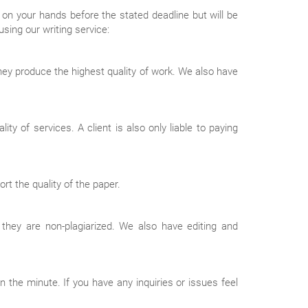
on your hands before the stated deadline but will be
sing our writing service:
 they produce the highest quality of work. We also have
y of services. A client is also only liable to paying
t the quality of the paper.
 they are non-plagiarized. We also have editing and
 the minute. If you have any inquiries or issues feel