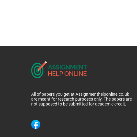
All of papers you get at Assignmenthelponline.co.uk
are meant for research purposes only. The papers are
not supposed to be submitted for academic credit.