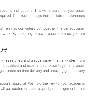
pecific instructions. This will ensure that your paper
e required. Our music essays include lists of references
st relax as our writers put together the perfect paper
of work. By choosing to buy a paper from us, you are
per
ghly researched and unique paper that is written from
 is qualified and experienced to put together a paper
to guarantee on-time delivery and amazing grades every
fessor’s approval. We hold the key to your academic
all our customer superb quality of assignments that