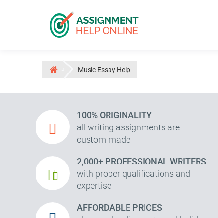
Music Essay Help
100% ORIGINALITY
all writing assignments are
custom-made
2,000+ PROFESSIONAL WRITERS
with proper qualifications and
expertise
AFFORDABLE PRICES