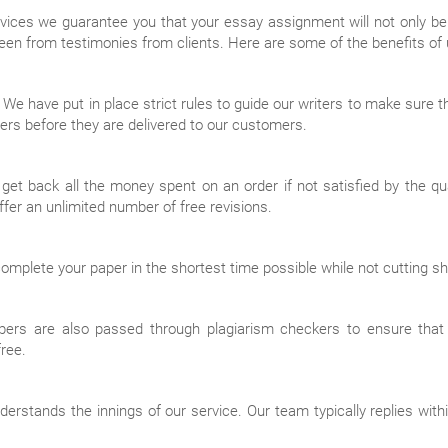
ices we guarantee you that your essay assignment will not only be 
een from testimonies from clients. Here are some of the benefits of u
y. We have put in place strict rules to guide our writers to make sure
ers before they are delivered to our customers.
 back all the money spent on an order if not satisfied by the qualit
ffer an unlimited number of free revisions.
plete your paper in the shortest time possible while not cutting shor
apers are also passed through plagiarism checkers to ensure that
free.
stands the innings of our service. Our team typically replies within