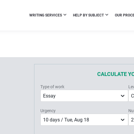
WRITING SERVICES
HELP BY SUBJECT
OUR PROC
CALCULATE Y
Type of work
Le
Essay
C
Urgency
Nu
10 days / Tue, Aug 18
2