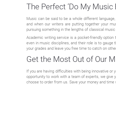
The Perfect ‘Do My Music 
Music can be said to be a whole different language, 
and when our writers are putting together your mu
pursuing something in the lengths of classical music
Academic writing service is a pocket-friendly optio
even in music disciplines, and their role is to gauge 
your grades and leave you free time to catch on other
Get the Most Out of Our M
If you are having difficulties with being innovative or
opportunity to work with a team of experts, we give 
choose to order from us. Save your money and time w