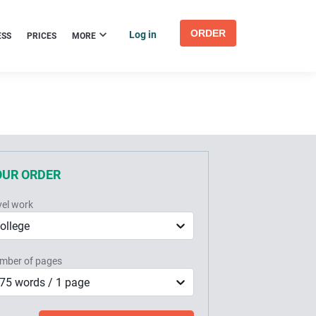
ORDER
Log in
ESS
PRICES
MORE
OUR ORDER
vel work
ollege
mber of pages
75 words / 1 page