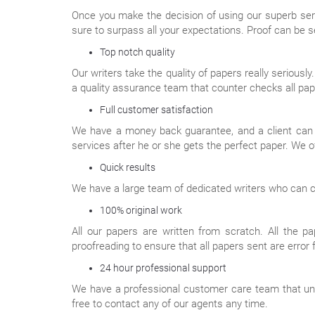
Once you make the decision of using our superb serv
sure to surpass all your expectations. Proof can be s
Top notch quality
Our writers take the quality of papers really seriousl
a quality assurance team that counter checks all pap
Full customer satisfaction
We have a money back guarantee, and a client can get
services after he or she gets the perfect paper. We o
Quick results
We have a large team of dedicated writers who can com
100% original work
All our papers are written from scratch. All the p
proofreading to ensure that all papers sent are error 
24 hour professional support
We have a professional customer care team that under
free to contact any of our agents any time.