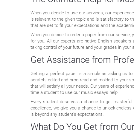
When you decide to use our services, our experienced 
is relevant to the given topic and is satisfactory to t
that are set to fit your expectations and the academ
When you decide to order a paper from our service, yo
for you. All our experts are native English speaker
taking control of your future and your grades in your 
Get Assistance from Profe
Getting a perfect paper is a simple as asking us to 
scratch, edited and proofread and molded to your spe
that will satisfy all your needs. Our years of experi
time a student to use our music essays help.
Every student deserves a chance to get masterful a
excellence, we give you a chance to unlock endless
is beyond any student’s expectations.
What Do You Get from Our