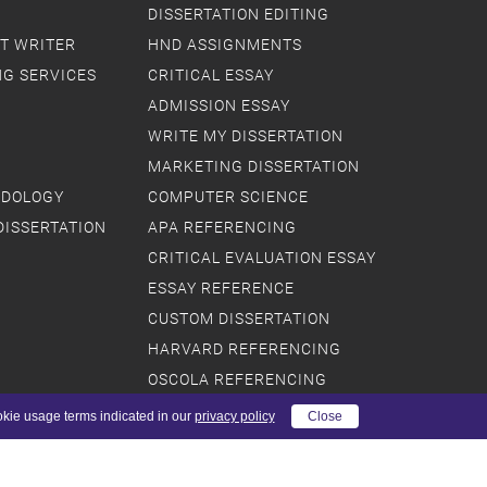
DISSERTATION EDITING
T WRITER
HND ASSIGNMENTS
NG SERVICES
CRITICAL ESSAY
ADMISSION ESSAY
WRITE MY DISSERTATION
MARKETING DISSERTATION
ODOLOGY
COMPUTER SCIENCE
DISSERTATION
APA REFERENCING
CRITICAL EVALUATION ESSAY
ESSAY REFERENCE
CUSTOM DISSERTATION
HARVARD REFERENCING
OSCOLA REFERENCING
DISSERTATION PLAN
okie usage terms indicated in our
privacy policy
Close
PRIMARY RESEARCH