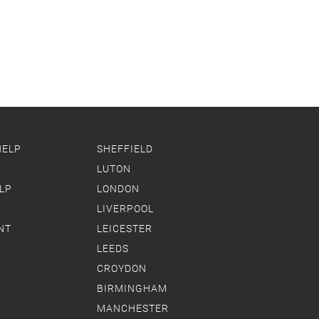
HELP
SHEFFIELD
LUTON
LP
LONDON
LIVERPOOL
NT
LEICESTER
LEEDS
CROYDON
BIRMINGHAM
MANCHESTER