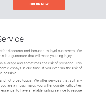
OREDR NOW
Service
o offer discounts and bonuses to loyal customers. We
is is a guarantee that will make you sing in joy.
lass average and sometimes the risk of probation. This
ademic essays in due time. If you ever run the risk of
me possible.
nd not broad topics. We offer services that suit any
ou are a music major, you will encounter difficulties
 essential to have a reliable writing service to rescue