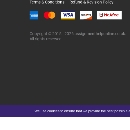
Terms & Conditions
|
Refund & Revision Policy
Copyright © 2015 - 2026 assignmenthelponline.co.uk.
All rights reserved.
We use cookies to ensure that we provide the best possible e