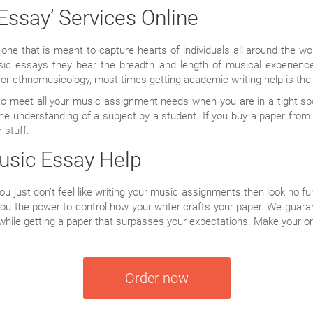
Essay’ Services Online
one that is meant to capture hearts of individuals all around the wor
sic essays they bear the breadth and length of musical experienc
 or ethnomusicology, most times getting academic writing help is the
n to meet all your music assignment needs when you are in a tight s
the understanding of a subject by a student. If you buy a paper from 
 stuff.
usic Essay Help
 you just don’t feel like writing your music assignments then look no fu
you the power to control how your writer crafts your paper. We guar
hile getting a paper that surpasses your expectations. Make your o
Order now