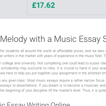
£17.62
 Melody with a Music Essay 
 for students all around the world at affordable prices, and we als
 writers in the market with years of experience in the music field. Th
 in college and university. Not completing one could lead to a poor c
our scholarship may succumb to risks. It is crucial to hand in your ac
are here to help you put together your assignment in the shortest ti
n any given topic. Most music essays require a rather narrow focus a
essays to dissertations. If you dream is to become a musician, and y
 beginning of your discipline till the master’s level. Thus, it is quite
ic Essay Writing Online