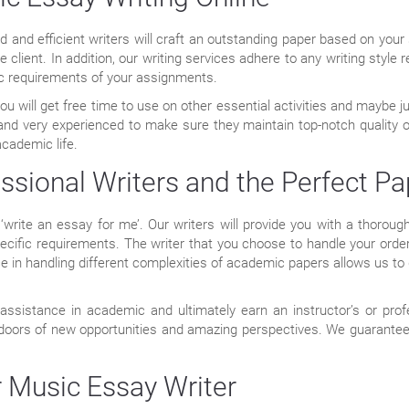
and efficient writers will craft an outstanding paper based on your s
he client. In addition, our writing services adhere to any writing styl
ic requirements of your assignments.
u will get free time to use on other essential activities and maybe ju
s and very experienced to make sure they maintain top-notch quality 
academic life.
ssional Writers and the Perfect Pa
‘write an essay for me’. Our writers will provide you with a thorou
cific requirements. The writer that you choose to handle your order
ence in handling different complexities of academic papers allows us 
ssistance in academic and ultimately earn an instructor’s or pro
 doors of new opportunities and amazing perspectives. We guarantee 
 Music Essay Writer