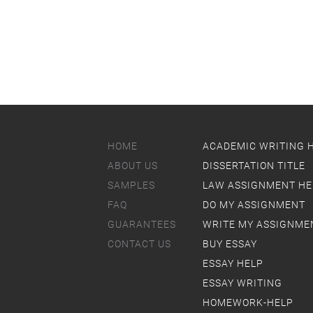
HOME
ACADEMIC WRITING 
ABOUT US
DISSERTATION TITLE
SAMPLES
LAW ASSIGNMENT HE
FAQ
DO MY ASSIGNMENT
GUARANTEES
WRITE MY ASSIGNME
CONTACT US
BUY ESSAY
ESSAY HELP
ESSAY WRITING
HOMEWORK-HELP