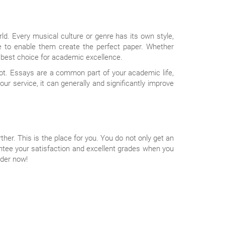
ld. Every musical culture or genre has its own style,
e to enable them create the perfect paper. Whether
 best choice for academic excellence.
pot. Essays are a common part of your academic life,
our service, it can generally and significantly improve
rther. This is the place for you. You do not only get an
antee your satisfaction and excellent grades when you
rder now!