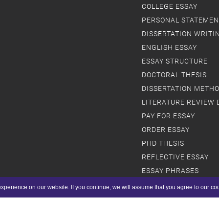
COLLEGE ESSAY
PERSONAL STATEMEN
DISSERTATION WRITI
ENGLISH ESSAY
ESSAY STRUCTURE
DOCTORAL THESIS
DISSERTATION METH
LITERATURE REVIEW 
PAY FOR ESSAY
ORDER ESSAY
PHD THESIS
REFLECTIVE ESSAY
ESSAY PHRASES
SCHOLARSHIP ESSAY
xperience on our website. If you continue, we will assume that you agree to our co