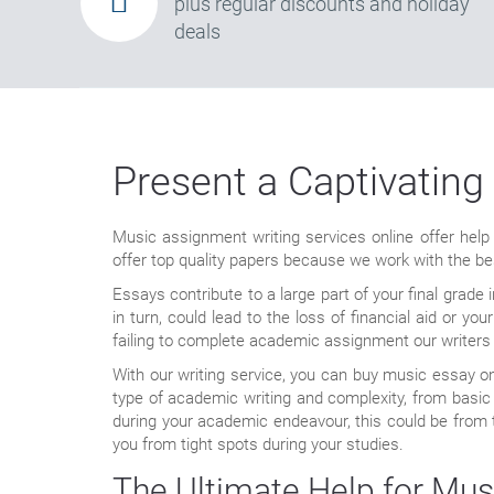
plus regular discounts and holiday
deals
Present a Captivating
Music assignment writing services online offer help
offer top quality papers because we work with the best
Essays contribute to a large part of your final grade
in turn, could lead to the loss of financial aid or y
failing to complete academic assignment our writers 
With our writing service, you can buy music essay o
type of academic writing and complexity, from basic 
during your academic endeavour, this could be from the
you from tight spots during your studies.
The Ultimate Help for Mus