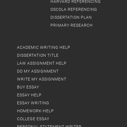
HARVARD REFERENCING
OSCOLA REFERENCING
DISSERTATION PLAN
PRIMARY RESEARCH
ACADEMIC WRITING HELP
DISSERTATION TITLE
LAW ASSIGNMENT HELP
DO MY ASSIGNMENT
WRITE MY ASSIGNMENT
BUY ESSAY
ESSAY HELP
ESSAY WRITING
HOMEWORK-HELP
COLLEGE ESSAY
PERSONAL STATEMENT WRITER