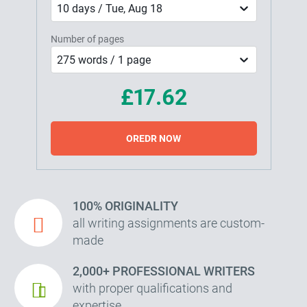
10 days / Tue, Aug 18
Number of pages
275 words / 1 page
£17.62
OREDR NOW
100% ORIGINALITY
all writing assignments are custom-
made
2,000+ PROFESSIONAL WRITERS
with proper qualifications and
expertise