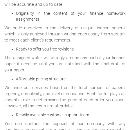
will be accurate and up to date.
Originality in the content of your finance homework
assignments
We pride ourselves in the delivery of unique finance papers,
which is only achieved through writing each essay from scratch
to meet each client’s requirements.
Ready to offer you free revisions
The assigned writer will willingly amend any part of your finance
paper if need be until you are satisfied with the final draft of
your paper.
Affordable pricing structure
We price our services based on the total number of papers,
urgency, complexity, and level of education. Each factor plays an
essential role in determining the price of each order you place.
However, all the costs are affordable.
Readily available customer support team
You can contact the support at our company with any
questions, complaints or inquiries. They are always reachable