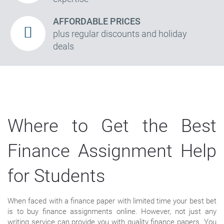
AFFORDABLE PRICES
plus regular discounts and holiday
deals
Where to Get the Best
Finance Assignment Help
for Students
When faced with a finance paper with limited time your best bet
is to buy finance assignments online. However, not just any
writing service can provide you with quality finance papers. You