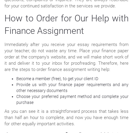
for your continued satisfaction in the services we provide.
How to Order for Our Help with
Finance Assignment
Immediately after you receive your essay requirements from
your teacher, do not waste any time. Place your finance paper
order at the company’s website, and we will make short work of
it and deliver it to your inbox for proofreading. Therefore, here
are the steps to order finance assignment writing help:
Become a member (free), to get your client ID
Provide us with your finance paper requirements and any
other necessary documents
Choose your preferred payment method and complete your
purchase
As you can see it is a straightforward process that takes less
than half an hour to complete, and now you have enough time
for other equally important activities.