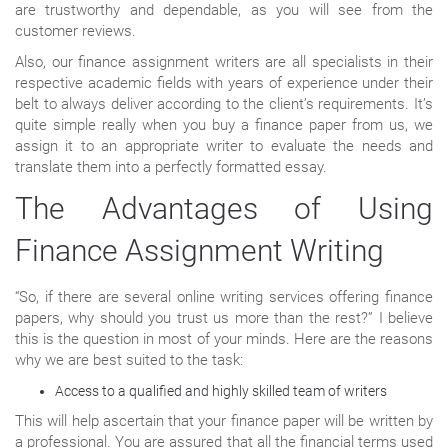
are trustworthy and dependable, as you will see from the
customer reviews.
Also, our finance assignment writers are all specialists in their
respective academic fields with years of experience under their
belt to always deliver according to the client’s requirements. It’s
quite simple really when you buy a finance paper from us, we
assign it to an appropriate writer to evaluate the needs and
translate them into a perfectly formatted essay.
The Advantages of Using
Finance Assignment Writing
“So, if there are several online writing services offering finance
papers, why should you trust us more than the rest?” I believe
this is the question in most of your minds. Here are the reasons
why we are best suited to the task:
Access to a qualified and highly skilled team of writers
This will help ascertain that your finance paper will be written by
a professional. You are assured that all the financial terms used