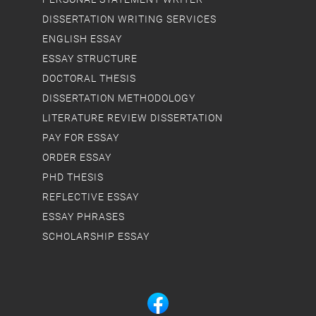
DISSERTATION WRITING SERVICES
ENGLISH ESSAY
ESSAY STRUCTURE
DOCTORAL THESIS
DISSERTATION METHODOLOGY
LITERATURE REVIEW DISSERTATION
PAY FOR ESSAY
ORDER ESSAY
PHD THESIS
REFLECTIVE ESSAY
ESSAY PHRASES
SCHOLARSHIP ESSAY