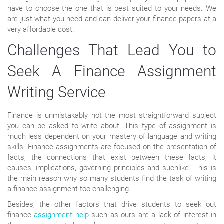
have to choose the one that is best suited to your needs. We
are just what you need and can deliver your finance papers at a
very affordable cost.
Challenges That Lead You to
Seek A Finance Assignment
Writing Service
Finance is unmistakably not the most straightforward subject
you can be asked to write about. This type of assignment is
much less dependent on your mastery of language and writing
skills. Finance assignments are focused on the presentation of
facts, the connections that exist between these facts, it
causes, implications, governing principles and suchlike. This is
the main reason why so many students find the task of writing
a finance assignment too challenging.
Besides, the other factors that drive students to seek out
finance
assignment help
such as ours are a lack of interest in