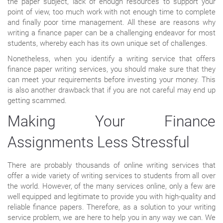
the paper subject, lack of enough resources to support your
point of view, too much work with not enough time to complete
and finally poor time management. All these are reasons why
writing a finance paper can be a challenging endeavor for most
students, whereby each has its own unique set of challenges.
Nonetheless, when you identify a writing service that offers
finance paper writing services, you should make sure that they
can meet your requirements before investing your money. This
is also another drawback that if you are not careful may end up
getting scammed.
Making Your Finance
Assignments Less Stressful
There are probably thousands of online writing services that
offer a wide variety of writing services to students from all over
the world. However, of the many services online, only a few are
well equipped and legitimate to provide you with high-quality and
reliable finance papers. Therefore, as a solution to your writing
service problem, we are here to help you in any way we can. We