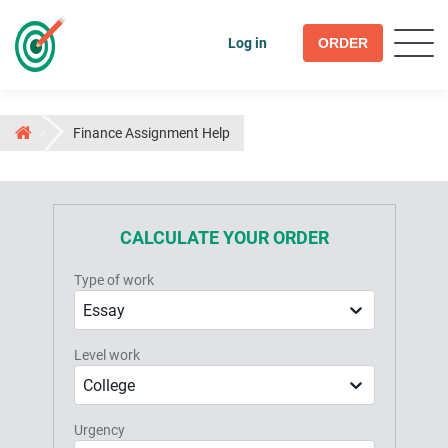
Log in
ORDER
Finance Assignment Help
CALCULATE YOUR ORDER
Type of work
Essay
Level work
College
Urgency