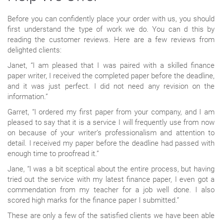
Before you can confidently place your order with us, you should
first understand the type of work we do. You can d this by
reading the customer reviews. Here are a few reviews from
delighted clients:
Janet, “I am pleased that I was paired with a skilled finance
paper writer, I received the completed paper before the deadline,
and it was just perfect. I did not need any revision on the
information.”
Garret, “I ordered my first paper from your company, and I am
pleased to say that it is a service I will frequently use from now
on because of your writer’s professionalism and attention to
detail. I received my paper before the deadline had passed with
enough time to proofread it.”
Jane, “I was a bit sceptical about the entire process, but having
tried out the service with my latest finance paper, I even got a
commendation from my teacher for a job well done. I also
scored high marks for the finance paper I submitted.”
These are only a few of the satisfied clients we have been able