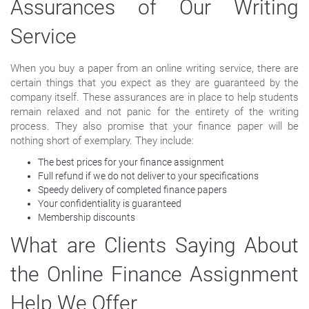
Assurances of Our Writing
Service
When you buy a paper from an online writing service, there are
certain things that you expect as they are guaranteed by the
company itself. These assurances are in place to help students
remain relaxed and not panic for the entirety of the writing
process. They also promise that your finance paper will be
nothing short of exemplary. They include:
The best prices for your finance assignment
Full refund if we do not deliver to your specifications
Speedy delivery of completed finance papers
Your confidentiality is guaranteed
Membership discounts
What are Clients Saying About
the Online Finance Assignment
Help We Offer