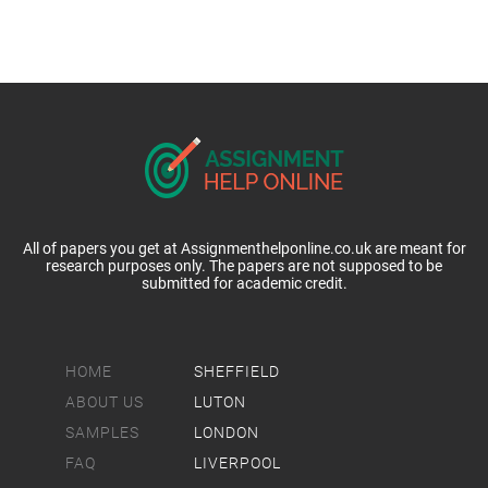
All of papers you get at Assignmenthelponline.co.uk are meant for
research purposes only. The papers are not supposed to be
submitted for academic credit.
HOME
SHEFFIELD
ABOUT US
LUTON
SAMPLES
LONDON
FAQ
LIVERPOOL