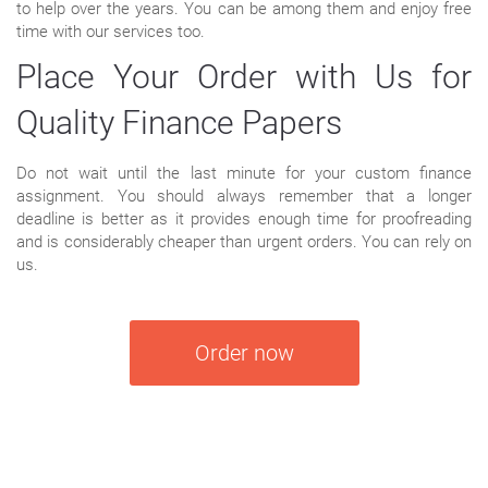
to help over the years. You can be among them and enjoy free
time with our services too.
Place Your Order with Us for
Quality Finance Papers
Do not wait until the last minute for your custom finance
assignment. You should always remember that a longer
deadline is better as it provides enough time for proofreading
and is considerably cheaper than urgent orders. You can rely on
us.
Order now