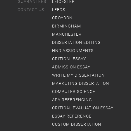
GUARANTEES
LEICESTER
CONTACT US
LEEDS
CROYDON
BIRMINGHAM
MANCHESTER
DISSERTATION EDITING
HND ASSIGNMENTS
CRITICAL ESSAY
ADMISSION ESSAY
WRITE MY DISSERTATION
MARKETING DISSERTATION
COMPUTER SCIENCE
APA REFERENCING
CRITICAL EVALUATION ESSAY
ESSAY REFERENCE
CUSTOM DISSERTATION