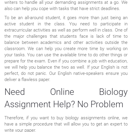
writers to handle all your demanding assignments at a go. We
also can help you cope with tasks that have strict deadlines.
To be an all-around student, it goes more than just being an
active student in the class. You need to participate in
extracurricular activities as well as perform well in class. One of
the major challenges that students face is lack of time to
balance between academics and other activities outside the
classroom. We can help you create more time by working on
your tasks. You can use the available time to do other things or
prepare for the exam. Even if you combine a job with education,
we will help you balance the two as well. If your English is not
perfect, do not panic. Our English native-speakers ensure you
deliver a flawless paper.
Need Online Biology
Assignment Help? No Problem
Therefore, if you want to buy biology assignments online, we
have a simple procedure that will allow you to get an expert to
write your paper.