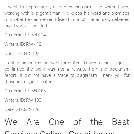
I want to appreciate your professionalism. The writer I was
working with is a gentleman. He keeps his word and promises
only what he can deliver. I liked him a lot. He actually delivered
exactly what I wanted.
Customer ID: 570114
Writers ID: RW 412
Date: 17/04/2019
I got a paper that is well formatted, flawless and unique. I
confirmed the work was not a re-write from the plagiarism
report. It did not have a trace of plagiarism. Thank you for
delivering original content
Customer ID: 558105
Writers ID: RW 133
Date: 21/03/2019
We Are One of the Best