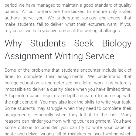
period, we have managed to maintain a good standard of quality
papers. All our writers are handpicked to ensure only skilled
authors serve you. We understand various challenges that
make students fail to deliver what their lecturers want. If you
rely on us, we help you overcome all the writing challenges.
Why Students Seek Biology
Assignment Writing Service
Some of the problems that students encounter include lack of
time to complete their assignments. We understand that
college education is characterized by a lot of work. It is naturally
impossible to deliver a quality piece when you have limited time.
A top-notch paper requires in-depth research to come up with
the right content. You may also lack the skills to write your task.
Some students may struggle when they need to complete their
assignments, especially when they left it to the last. Many
reasons can hinder you from writing your assignment. You have
some options to consider: you can try to write your paper in
haste and deliver writing full of mistakes or avoid writing which