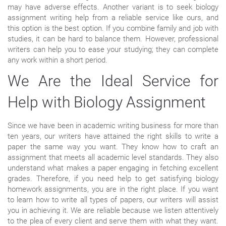
may have adverse effects. Another variant is to seek biology
assignment writing help from a reliable service like ours, and
this option is the best option. If you combine family and job with
studies, it can be hard to balance them. However, professional
writers can help you to ease your studying; they can complete
any work within a short period.
We Are the Ideal Service for
Help with Biology Assignment
Since we have been in academic writing business for more than
ten years, our writers have attained the right skills to write a
paper the same way you want. They know how to craft an
assignment that meets all academic level standards. They also
understand what makes a paper engaging in fetching excellent
grades. Therefore, if you need help to get satisfying biology
homework assignments, you are in the right place. If you want
to learn how to write all types of papers, our writers will assist
you in achieving it. We are reliable because we listen attentively
to the plea of every client and serve them with what they want.