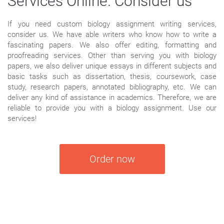
Services Online. Consider us
If you need custom biology assignment writing services,
consider us. We have able writers who know how to write a
fascinating papers. We also offer editing, formatting and
proofreading services. Other than serving you with biology
papers, we also deliver unique essays in different subjects and
basic tasks such as dissertation, thesis, coursework, case
study, research papers, annotated bibliography, etc. We can
deliver any kind of assistance in academics. Therefore, we are
reliable to provide you with a biology assignment. Use our
services!
Order now