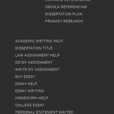
OSCOLA REFERENCING
DISSERTATION PLAN
PRIMARY RESEARCH
ACADEMIC WRITING HELP
DISSERTATION TITLE
LAW ASSIGNMENT HELP
DO MY ASSIGNMENT
WRITE MY ASSIGNMENT
BUY ESSAY
ESSAY HELP
ESSAY WRITING
HOMEWORK-HELP
COLLEGE ESSAY
PERSONAL STATEMENT WRITER