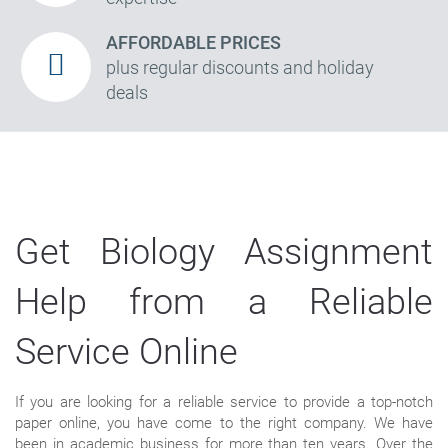
AFFORDABLE PRICES
plus regular discounts and holiday
deals
Get Biology Assignment
Help from a Reliable
Service Online
If you are looking for a reliable service to provide a top-notch
paper online, you have come to the right company. We have
been in academic business for more than ten years. Over the