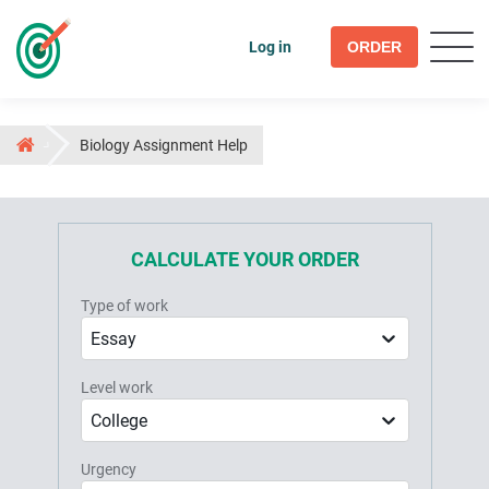
Log in
ORDER
Biology Assignment Help
CALCULATE YOUR ORDER
Type of work
Essay
Level work
College
Urgency