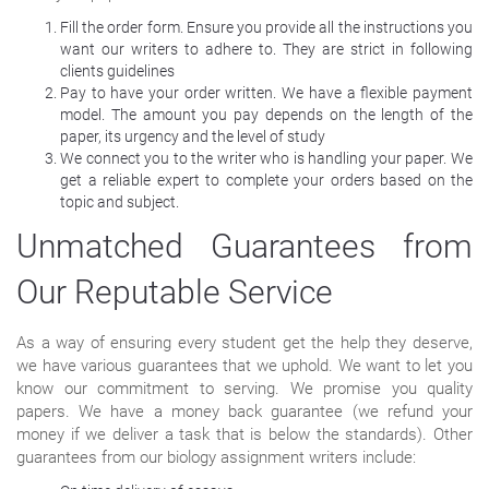
Fill the order form. Ensure you provide all the instructions you
want our writers to adhere to. They are strict in following
clients guidelines
Pay to have your order written. We have a flexible payment
model. The amount you pay depends on the length of the
paper, its urgency and the level of study
We connect you to the writer who is handling your paper. We
get a reliable expert to complete your orders based on the
topic and subject.
Unmatched Guarantees from
Our Reputable Service
As a way of ensuring every student get the help they deserve,
we have various guarantees that we uphold. We want to let you
know our commitment to serving. We promise you quality
papers. We have a money back guarantee (we refund your
money if we deliver a task that is below the standards). Other
guarantees from our biology assignment writers include: