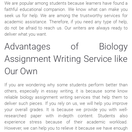
We are popular among students because learners have found a
faithful educational companion. We know what can make you
seek us for help. We are among the trustworthy services for
academic assistance. Therefore, if you need any type of help,
do not be afraid to reach us. Our writers are always ready to
deliver what you want.
Advantages of Biology
Assignment Writing Service like
Our Own
If you are wondering why some students perform better than
others, especially in essay writing, it is because some know
reliable biology assignment writing services that help them to
deliver such pieces. If you rely on us, we will help you improve
your overall grades. It is because we provide you with well-
researched paper with in-depth content. Students also
experience stress because of their academic workload.
However, we can help you to relieve it because we have enough