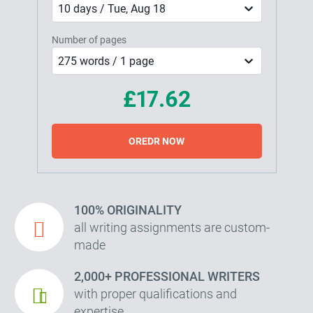
10 days / Tue, Aug 18
Number of pages
275 words / 1 page
£17.62
OREDR NOW
100% ORIGINALITY
all writing assignments are custom-
made
2,000+ PROFESSIONAL WRITERS
with proper qualifications and
expertise