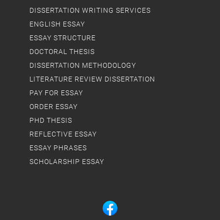
DISSERTATION WRITING SERVICES
ENGLISH ESSAY
ESSAY STRUCTURE
DOCTORAL THESIS
DISSERTATION METHODOLOGY
LITERATURE REVIEW DISSERTATION
PAY FOR ESSAY
ORDER ESSAY
PHD THESIS
REFLECTIVE ESSAY
ESSAY PHRASES
SCHOLARSHIP ESSAY