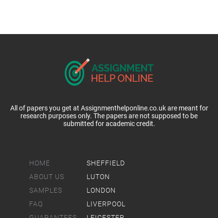
All of papers you get at Assignmenthelponline.co.uk are meant for
research purposes only. The papers are not supposed to be
submitted for academic credit.
HOME
SHEFFIELD
ABOUT US
LUTON
SAMPLES
LONDON
FAQ
LIVERPOOL
GUARANTEES
LEICESTER