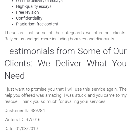
On time delivery of essays
High-quality essays
Free revision
Confidentiality
Plagiarism-free content
These are just some of the safeguards we offer our clients.
Rely on us and get more including bonuses and discounts.
Testimonials from Some of Our
Clients: We Deliver What You
Need
I just want to promise you that I will use this service again. The
help you offered was amazing. I was stuck, and you came to my
rescue. Thank you so much for availing your services.
Customer ID: 489284
Writers ID: RW 016
Date: 01/03/2019