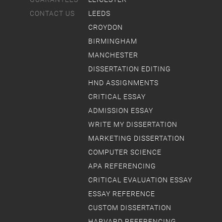
CONTACT US
LEEDS
CROYDON
BIRMINGHAM
MANCHESTER
DISSERTATION EDITING
HND ASSIGNMENTS
CRITICAL ESSAY
ADMISSION ESSAY
WRITE MY DISSERTATION
MARKETING DISSERTATION
COMPUTER SCIENCE
APA REFERENCING
CRITICAL EVALUATION ESSAY
ESSAY REFERENCE
CUSTOM DISSERTATION
HARVARD REFERENCING