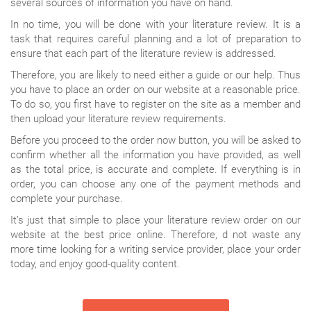
several sources of information you have on hand.
In no time, you will be done with your literature review. It is a
task that requires careful planning and a lot of preparation to
ensure that each part of the literature review is addressed.
Therefore, you are likely to need either a guide or our help. Thus
you have to place an order on our website at a reasonable price.
To do so, you first have to register on the site as a member and
then upload your literature review requirements.
Before you proceed to the order now button, you will be asked to
confirm whether all the information you have provided, as well
as the total price, is accurate and complete. If everything is in
order, you can choose any one of the payment methods and
complete your purchase.
It’s just that simple to place your literature review order on our
website at the best price online. Therefore, d not waste any
more time looking for a writing service provider, place your order
today, and enjoy good-quality content.