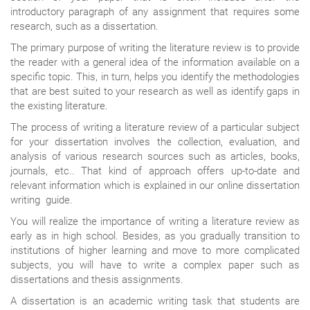
introductory paragraph of any assignment that requires some
research, such as a dissertation.
The primary purpose of writing the literature review is to provide
the reader with a general idea of the information available on a
specific topic. This, in turn, helps you identify the methodologies
that are best suited to your research as well as identify gaps in
the existing literature.
The process of writing a literature review of a particular subject
for your dissertation involves the collection, evaluation, and
analysis of various research sources such as articles, books,
journals, etc.. That kind of approach offers up-to-date and
relevant information which is explained in our online dissertation
writing guide.
You will realize the importance of writing a literature review as
early as in high school. Besides, as you gradually transition to
institutions of higher learning and move to more complicated
subjects, you will have to write a complex paper such as
dissertations and thesis assignments.
A dissertation is an academic writing task that students are