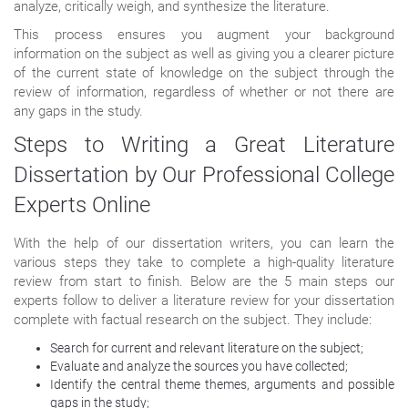
analyze, critically weigh, and synthesize the literature.
This process ensures you augment your background
information on the subject as well as giving you a clearer picture
of the current state of knowledge on the subject through the
review of information, regardless of whether or not there are
any gaps in the study.
Steps to Writing a Great Literature
Dissertation by Our Professional College
Experts Online
With the help of our dissertation writers, you can learn the
various steps they take to complete a high-quality literature
review from start to finish. Below are the 5 main steps our
experts follow to deliver a literature review for your dissertation
complete with factual research on the subject. They include:
Search for current and relevant literature on the subject;
Evaluate and analyze the sources you have collected;
Identify the central theme themes, arguments and possible
gaps in the study;