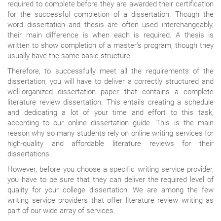
required to complete before they are awarded their certification
for the successful completion of a dissertation. Though the
word dissertation and thesis are often used interchangeably,
their main difference is when each is required. A thesis is
written to show completion of a master’s program, though they
usually have the same basic structure.
Therefore, to successfully meet all the requirements of the
dissertation, you will have to deliver a correctly structured and
well-organized dissertation paper that contains a complete
literature review dissertation. This entails creating a schedule
and dedicating a lot of your time and effort to this task,
according to our online dissertation guide. This is the main
reason why so many students rely on online writing services for
high-quality and affordable literature reviews for their
dissertations.
However, before you choose a specific writing service provider,
you have to be sure that they can deliver the required level of
quality for your college dissertation. We are among the few
writing service providers that offer literature review writing as
part of our wide array of services.