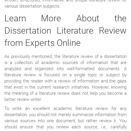
various dissertation subjects.
Learn More About the
Dissertation Literature Review
from Experts Online
As previously mentioned, the literature review of a dissertation
is a collection of academic sources of information that are
analyzed and organized into well-formatted documents. A
literature review is focused on a single topic or subject by
providing the reader with a review of information and the gaps
that exist in the current research initiatives. However, knowing
the meaning of a literature review does not help you become a
better review writer.
To write an excellent academic literature review for any
dissertation, you should not merely summarize information from
various sources into one document, but rather review it. You
should ensure that you review each source, i.e., carefully