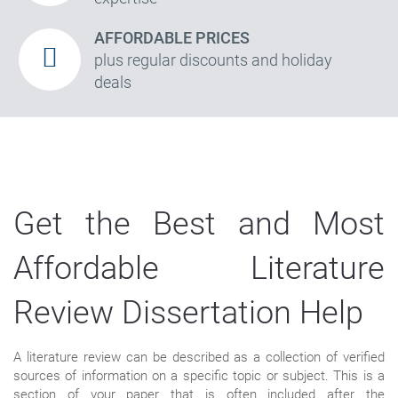
AFFORDABLE PRICES
plus regular discounts and holiday
deals
Get the Best and Most
Affordable Literature
Review Dissertation Help
A literature review can be described as a collection of verified
sources of information on a specific topic or subject. This is a
section of your paper that is often included after the