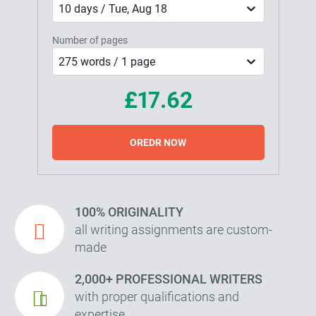
10 days / Tue, Aug 18
Number of pages
275 words / 1 page
£17.62
OREDR NOW
100% ORIGINALITY
all writing assignments are custom-
made
2,000+ PROFESSIONAL WRITERS
with proper qualifications and
expertise