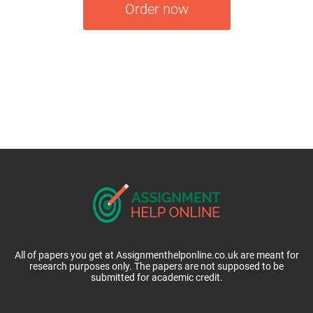
Order now
All of papers you get at Assignmenthelponline.co.uk are meant for
research purposes only. The papers are not supposed to be
submitted for academic credit.