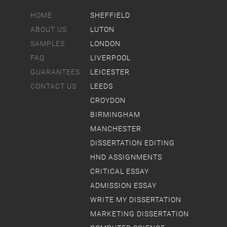
HOME
SHEFFIELD
ABOUT US
LUTON
SAMPLES
LONDON
FAQ
LIVERPOOL
GUARANTEES
LEICESTER
CONTACT US
LEEDS
CROYDON
BIRMINGHAM
MANCHESTER
DISSERTATION EDITING
HND ASSIGNMENTS
CRITICAL ESSAY
ADMISSION ESSAY
WRITE MY DISSERTATION
MARKETING DISSERTATION