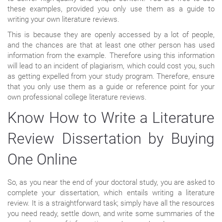
these examples, provided you only use them as a guide to
writing your own literature reviews.
This is because they are openly accessed by a lot of people,
and the chances are that at least one other person has used
information from the example. Therefore using this information
will lead to an incident of plagiarism, which could cost you, such
as getting expelled from your study program. Therefore, ensure
that you only use them as a guide or reference point for your
own professional college literature reviews.
Know How to Write a Literature
Review Dissertation by Buying
One Online
So, as you near the end of your doctoral study, you are asked to
complete your dissertation, which entails writing a literature
review. It is a straightforward task; simply have all the resources
you need ready, settle down, and write some summaries of the