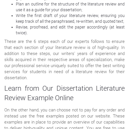
Plan an outline for the structure of the literature review and
use it as a guide for your dissertation;
Write the first draft of your literature review, ensuring you
keep track of all the paraphrased, re-written, and quoted text;
Revise, proofread, and edit the paper accordingly (at least
twice).
These are the 6 steps each of our experts follows to ensure
that each section of your literature review is of high-quality. In
addition to these steps, our writers’ years of experience and
skills acquired in their respective areas of specialization, make
our professional service uniquely suited to offer the best writing
services for students in need of a literature review for their
dissertation.
Learn from Our Dissertation Literature
Review Example Online
On the other hand, you can choose not to pay for any order and
instead use the free examples posted on our website. These
examples are in place to provide an overview of our capabilities
to deliver high-quality and unique content. You are free to use