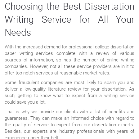
Choosing the Best Dissertation
Writing Service for All Your
Needs
With the increased demand for professional college dissertation
paper writing services complete with a review of various
sources of information, so has the number of online writing
companies. However, not all these service providers are in it to
offer top-notch services at reasonable market rates.
Some fraudulent companies are most likely to scam you and
deliver a low-quality literature review for your dissertation. As
such, getting to know what to expect from a writing service
could save you a lot.
That is why we provide our clients with a list of benefits and
guarantees. They can make an informed choice with regard to
the quality of service to expect from our dissertation experts.
Besides, our experts are industry professionals with years of
experience under their belt.