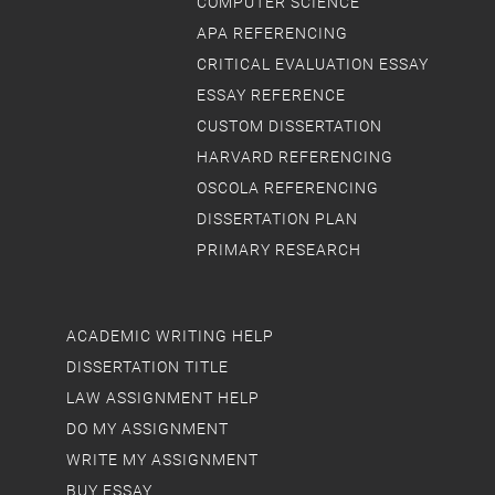
COMPUTER SCIENCE
APA REFERENCING
CRITICAL EVALUATION ESSAY
ESSAY REFERENCE
CUSTOM DISSERTATION
HARVARD REFERENCING
OSCOLA REFERENCING
DISSERTATION PLAN
PRIMARY RESEARCH
ACADEMIC WRITING HELP
DISSERTATION TITLE
LAW ASSIGNMENT HELP
DO MY ASSIGNMENT
WRITE MY ASSIGNMENT
BUY ESSAY