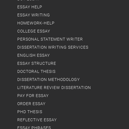
ESSAY HELP
ESSAY WRITING
HOMEWORK-HELP
COLLEGE ESSAY
PERSONAL STATEMENT WRITER
DISSERTATION WRITING SERVICES
ENGLISH ESSAY
ESSAY STRUCTURE
DOCTORAL THESIS
DISSERTATION METHODOLOGY
LITERATURE REVIEW DISSERTATION
PAY FOR ESSAY
ORDER ESSAY
PHD THESIS
REFLECTIVE ESSAY
ESSAY PHRASES