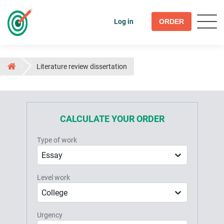
Log in
ORDER
Literature review dissertation
CALCULATE YOUR ORDER
Type of work
Essay
Level work
College
Urgency