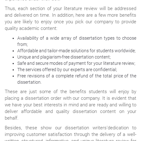
Thus, each section of your literature review will be addressed
and delivered on time. In addition, here are a few more benefits
you are likely to enjoy once you pick our company to provide
quality academic content:
Availability of a wide array of dissertation types to choose
from;
Affordable and tailor-made solutions for students worldwide;
Unique and plagiarism-free dissertation content;
Safe and secure modes of payment for your literature review;
The services offered by our experts are confidential;
Free revisions of a complete refund of the total price of the
dissertation.
These are just some of the benefits students will enjoy by
placing a dissertation order with our company. It is evident that
we have your best interests in mind and are ready and willing to
deliver affordable and quality dissertation content on your
behalf.
Besides, these show our dissertation writers’dedication to
improving customer satisfaction through the delivery of a well-
written, structured, informative, and unique literature review for