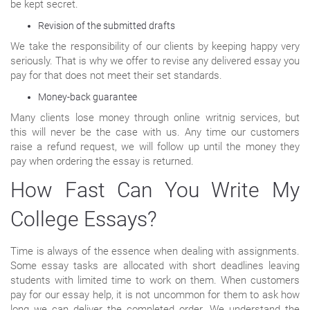
be kept secret.
Revision of the submitted drafts
We take the responsibility of our clients by keeping happy very
seriously. That is why we offer to revise any delivered essay you
pay for that does not meet their set standards.
Money-back guarantee
Many clients lose money through online writnig services, but
this will never be the case with us. Any time our customers
raise a refund request, we will follow up until the money they
pay when ordering the essay is returned.
How Fast Can You Write My
College Essays?
Time is always of the essence when dealing with assignments.
Some essay tasks are allocated with short deadlines leaving
students with limited time to work on them. When customers
pay for our essay help, it is not uncommon for them to ask how
long we can deliver the completed order. We understand the