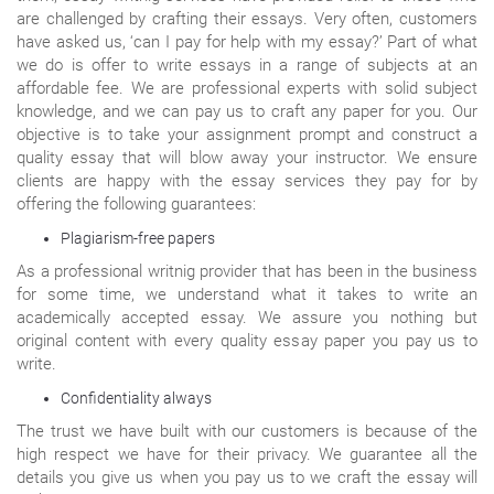
are challenged by crafting their essays. Very often, customers
have asked us, ‘can I pay for help with my essay?’ Part of what
we do is offer to write essays in a range of subjects at an
affordable fee. We are professional experts with solid subject
knowledge, and we can pay us to craft any paper for you. Our
objective is to take your assignment prompt and construct a
quality essay that will blow away your instructor. We ensure
clients are happy with the essay services they pay for by
offering the following guarantees:
Plagiarism-free papers
As a professional writnig provider that has been in the business
for some time, we understand what it takes to write an
academically accepted essay. We assure you nothing but
original content with every quality essay paper you pay us to
write.
Confidentiality always
The trust we have built with our customers is because of the
high respect we have for their privacy. We guarantee all the
details you give us when you pay us to we craft the essay will