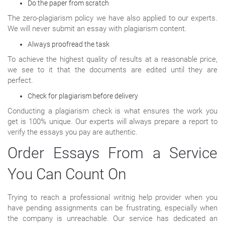
Do the paper from scratch
The zero-plagiarism policy we have also applied to our experts.
We will never submit an essay with plagiarism content.
Always proofread the task
To achieve the highest quality of results at a reasonable price,
we see to it that the documents are edited until they are
perfect.
Check for plagiarism before delivery
Conducting a plagiarism check is what ensures the work you
get is 100% unique. Our experts will always prepare a report to
verify the essays you pay are authentic.
Order Essays From a Service
You Can Count On
Trying to reach a professional writnig help provider when you
have pending assignments can be frustrating, especially when
the company is unreachable. Our service has dedicated an