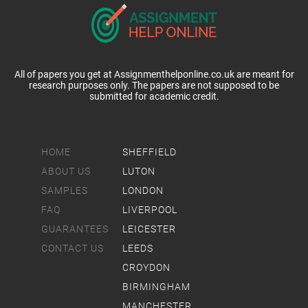
All of papers you get at Assignmenthelponline.co.uk are meant for
research purposes only. The papers are not supposed to be
submitted for academic credit.
HOME
SHEFFIELD
ABOUT US
LUTON
SAMPLES
LONDON
FAQ
LIVERPOOL
GUARANTEES
LEICESTER
CONTACT US
LEEDS
CROYDON
BIRMINGHAM
MANCHESTER