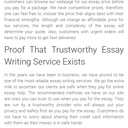
customers can browse our webpage for our essay price before
you pay for a package. We have competitive prices; therefore,
one can feel free to choose the price that aligns best with their
financial strengths. Although we charge an affordable price for
our services, the length and complexity of the essay will
determine your quote. Also, customers with urgent orders will
have to pay more to get fast deliveries.
Proof That Trustworthy Essay
Writing Service Exists
In the years we have been in business, we have proved to be
one of the most reliable essay writnig services. We go the extra
mile to ascertain our clients are safe when they pay for online
essay help. The recommended methods we have on our site
are ones you can trust to use when you pay for the essay. They
are run by a trustworthy provider who will always put your
privacy and safety first as you pay for the essay. Customers do
not have to worry about sharing their credit card information
with them as their money is in safe hands.