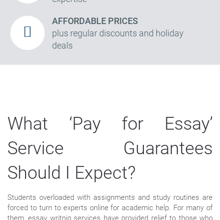
AFFORDABLE PRICES
plus regular discounts and holiday
deals
What ‘Pay for Essay’
Service Guarantees
Should I Expect?
Students overloaded with assignments and study routines are
forced to turn to experts online for academic help. For many of
them, essay writnig services have provided relief to those who