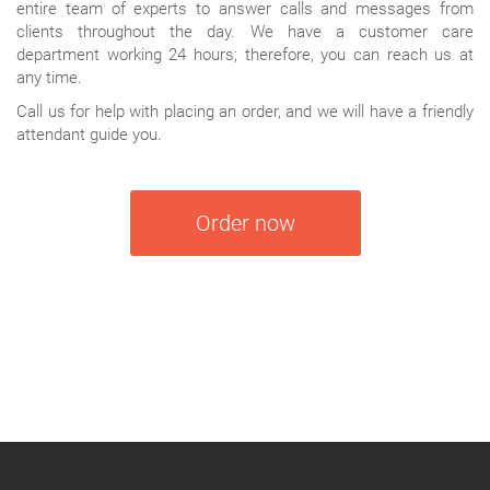
entire team of experts to answer calls and messages from
clients throughout the day. We have a customer care
department working 24 hours; therefore, you can reach us at
any time.
Call us for help with placing an order, and we will have a friendly
attendant guide you.
Order now