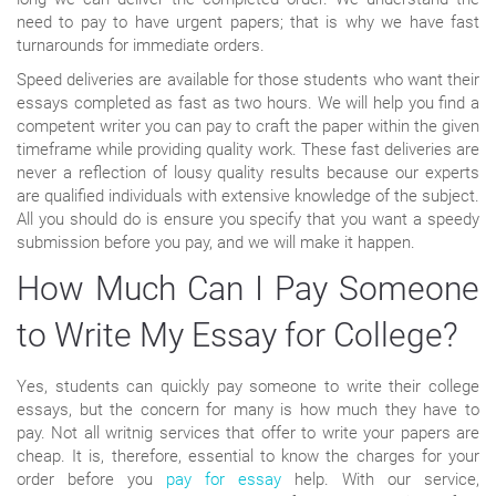
need to pay to have urgent papers; that is why we have fast
turnarounds for immediate orders.
Speed deliveries are available for those students who want their
essays completed as fast as two hours. We will help you find a
competent writer you can pay to craft the paper within the given
timeframe while providing quality work. These fast deliveries are
never a reflection of lousy quality results because our experts
are qualified individuals with extensive knowledge of the subject.
All you should do is ensure you specify that you want a speedy
submission before you pay, and we will make it happen.
How Much Can I Pay Someone
to Write My Essay for College?
Yes, students can quickly pay someone to write their college
essays, but the concern for many is how much they have to
pay. Not all writnig services that offer to write your papers are
cheap. It is, therefore, essential to know the charges for your
order before you
pay for essay
help. With our service,