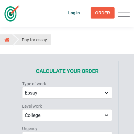
Log in
ORDER
Pay for essay
CALCULATE YOUR ORDER
Type of work
Essay
Level work
College
Urgency