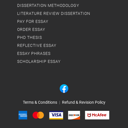
DISSERTATION METHODOLOGY
LITERATURE REVIEW DISSERTATION
PAY FOR ESSAY
ORDER ESSAY
PHD THESIS
REFLECTIVE ESSAY
ESSAY PHRASES
SCHOLARSHIP ESSAY
Terms & Conditions
|
Refund & Revision Policy