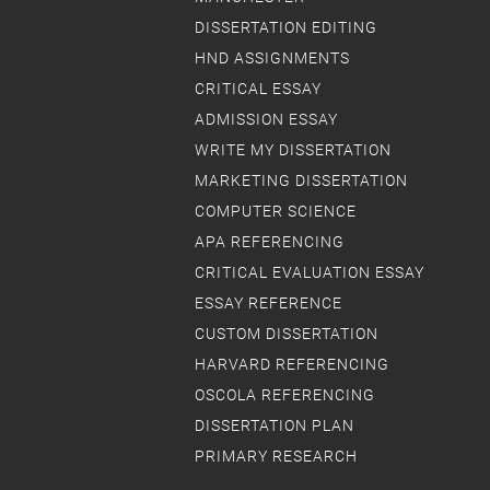
DISSERTATION EDITING
HND ASSIGNMENTS
CRITICAL ESSAY
ADMISSION ESSAY
WRITE MY DISSERTATION
MARKETING DISSERTATION
COMPUTER SCIENCE
APA REFERENCING
CRITICAL EVALUATION ESSAY
ESSAY REFERENCE
CUSTOM DISSERTATION
HARVARD REFERENCING
OSCOLA REFERENCING
DISSERTATION PLAN
PRIMARY RESEARCH