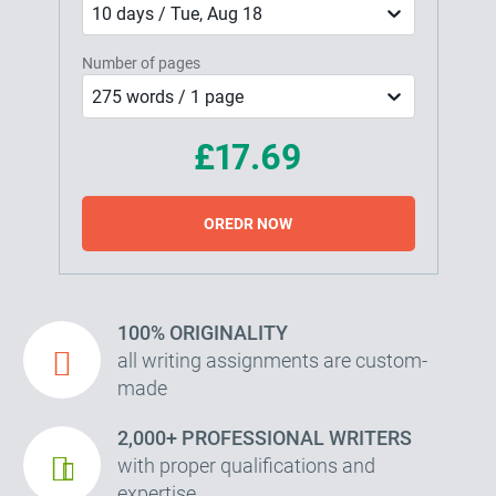
10 days / Tue, Aug 18
Number of pages
275 words / 1 page
£17.69
OREDR NOW
100% ORIGINALITY
all writing assignments are custom-
made
2,000+ PROFESSIONAL WRITERS
with proper qualifications and
expertise