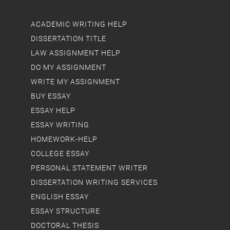
ACADEMIC WRITING HELP
DISSERTATION TITLE
LAW ASSIGNMENT HELP
DO MY ASSIGNMENT
WRITE MY ASSIGNMENT
BUY ESSAY
ESSAY HELP
ESSAY WRITING
HOMEWORK-HELP
COLLEGE ESSAY
PERSONAL STATEMENT WRITER
DISSERTATION WRITING SERVICES
ENGLISH ESSAY
ESSAY STRUCTURE
DOCTORAL THESIS