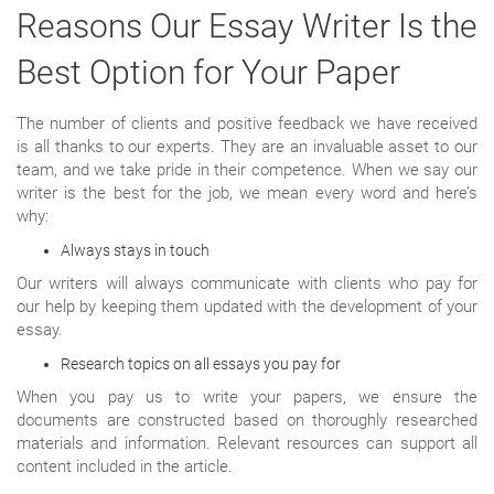
Reasons Our Essay Writer Is the
Best Option for Your Paper
The number of clients and positive feedback we have received
is all thanks to our experts. They are an invaluable asset to our
team, and we take pride in their competence. When we say our
writer is the best for the job, we mean every word and here’s
why:
Always stays in touch
Our writers will always communicate with clients who pay for
our help by keeping them updated with the development of your
essay.
Research topics on all essays you pay for
When you pay us to write your papers, we ensure the
documents are constructed based on thoroughly researched
materials and information. Relevant resources can support all
content included in the article.