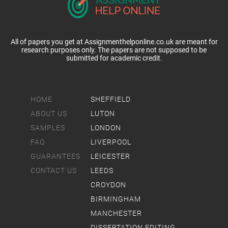
All of papers you get at Assignmenthelponline.co.uk are meant for
research purposes only. The papers are not supposed to be
submitted for academic credit.
HOME
SHEFFIELD
ABOUT US
LUTON
SAMPLES
LONDON
FAQ
LIVERPOOL
GUARANTEES
LEICESTER
CONTACT US
LEEDS
CROYDON
BIRMINGHAM
MANCHESTER
DISSERTATION EDITING