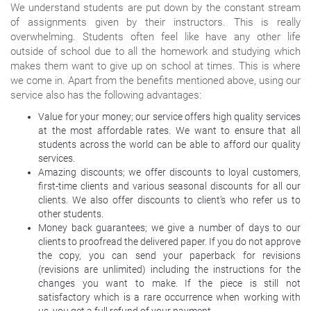
We understand students are put down by the constant stream
of assignments given by their instructors. This is really
overwhelming. Students often feel like have any other life
outside of school due to all the homework and studying which
makes them want to give up on school at times. This is where
we come in. Apart from the benefits mentioned above, using our
service also has the following advantages:
Value for your money; our service offers high quality services
at the most affordable rates. We want to ensure that all
students across the world can be able to afford our quality
services.
Amazing discounts; we offer discounts to loyal customers,
first-time clients and various seasonal discounts for all our
clients. We also offer discounts to client’s who refer us to
other students.
Money back guarantees; we give a number of days to our
clients to proofread the delivered paper. If you do not approve
the copy, you can send your paperback for revisions
(revisions are unlimited) including the instructions for the
changes you want to make. If the piece is still not
satisfactory which is a rare occurrence when working with
us, you get a full refund of your payment.