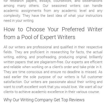
for research papers, essays, coursework, and dissertations
among many others. Our seasoned writers can handle
academic assignments from any academic level and any
complexity. They have the best idea of what your instructors
need in your writing.
How to Choose Your Preferred Writer
from a Pool of Expert Writers
All our writers are professional and qualified in their respective
fields. They are proficient in researching for facts, the actual
writing, editing, and proofreading, producing original, brilliantly
written papers that are plagiarism-free. Our experts are efficient
and reliable when working on a client’s order and take pride in it.
They are time conscious and ensure no deadline is missed. As
said earlier the sole purpose of our writers is full customer
satisfaction. Our writers are passionate about their writing and
want to craft excellent work that you would love. We want all our
clients to achieve academic excellence in their various course.
Why Our Writing Company Get Top Reviews