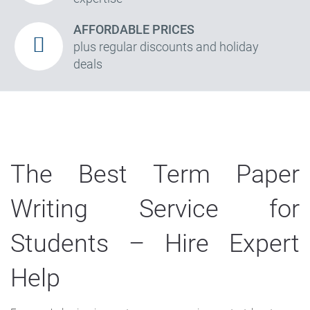
AFFORDABLE PRICES
plus regular discounts and holiday
deals
The Best Term Paper
Writing Service for
Students – Hire Expert
Help