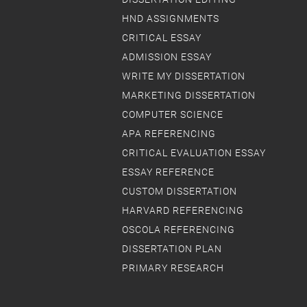
HND ASSIGNMENTS
CRITICAL ESSAY
ADMISSION ESSAY
WRITE MY DISSERTATION
MARKETING DISSERTATION
COMPUTER SCIENCE
APA REFERENCING
CRITICAL EVALUATION ESSAY
ESSAY REFERENCE
CUSTOM DISSERTATION
HARVARD REFERENCING
OSCOLA REFERENCING
DISSERTATION PLAN
PRIMARY RESEARCH