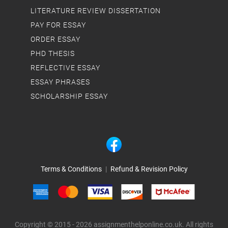
LITERATURE REVIEW DISSERTATION
PAY FOR ESSAY
ORDER ESSAY
PHD THESIS
REFLECTIVE ESSAY
ESSAY PHRASES
SCHOLARSHIP ESSAY
Terms & Conditions
|
Refund & Revision Policy
Copyright © 2015 - 2026 assignmenthelponline.co.uk. All rights