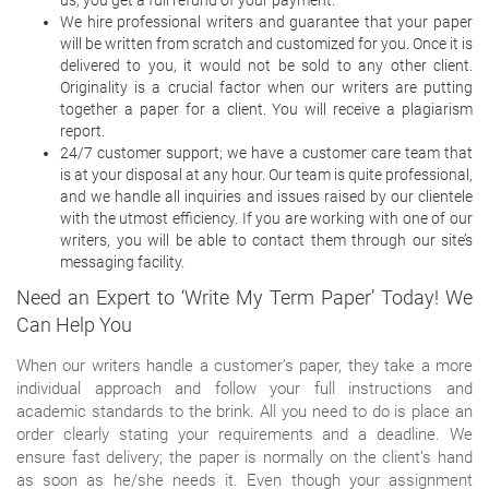
We hire professional writers and guarantee that your paper
will be written from scratch and customized for you. Once it is
delivered to you, it would not be sold to any other client.
Originality is a crucial factor when our writers are putting
together a paper for a client. You will receive a plagiarism
report.
24/7 customer support; we have a customer care team that
is at your disposal at any hour. Our team is quite professional,
and we handle all inquiries and issues raised by our clientele
with the utmost efficiency. If you are working with one of our
writers, you will be able to contact them through our site’s
messaging facility.
Need an Expert to ‘Write My Term Paper’ Today! We
Can Help You
When our writers handle a customer’s paper, they take a more
individual approach and follow your full instructions and
academic standards to the brink. All you need to do is place an
order clearly stating your requirements and a deadline. We
ensure fast delivery; the paper is normally on the client’s hand
as soon as he/she needs it. Even though your assignment