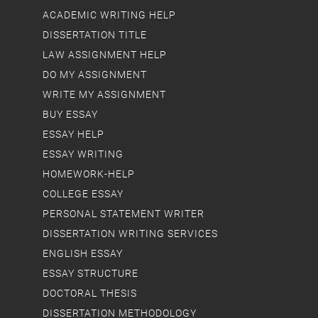
ACADEMIC WRITING HELP
DISSERTATION TITLE
LAW ASSIGNMENT HELP
DO MY ASSIGNMENT
WRITE MY ASSIGNMENT
BUY ESSAY
ESSAY HELP
ESSAY WRITING
HOMEWORK-HELP
COLLEGE ESSAY
PERSONAL STATEMENT WRITER
DISSERTATION WRITING SERVICES
ENGLISH ESSAY
ESSAY STRUCTURE
DOCTORAL THESIS
DISSERTATION METHODOLOGY