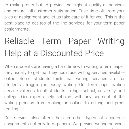
to make profits but to provide the highest quality of services
and ensure full customer satisfaction. Take time off from your
piles of assignment and let us take care of it for you. This is the
best place to get top of the line services for your term paper
assignments.
Reliable Term Paper Writing
Help at a Discounted Price
When students are having a hard time with writing a term paper,
they usually forget that they could use writing services available
online. Some students think that writing services are for
students struggling in essay writing. Our term paper writing
service extends to all students in high school, university and
college. Our experts help scholars with any segment of the
writing process from making an outline to editing and proof
reading.
Our service also offers help in other types of academic
assignments not only term papers. We provide writing services