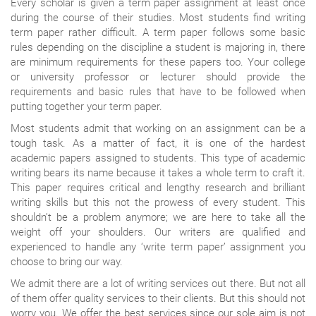
Every scholar is given a term paper assignment at least once
during the course of their studies. Most students find writing
term paper rather difficult. A term paper follows some basic
rules depending on the discipline a student is majoring in, there
are minimum requirements for these papers too. Your college
or university professor or lecturer should provide the
requirements and basic rules that have to be followed when
putting together your term paper.
Most students admit that working on an assignment can be a
tough task. As a matter of fact, it is one of the hardest
academic papers assigned to students. This type of academic
writing bears its name because it takes a whole term to craft it.
This paper requires critical and lengthy research and brilliant
writing skills but this not the prowess of every student. This
shouldn’t be a problem anymore; we are here to take all the
weight off your shoulders. Our writers are qualified and
experienced to handle any ‘write term paper’ assignment you
choose to bring our way.
We admit there are a lot of writing services out there. But not all
of them offer quality services to their clients. But this should not
worry you. We offer the best services since our sole aim is not