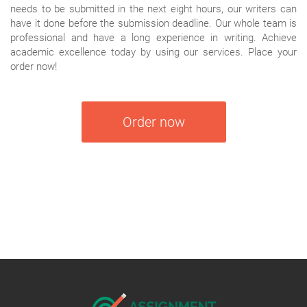
needs to be submitted in the next eight hours, our writers can
have it done before the submission deadline. Our whole team is
professional and have a long experience in writing. Achieve
academic excellence today by using our services. Place your
order now!
Order now