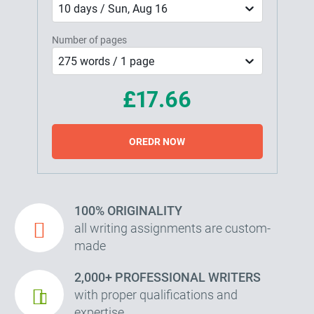
10 days / Sun, Aug 16
Number of pages
275 words / 1 page
£17.66
OREDR NOW
100% ORIGINALITY
all writing assignments are custom-
made
2,000+ PROFESSIONAL WRITERS
with proper qualifications and
expertise