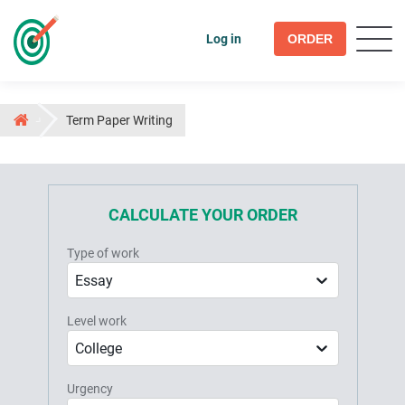
Log in
ORDER
Term Paper Writing
CALCULATE YOUR ORDER
Type of work
Essay
Level work
College
Urgency