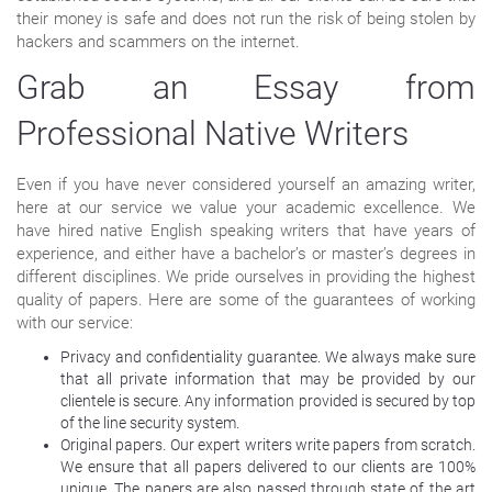
their money is safe and does not run the risk of being stolen by
hackers and scammers on the internet.
Grab an Essay from
Professional Native Writers
Even if you have never considered yourself an amazing writer,
here at our service we value your academic excellence. We
have hired native English speaking writers that have years of
experience, and either have a bachelor’s or master’s degrees in
different disciplines. We pride ourselves in providing the highest
quality of papers. Here are some of the guarantees of working
with our service:
Privacy and confidentiality guarantee. We always make sure
that all private information that may be provided by our
clientele is secure. Any information provided is secured by top
of the line security system.
Original papers. Our expert writers write papers from scratch.
We ensure that all papers delivered to our clients are 100%
unique. The papers are also passed through state of the art