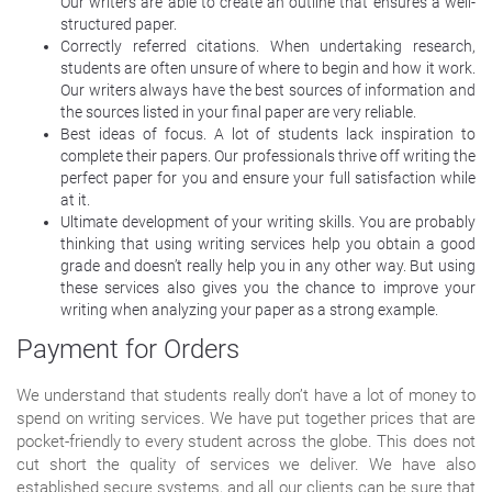
Our writers are able to create an outline that ensures a well-
structured paper.
Correctly referred citations. When undertaking research,
students are often unsure of where to begin and how it work.
Our writers always have the best sources of information and
the sources listed in your final paper are very reliable.
Best ideas of focus. A lot of students lack inspiration to
complete their papers. Our professionals thrive off writing the
perfect paper for you and ensure your full satisfaction while
at it.
Ultimate development of your writing skills. You are probably
thinking that using writing services help you obtain a good
grade and doesn’t really help you in any other way. But using
these services also gives you the chance to improve your
writing when analyzing your paper as a strong example.
Payment for Orders
We understand that students really don’t have a lot of money to
spend on writing services. We have put together prices that are
pocket-friendly to every student across the globe. This does not
cut short the quality of services we deliver. We have also
established secure systems, and all our clients can be sure that