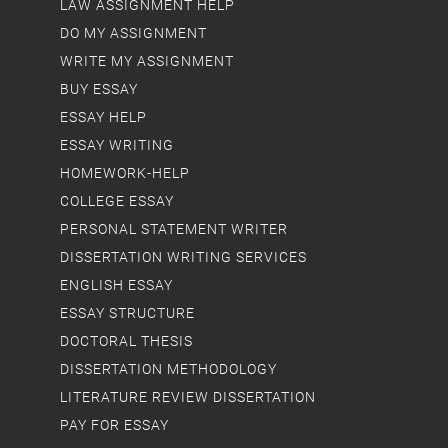
LAW ASSIGNMENT HELP
DO MY ASSIGNMENT
WRITE MY ASSIGNMENT
BUY ESSAY
ESSAY HELP
ESSAY WRITING
HOMEWORK-HELP
COLLEGE ESSAY
PERSONAL STATEMENT WRITER
DISSERTATION WRITING SERVICES
ENGLISH ESSAY
ESSAY STRUCTURE
DOCTORAL THESIS
DISSERTATION METHODOLOGY
LITERATURE REVIEW DISSERTATION
PAY FOR ESSAY