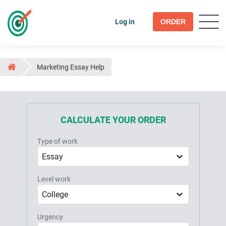
Log in
ORDER
Marketing Essay Help
CALCULATE YOUR ORDER
Type of work
Essay
Level work
College
Urgency