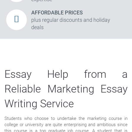
AFFORDABLE PRICES
plus regular discounts and holiday
deals
Essay Help from a
Reliable Marketing Essay
Writing Service
Students who choose to undertake the marketing course in
college or university are quite enterprising and ambitious since
this course is a top graduate job course. A student that is