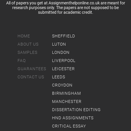
All of papers you get at Assignmenthelponline.co.uk are meant for
research purposes only. The papers are not supposed to be
submitted for academic credit.
HOME
SHEFFIELD
ABOUT US
LUTON
SAMPLES
LONDON
FAQ
LIVERPOOL
GUARANTEES
LEICESTER
CONTACT US
LEEDS
CROYDON
BIRMINGHAM
MANCHESTER
DISSERTATION EDITING
HND ASSIGNMENTS
CRITICAL ESSAY