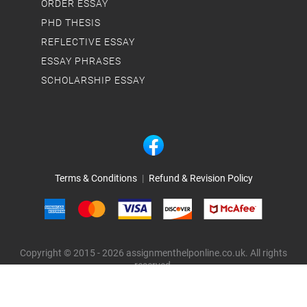
ORDER ESSAY
PHD THESIS
REFLECTIVE ESSAY
ESSAY PHRASES
SCHOLARSHIP ESSAY
Terms & Conditions
|
Refund & Revision Policy
Copyright © 2015 - 2026 assignmenthelponline.co.uk. All rights
reserved.