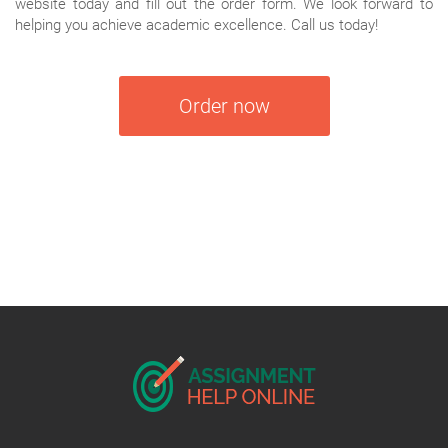
website today and fill out the order form. We look forward to
helping you achieve academic excellence. Call us today!
Order now