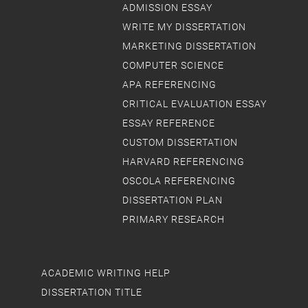
ADMISSION ESSAY
WRITE MY DISSERTATION
MARKETING DISSERTATION
COMPUTER SCIENCE
APA REFERENCING
CRITICAL EVALUATION ESSAY
ESSAY REFERENCE
CUSTOM DISSERTATION
HARVARD REFERENCING
OSCOLA REFERENCING
DISSERTATION PLAN
PRIMARY RESEARCH
ACADEMIC WRITING HELP
DISSERTATION TITLE