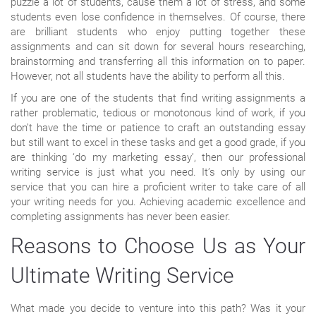
puzzle a lot of students, cause them a lot of stress, and some
students even lose confidence in themselves. Of course, there
are brilliant students who enjoy putting together these
assignments and can sit down for several hours researching,
brainstorming and transferring all this information on to paper.
However, not all students have the ability to perform all this.
If you are one of the students that find writing assignments a
rather problematic, tedious or monotonous kind of work, if you
don’t have the time or patience to craft an outstanding essay
but still want to excel in these tasks and get a good grade, if you
are thinking ‘do my marketing essay’, then our professional
writing service is just what you need. It’s only by using our
service that you can hire a proficient writer to take care of all
your writing needs for you. Achieving academic excellence and
completing assignments has never been easier.
Reasons to Choose Us as Your
Ultimate Writing Service
What made you decide to venture into this path? Was it your