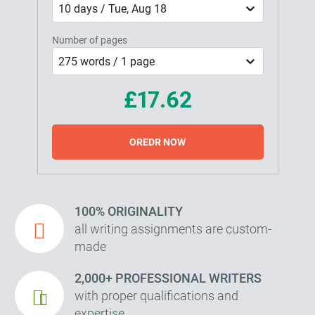
10 days / Tue, Aug 18
Number of pages
275 words / 1 page
£17.62
OREDR NOW
100% ORIGINALITY
all writing assignments are custom-
made
2,000+ PROFESSIONAL WRITERS
with proper qualifications and
expertise