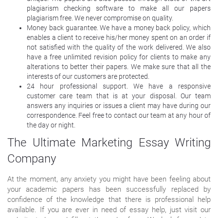
plagiarism checking software to make all our papers
plagiarism free. We never compromise on quality.
Money back guarantee. We have a money back policy, which
enables a client to receive his/her money spent on an order if
not satisfied with the quality of the work delivered. We also
have a free unlimited revision policy for clients to make any
alterations to better their papers. We make sure that all the
interests of our customers are protected.
24 hour professional support. We have a responsive
customer care team that is at your disposal. Our team
answers any inquiries or issues a client may have during our
correspondence. Feel free to contact our team at any hour of
the day or night.
The Ultimate Marketing Essay Writing
Company
At the moment, any anxiety you might have been feeling about
your academic papers has been successfully replaced by
confidence of the knowledge that there is professional help
available. If you are ever in need of essay help, just visit our