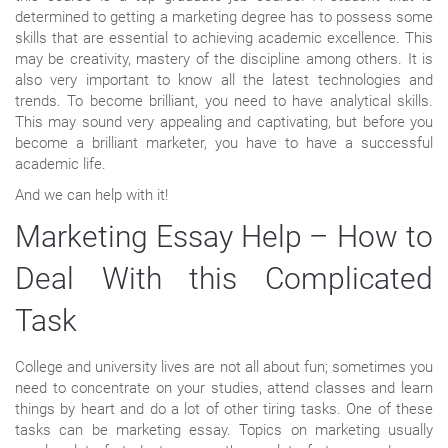
determined to getting a marketing degree has to possess some
skills that are essential to achieving academic excellence. This
may be creativity, mastery of the discipline among others. It is
also very important to know all the latest technologies and
trends. To become brilliant, you need to have analytical skills.
This may sound very appealing and captivating, but before you
become a brilliant marketer, you have to have a successful
academic life.
And we can help with it!
Marketing Essay Help – How to
Deal With this Complicated
Task
College and university lives are not all about fun; sometimes you
need to concentrate on your studies, attend classes and learn
things by heart and do a lot of other tiring tasks. One of these
tasks can be marketing essay. Topics on marketing usually