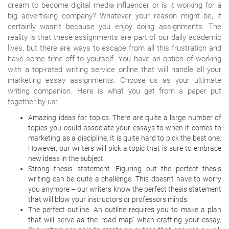
dream to become digital media influencer or is it working for a
big advertising company? Whatever your reason might be, it
certainly wasn’t because you enjoy doing assignments. The
reality is that these assignments are part of our daily academic
lives, but there are ways to escape from all this frustration and
have some time off to yourself. You have an option of working
with a top-rated writing service online that will handle all your
marketing essay assignments. Choose us as your ultimate
writing companion. Here is what you get from a paper put
together by us:
Amazing ideas for topics. There are quite a large number of
topics you could associate your essays to when it comes to
marketing as a discipline. It is quite hard to pick the best one.
However, our writers will pick a topic that is sure to embrace
new ideas in the subject.
Strong thesis statement. Figuring out the perfect thesis
writing can be quite a challenge. This doesn’t have to worry
you anymore – our writers know the perfect thesis statement
that will blow your instructors or professors minds.
The perfect outline. An outline requires you to make a plan
that will serve as the ‘road map’ when crafting your essay.