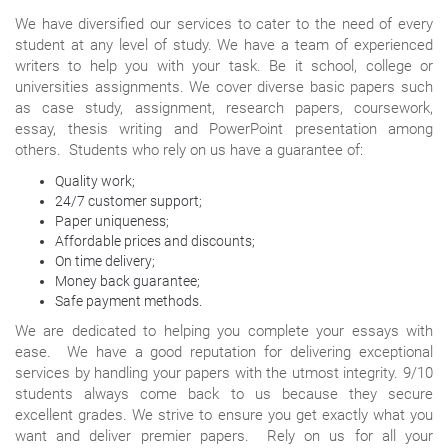
We have diversified our services to cater to the need of every
student at any level of study. We have a team of experienced
writers to help you with your task. Be it school, college or
universities assignments. We cover diverse basic papers such
as case study, assignment, research papers, coursework,
essay, thesis writing and PowerPoint presentation among
others. Students who rely on us have a guarantee of:
Quality work;
24/7 customer support;
Paper uniqueness;
Affordable prices and discounts;
On time delivery;
Money back guarantee;
Safe payment methods.
We are dedicated to helping you complete your essays with
ease. We have a good reputation for delivering exceptional
services by handling your papers with the utmost integrity. 9/10
students always come back to us because they secure
excellent grades. We strive to ensure you get exactly what you
want and deliver premier papers. Rely on us for all your