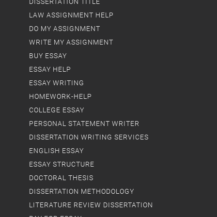
DISSERTATION TITLE
LAW ASSIGNMENT HELP
DO MY ASSIGNMENT
WRITE MY ASSIGNMENT
BUY ESSAY
ESSAY HELP
ESSAY WRITING
HOMEWORK-HELP
COLLEGE ESSAY
PERSONAL STATEMENT WRITER
DISSERTATION WRITING SERVICES
ENGLISH ESSAY
ESSAY STRUCTURE
DOCTORAL THESIS
DISSERTATION METHODOLOGY
LITERATURE REVIEW DISSERTATION