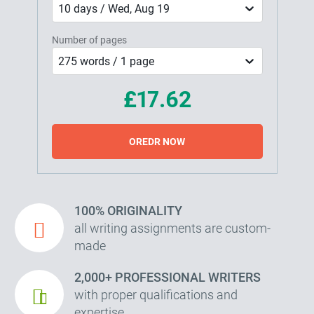
10 days / Wed, Aug 19
Number of pages
275 words / 1 page
£17.62
OREDR NOW
100% ORIGINALITY
all writing assignments are custom-
made
2,000+ PROFESSIONAL WRITERS
with proper qualifications and
expertise