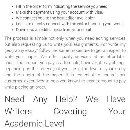
Fill in the order form indicating the service you need;
Make the payment using your account with Visa;
We connect you to the best editor available ;
Log in to directly connect with the editor handling your work;
Download an edited piece from your email.
The process is simple not only when you need editing services
but also requesting us to write your assignments. For “write my
geography essay” follow the same procedure to get an expert to
write your paper. We offer quality services at an affordable
price. The amount you pay is affordable; however, it may change
depending on the urgency of your task, the level of your study
and the length of the paper. It is essential to contact our
customer executives to help you know the exact amount to pay
while placing an order.
Need Any Help? We Have
Writers Covering Your
Academic Level