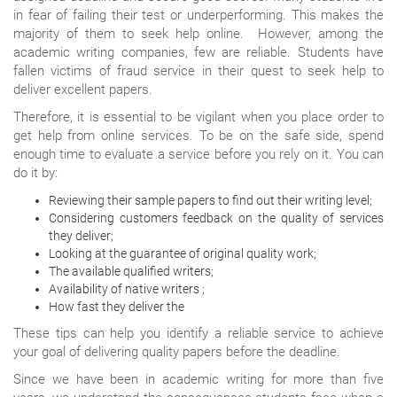
in fear of failing their test or underperforming. This makes the
majority of them to seek help online. However, among the
academic writing companies, few are reliable. Students have
fallen victims of fraud service in their quest to seek help to
deliver excellent papers.
Therefore, it is essential to be vigilant when you place order to
get help from online services. To be on the safe side, spend
enough time to evaluate a service before you rely on it. You can
do it by:
Reviewing their sample papers to find out their writing level;
Considering customers feedback on the quality of services
they deliver;
Looking at the guarantee of original quality work;
The available qualified writers;
Availability of native writers ;
How fast they deliver the
These tips can help you identify a reliable service to achieve
your goal of delivering quality papers before the deadline.
Since we have been in academic writing for more than five