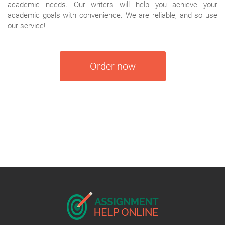
academic needs. Our writers will help you achieve your
academic goals with convenience. We are reliable, and so use
our service!
Order now