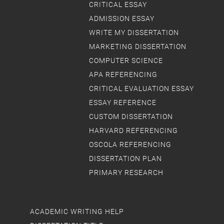
CRITICAL ESSAY
ADMISSION ESSAY
WRITE MY DISSERTATION
MARKETING DISSERTATION
COMPUTER SCIENCE
APA REFERENCING
CRITICAL EVALUATION ESSAY
ESSAY REFERENCE
CUSTOM DISSERTATION
HARVARD REFERENCING
OSCOLA REFERENCING
DISSERTATION PLAN
PRIMARY RESEARCH
ACADEMIC WRITING HELP