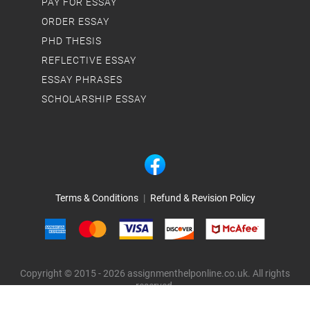
PAY FOR ESSAY
ORDER ESSAY
PHD THESIS
REFLECTIVE ESSAY
ESSAY PHRASES
SCHOLARSHIP ESSAY
Terms & Conditions
|
Refund & Revision Policy
Copyright © 2015 - 2026 assignmenthelponline.co.uk. All rights
reserved.