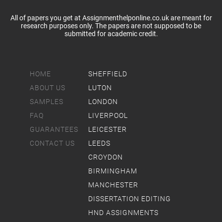
All of papers you get at Assignmenthelponline.co.uk are meant for
research purposes only. The papers are not supposed to be
submitted for academic credit.
HOME
SHEFFIELD
ABOUT US
LUTON
SAMPLES
LONDON
FAQ
LIVERPOOL
GUARANTEES
LEICESTER
CONTACT US
LEEDS
CROYDON
BIRMINGHAM
MANCHESTER
DISSERTATION EDITING
HND ASSIGNMENTS