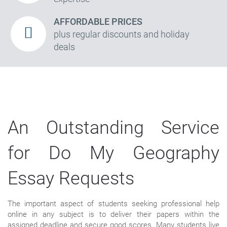
AFFORDABLE PRICES
plus regular discounts and holiday
deals
An Outstanding Service
for Do My Geography
Essay Requests
The important aspect of students seeking professional help
online in any subject is to deliver their papers within the
assigned deadline and secure good scores. Many students live