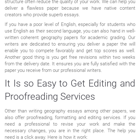
structure often reduce the quality of your work. We can help you
deliver a flawless paper because we have native content
creators who provide superb essays.
If you have a poor level of English, especially for students who
use English as their second language, you can also hand in well-
written coherent geography papers for academic grading. Our
writers are dedicated to ensuring you deliver a paper the will
enable you to compete favorably and get top scores as well.
Another good thing is you get free revisions within two weeks
from the delivery date. It ensures you are fully satisfied with the
paper you receive from our professional writers.
It Is so Easy to Get Editing and
Proofreading Services
Other than writing geography essays among other papers, we
also offer proofreading, formatting and editing services. If you
need a professional to revise your work and make the
necessary changes, you are in the right place. The help you
need is a click away. Here is how it work: