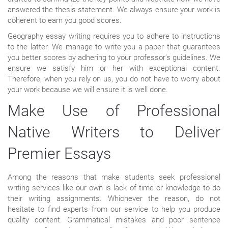
answered the thesis statement. We always ensure your work is
coherent to earn you good scores.
Geography essay writing requires you to adhere to instructions
to the latter. We manage to write you a paper that guarantees
you better scores by adhering to your professor’s guidelines. We
ensure we satisfy him or her with exceptional content.
Therefore, when you rely on us, you do not have to worry about
your work because we will ensure it is well done.
Make Use of Professional
Native Writers to Deliver
Premier Essays
Among the reasons that make students seek professional
writing services like our own is lack of time or knowledge to do
their writing assignments. Whichever the reason, do not
hesitate to find experts from our service to help you produce
quality content. Grammatical mistakes and poor sentence