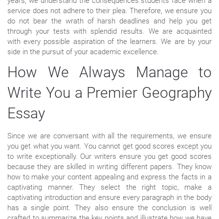
years, we understand the consequences students face when a
service does not adhere to their plea. Therefore, we ensure you
do not bear the wrath of harsh deadlines and help you get
through your tests with splendid results. We are acquainted
with every possible aspiration of the learners. We are by your
side in the pursuit of your academic excellence.
How We Always Manage to
Write You a Premier Geography
Essay
Since we are conversant with all the requirements, we ensure
you get what you want. You cannot get good scores except you
to write exceptionally. Our writers ensure you get good scores
because they are skilled in writing different papers. They know
how to make your content appealing and express the facts in a
captivating manner. They select the right topic, make a
captivating introduction and ensure every paragraph in the body
has a single point. They also ensure the conclusion is well
crafted to summarize the key points and illustrate how we have