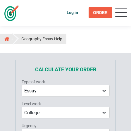
Log in
ORDER
Geography Essay Help
CALCULATE YOUR ORDER
Type of work
Essay
Level work
College
Urgency