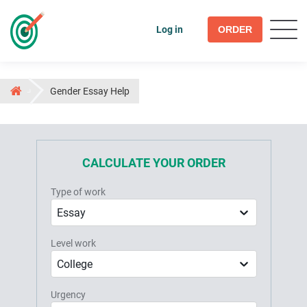
Log in
ORDER
Gender Essay Help
CALCULATE YOUR ORDER
Type of work
Essay
Level work
College
Urgency