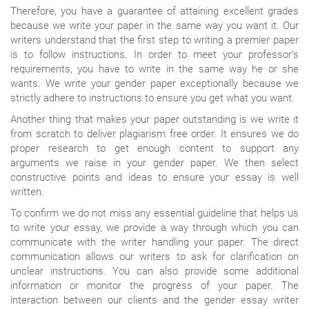
Therefore, you have a guarantee of attaining excellent grades
because we write your paper in the same way you want it. Our
writers understand that the first step to writing a premier paper
is to follow instructions. In order to meet your professor’s
requirements, you have to write in the same way he or she
wants. We write your gender paper exceptionally because we
strictly adhere to instructions to ensure you get what you want.
Another thing that makes your paper outstanding is we write it
from scratch to deliver plagiarism free order. It ensures we do
proper research to get enough content to support any
arguments we raise in your gender paper. We then select
constructive points and ideas to ensure your essay is well
written.
To confirm we do not miss any essential guideline that helps us
to write your essay, we provide a way through which you can
communicate with the writer handling your paper. The direct
communication allows our writers to ask for clarification on
unclear instructions. You can also provide some additional
information or monitor the progress of your paper. The
interaction between our clients and the gender essay writer