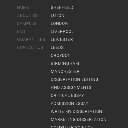
HOME
SHEFFIELD
ABOUT US
LUTON
SAMPLES
LONDON
FAQ
LIVERPOOL
GUARANTEES
LEICESTER
CONTACT US
LEEDS
CROYDON
BIRMINGHAM
MANCHESTER
DISSERTATION EDITING
HND ASSIGNMENTS
CRITICAL ESSAY
ADMISSION ESSAY
WRITE MY DISSERTATION
MARKETING DISSERTATION
COMPUTER SCIENCE