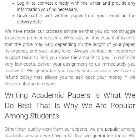
Log in to connect directly with the writer and provide any
information you find necessary;
Download a well written paper from your email on the
delivery date.
We have made our process simple so that you do not struggle
to access premier services. While paying, it is essential to note
that the price may vary depending on the length of your paper,
its urgency, and your study level. Always contact our customer
support team to help you know the amount to pay. To optimize
very low costs, deliver your assignment to us immediately you
receive it. We guarantee you quality work because we have a
refund policy that allows you to ask back your money if we
deliver substandard work.
Writing Academic Papers Is What We
Do Best That Is Why We Are Popular
Among Students
Other than quality work from our experts, we are popular among
students because we have a lot that we guarantee them. We