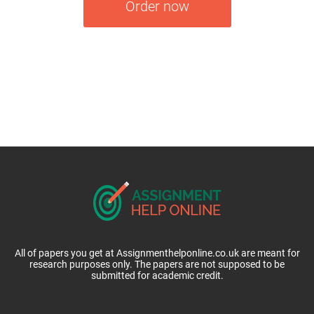
Order now
All of papers you get at Assignmenthelponline.co.uk are meant for
research purposes only. The papers are not supposed to be
submitted for academic credit.