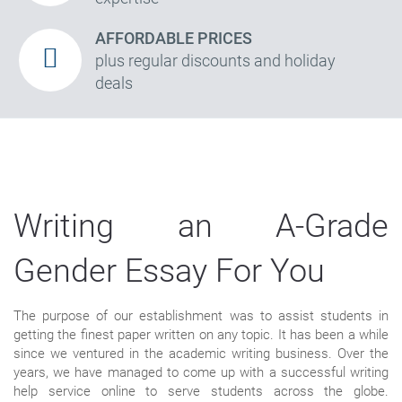
AFFORDABLE PRICES
plus regular discounts and holiday
deals
Writing an A-Grade
Gender Essay For You
The purpose of our establishment was to assist students in
getting the finest paper written on any topic. It has been a while
since we ventured in the academic writing business. Over the
years, we have managed to come up with a successful writing
help service online to serve students across the globe.