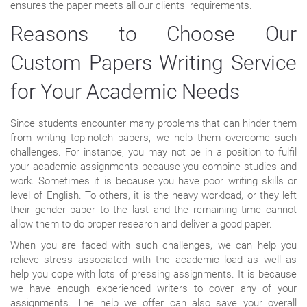
ensures the paper meets all our clients’ requirements.
Reasons to Choose Our
Custom Papers Writing Service
for Your Academic Needs
Since students encounter many problems that can hinder them
from writing top-notch papers, we help them overcome such
challenges. For instance, you may not be in a position to fulfil
your academic assignments because you combine studies and
work. Sometimes it is because you have poor writing skills or
level of English. To others, it is the heavy workload, or they left
their gender paper to the last and the remaining time cannot
allow them to do proper research and deliver a good paper.
When you are faced with such challenges, we can help you
relieve stress associated with the academic load as well as
help you cope with lots of pressing assignments. It is because
we have enough experienced writers to cover any of your
assignments. The help we offer can also save your overall