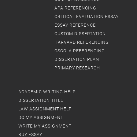
APA REFERENCING
CRITICAL EVALUATION ESSAY
ESSAY REFERENCE
CUSTOM DISSERTATION
HARVARD REFERENCING
OSCOLA REFERENCING
DISSERTATION PLAN
PRIMARY RESEARCH
ACADEMIC WRITING HELP
DISSERTATION TITLE
LAW ASSIGNMENT HELP
DO MY ASSIGNMENT
WRITE MY ASSIGNMENT
BUY ESSAY