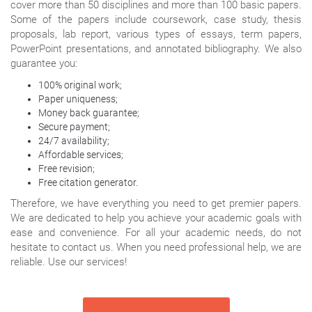
cover more than 50 disciplines and more than 100 basic papers.
Some of the papers include coursework, case study, thesis
proposals, lab report, various types of essays, term papers,
PowerPoint presentations, and annotated bibliography. We also
guarantee you:
100% original work;
Paper uniqueness;
Money back guarantee;
Secure payment;
24/7 availability;
Affordable services;
Free revision;
Free citation generator.
Therefore, we have everything you need to get premier papers.
We are dedicated to help you achieve your academic goals with
ease and convenience. For all your academic needs, do not
hesitate to contact us. When you need professional help, we are
reliable. Use our services!