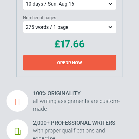
10 days / Sun, Aug 16
Number of pages
275 words / 1 page
£17.66
OREDR NOW
100% ORIGINALITY
all writing assignments are custom-
made
2,000+ PROFESSIONAL WRITERS
with proper qualifications and
expertise