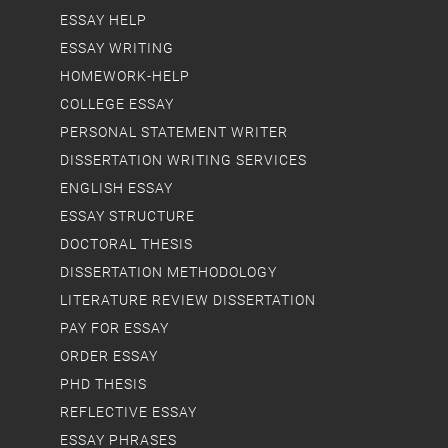
ESSAY HELP
ESSAY WRITING
HOMEWORK-HELP
COLLEGE ESSAY
PERSONAL STATEMENT WRITER
DISSERTATION WRITING SERVICES
ENGLISH ESSAY
ESSAY STRUCTURE
DOCTORAL THESIS
DISSERTATION METHODOLOGY
LITERATURE REVIEW DISSERTATION
PAY FOR ESSAY
ORDER ESSAY
PHD THESIS
REFLECTIVE ESSAY
ESSAY PHRASES