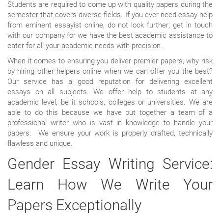
Students are required to come up with quality papers during the
semester that covers diverse fields. If you ever need essay help
from eminent essayist online, do not look further; get in touch
with our company for we have the best academic assistance to
cater for all your academic needs with precision.
When it comes to ensuring you deliver premier papers, why risk
by hiring other helpers online when we can offer you the best?
Our service has a good reputation for delivering excellent
essays on all subjects. We offer help to students at any
academic level, be it schools, colleges or universities. We are
able to do this because we have put together a team of a
professional writer who is vast in knowledge to handle your
papers. We ensure your work is properly drafted, technically
flawless and unique.
Gender Essay Writing Service:
Learn How We Write Your
Papers Exceptionally