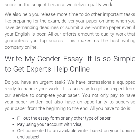
score on the subject because we deliver quality work.
We also help you release more time to do other important tasks
like preparing for the exam, deliver your paper on time when you
have demanding deadlines or submit a well-written paper even if
your English is poor. All our efforts amount to quality work that
guarantees you top scores. This makes us the best writing
company online.
Write My Gender Essay- It Is so Simple
to Get Experts Help Online
Do you have an urgent task? We have professionals equipped
ready to handle your work. It is so easy to get an expert from
our service to complete your paper. You not only pay to have
your paper written but also have an opportunity to supervise
your paper from the beginning to the end. All you have to do is:
Fill out the essay form or any other type of paper;
Pay using your account with Visa;
Get connected to an available writer based on your topic or
and subject;