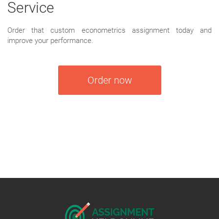
Service
Order that custom econometrics assignment today and
improve your performance.
Order now