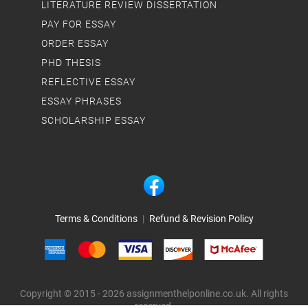
LITERATURE REVIEW DISSERTATION
PAY FOR ESSAY
ORDER ESSAY
PHD THESIS
REFLECTIVE ESSAY
ESSAY PHRASES
SCHOLARSHIP ESSAY
Terms & Conditions
|
Refund & Revision Policy
Copyright © 2015 - 2026 assignmenthelponline.co.uk. All rights
reserved.