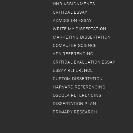
HND ASSIGNMENTS
CRITICAL ESSAY
ADMISSION ESSAY
WRITE MY DISSERTATION
MARKETING DISSERTATION
COMPUTER SCIENCE
APA REFERENCING
CRITICAL EVALUATION ESSAY
ESSAY REFERENCE
CUSTOM DISSERTATION
HARVARD REFERENCING
OSCOLA REFERENCING
DISSERTATION PLAN
PRIMARY RESEARCH