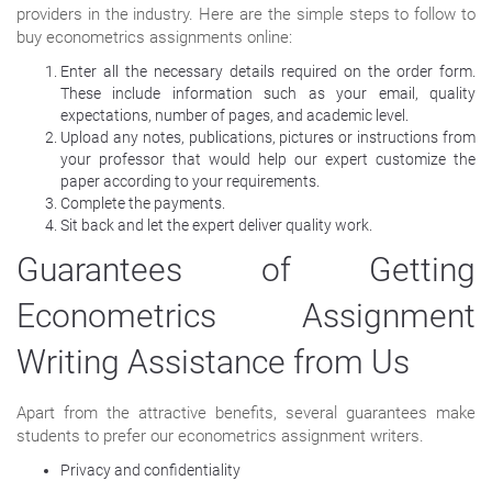
providers in the industry. Here are the simple steps to follow to
buy econometrics assignments online:
Enter all the necessary details required on the order form.
These include information such as your email, quality
expectations, number of pages, and academic level.
Upload any notes, publications, pictures or instructions from
your professor that would help our expert customize the
paper according to your requirements.
Complete the payments.
Sit back and let the expert deliver quality work.
Guarantees of Getting
Econometrics Assignment
Writing Assistance from Us
Apart from the attractive benefits, several guarantees make
students to prefer our econometrics assignment writers.
Privacy and confidentiality