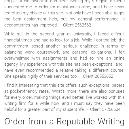
couple of classwork to complete. Seeing my struggle, a friend
suggested me to order for assistance online, and I have never
regretted my choice of this site. Not only have I been able to get
the best assignment help, but my general performance in
econometrics has improved. – Client 2562562
While still in the second year at university, I faced difficult
financial times and had to look for a job. While I got the job, the
commitment posed another serious challenge in terms of
balancing work, coursework, and personal obligations. I felt
overwhelmed with assignments and had to hire an online
agency. My experience with this site has been exceptional, and I
have even recommended a relative taking a different course.
She speaks highly of their services too. – Client 26553652
I find it interesting that this site offers such exceptional papers
at pocket-friendly rates. What’s more, there are also bonuses
for every order, making things even better. I’ve worked with this
writing firm for a while now, and I must say they have been
helpful for a greater part of my student life. – Client 57256504.
Order from a Reputable Writing