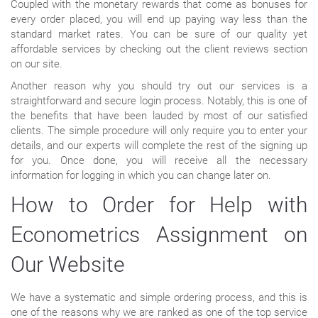
Coupled with the monetary rewards that come as bonuses for
every order placed, you will end up paying way less than the
standard market rates. You can be sure of our quality yet
affordable services by checking out the client reviews section
on our site.
Another reason why you should try out our services is a
straightforward and secure login process. Notably, this is one of
the benefits that have been lauded by most of our satisfied
clients. The simple procedure will only require you to enter your
details, and our experts will complete the rest of the signing up
for you. Once done, you will receive all the necessary
information for logging in which you can change later on.
How to Order for Help with
Econometrics Assignment on
Our Website
We have a systematic and simple ordering process, and this is
one of the reasons why we are ranked as one of the top service