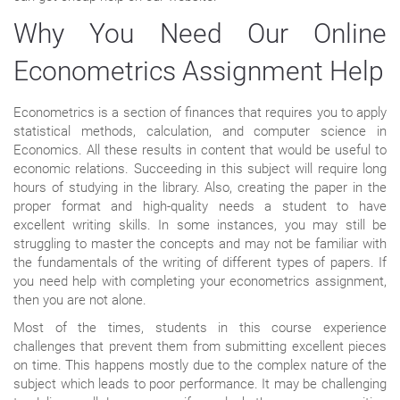
Why You Need Our Online
Econometrics Assignment Help
Econometrics is a section of finances that requires you to apply
statistical methods, calculation, and computer science in
Economics. All these results in content that would be useful to
economic relations. Succeeding in this subject will require long
hours of studying in the library. Also, creating the paper in the
proper format and high-quality needs a student to have
excellent writing skills. In some instances, you may still be
struggling to master the concepts and may not be familiar with
the fundamentals of the writing of different types of papers. If
you need help with completing your econometrics assignment,
then you are not alone.
Most of the times, students in this course experience
challenges that prevent them from submitting excellent pieces
on time. This happens mostly due to the complex nature of the
subject which leads to poor performance. It may be challenging