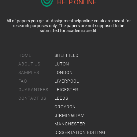
All of papers you get at Assignmenthelponline.co.uk are meant for
research purposes only. The papers are not supposed to be
submitted for academic credit.
HOME
SHEFFIELD
ABOUT US
LUTON
SAMPLES
LONDON
FAQ
LIVERPOOL
GUARANTEES
LEICESTER
CONTACT US
LEEDS
CROYDON
BIRMINGHAM
MANCHESTER
DISSERTATION EDITING