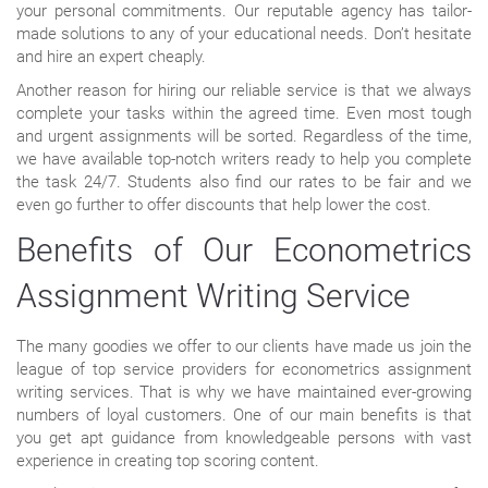
your personal commitments. Our reputable agency has tailor-
made solutions to any of your educational needs. Don’t hesitate
and hire an expert cheaply.
Another reason for hiring our reliable service is that we always
complete your tasks within the agreed time. Even most tough
and urgent assignments will be sorted. Regardless of the time,
we have available top-notch writers ready to help you complete
the task 24/7. Students also find our rates to be fair and we
even go further to offer discounts that help lower the cost.
Benefits of Our Econometrics
Assignment Writing Service
The many goodies we offer to our clients have made us join the
league of top service providers for econometrics assignment
writing services. That is why we have maintained ever-growing
numbers of loyal customers. One of our main benefits is that
you get apt guidance from knowledgeable persons with vast
experience in creating top scoring content.