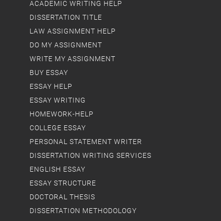
ACADEMIC WRITING HELP
DISSERTATION TITLE
LAW ASSIGNMENT HELP
DO MY ASSIGNMENT
WRITE MY ASSIGNMENT
BUY ESSAY
ESSAY HELP
ESSAY WRITING
HOMEWORK-HELP
COLLEGE ESSAY
PERSONAL STATEMENT WRITER
DISSERTATION WRITING SERVICES
ENGLISH ESSAY
ESSAY STRUCTURE
DOCTORAL THESIS
DISSERTATION METHODOLOGY