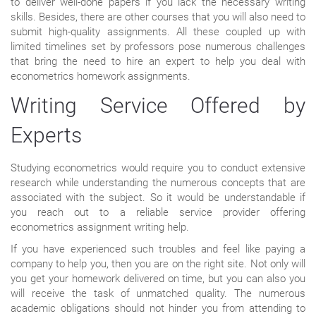
to deliver well-done papers if you lack the necessary writing
skills. Besides, there are other courses that you will also need to
submit high-quality assignments. All these coupled up with
limited timelines set by professors pose numerous challenges
that bring the need to hire an expert to help you deal with
econometrics homework assignments.
Writing Service Offered by
Experts
Studying econometrics would require you to conduct extensive
research while understanding the numerous concepts that are
associated with the subject. So it would be understandable if
you reach out to a reliable service provider offering
econometrics assignment writing help.
If you have experienced such troubles and feel like paying a
company to help you, then you are on the right site. Not only will
you get your homework delivered on time, but you can also you
will receive the task of unmatched quality. The numerous
academic obligations should not hinder you from attending to