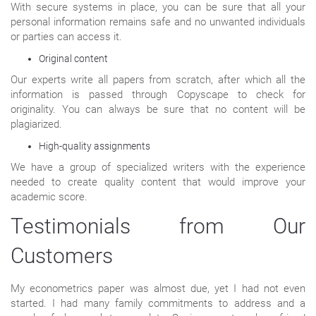
With secure systems in place, you can be sure that all your
personal information remains safe and no unwanted individuals
or parties can access it.
Original content
Our experts write all papers from scratch, after which all the
information is passed through Copyscape to check for
originality. You can always be sure that no content will be
plagiarized.
High-quality assignments
We have a group of specialized writers with the experience
needed to create quality content that would improve your
academic score.
Testimonials from Our
Customers
My econometrics paper was almost due, yet I had not even
started. I had many family commitments to address and a