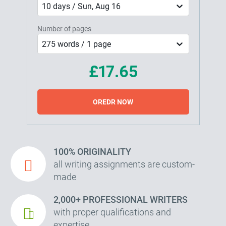
10 days / Sun, Aug 16
Number of pages
275 words / 1 page
£17.65
OREDR NOW
100% ORIGINALITY
all writing assignments are custom-
made
2,000+ PROFESSIONAL WRITERS
with proper qualifications and
expertise