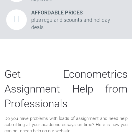
AFFORDABLE PRICES
plus regular discounts and holiday
deals
Get Econometrics
Assignment Help from
Professionals
Do you have problems with loads of assignment and need help
submitting all your academic essays on time? Here is how you
can get cheap help on our website.