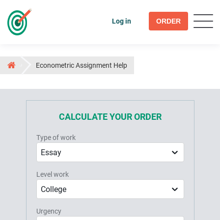
Log in
ORDER
Econometric Assignment Help
CALCULATE YOUR ORDER
Type of work
Essay
Level work
College
Urgency