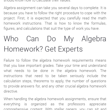
should know how to calculate their values.
Algebra assignment can take you several days to complete. It is
because you have to follow the right procedure to cope with the
project. First, it is expected that you carefully read the math
homework instructions. That is how to know the formulas,
figures, and calculations that suit the type of work you have.
Who Can Do My Algebra
Homework? Get Experts
Failure to follow the algebra homework requirements means
that you lose important grades. Take your time and understand
what needs to be done in the algebra homework. The
instructions that need to be taken seriously include the
calculation steps, theorems to apply, the number of questions
to provide answers for, and any other crucial algebra homework
directive.
When handling the algebra homework assignments, ensure that
everything is organized as the professors appreciate
comprehensive content. With stellar papers, you can sit and