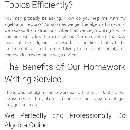
Topics Efficiently?
You may probably be asking, “How do you help me with my
algebra homework?” As soon as we get the algebra homework,
we assess the instructions. After that, we begin writing it while
ensuring we follow the instructions. On completion, the QAD
looks at the algebra homework to confirm that all the
requirements are met before delivery to the client. The algebra
homework answers are always correct.
The Benefits of Our Homework
Writing Service
Those who get algebra homework can attest to the fact that we
always deliver. They like us because of the many advantages
they get, such as:
We Perfectly and Professionally Do
Algebra Online