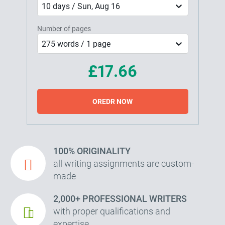
10 days / Sun, Aug 16
Number of pages
275 words / 1 page
£17.66
OREDR NOW
100% ORIGINALITY
all writing assignments are custom-
made
2,000+ PROFESSIONAL WRITERS
with proper qualifications and
expertise