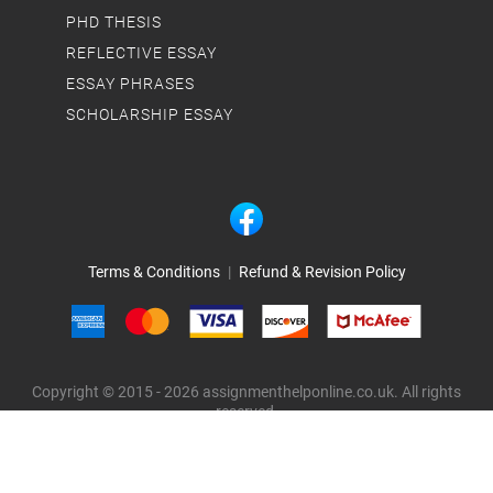
PHD THESIS
REFLECTIVE ESSAY
ESSAY PHRASES
SCHOLARSHIP ESSAY
Terms & Conditions
|
Refund & Revision Policy
Copyright © 2015 - 2026 assignmenthelponline.co.uk. All rights
reserved.