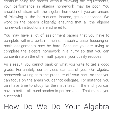
continue doing the papers without following the requirements,
your performance in algebra homework may be poor. You
should not strain with the algebra homework if you are unsure
of following all the instructions. Instead, get our services. We
work on the papers diligently, ensuring that all the algebra
homework instructions are adhered to.
You may have a lot of assignment papers that you have to
complete within a certain timeline. In such a case, focusing on
math assignments may be hard. Because you are trying to
complete the algebra homework in a hurry so that you can
concentrate on the other math papers, your quality reduces.
As a result, you cannot bank on what you write to get a good
grade. Fortunately, our services can assist you. Our algebra
homework writing gets the pressure off your back so that you
can focus on the areas you cannot delegate. For instance, you
can have time to study for the math test. In the end, you can
have a better all-round academic performance. That makes you
successful.
How Do We Do Your Algebra