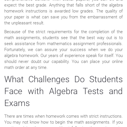
expect the best grade. Anything that falls short of the algebra
homework instructions is awarded low grades. The quality of
your paper is what can save you from the embarrassment of
the unpleasant result.
Because of the strict requirements for the completion of the
math assignments, students see that the best way out is to
seek assistance from mathematics assignment professionals.
Fortunately, we can assure your success when we do your
algebra homework. Our years of experience speak for itself. You
should never doubt our capability. You can place your online
math order at any time.
What Challenges Do Students
Face with Algebra Tests and
Exams
There are times when homework comes with strict instructions.
You may not know how to begin the math assignments. If you