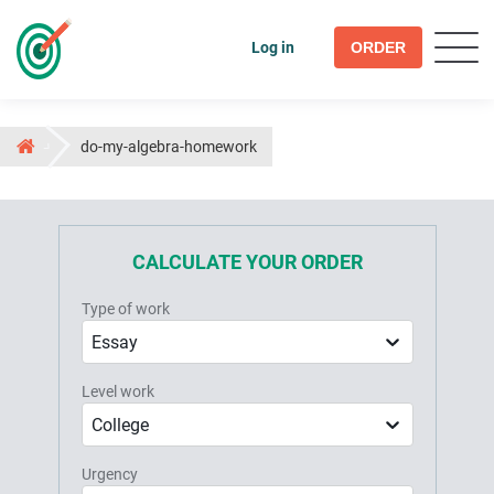
Log in
ORDER
do-my-algebra-homework
CALCULATE YOUR ORDER
Type of work
Essay
Level work
College
Urgency