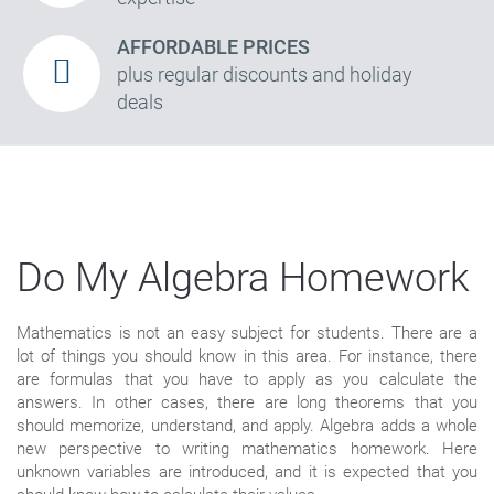
AFFORDABLE PRICES
plus regular discounts and holiday
deals
Do My Algebra Homework
Mathematics is not an easy subject for students. There are a
lot of things you should know in this area. For instance, there
are formulas that you have to apply as you calculate the
answers. In other cases, there are long theorems that you
should memorize, understand, and apply. Algebra adds a whole
new perspective to writing mathematics homework. Here
unknown variables are introduced, and it is expected that you