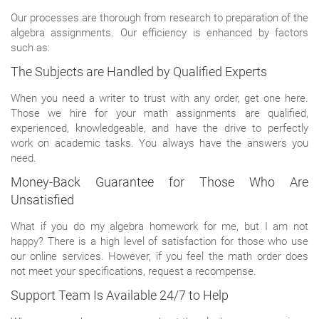
Our processes are thorough from research to preparation of the
algebra assignments. Our efficiency is enhanced by factors
such as:
The Subjects are Handled by Qualified Experts
When you need a writer to trust with any order, get one here.
Those we hire for your math assignments are qualified,
experienced, knowledgeable, and have the drive to perfectly
work on academic tasks. You always have the answers you
need.
Money-Back Guarantee for Those Who Are
Unsatisfied
What if you do my algebra homework for me, but I am not
happy? There is a high level of satisfaction for those who use
our online services. However, if you feel the math order does
not meet your specifications, request a recompense.
Support Team Is Available 24/7 to Help