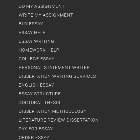
DO MY ASSIGNMENT
WRITE MY ASSIGNMENT
BUY ESSAY
ESSAY HELP
ESSAY WRITING
HOMEWORK-HELP
COLLEGE ESSAY
PERSONAL STATEMENT WRITER
DISSERTATION WRITING SERVICES
ENGLISH ESSAY
ESSAY STRUCTURE
DOCTORAL THESIS
DISSERTATION METHODOLOGY
LITERATURE REVIEW DISSERTATION
PAY FOR ESSAY
ORDER ESSAY