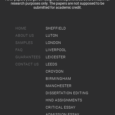
research purposes only. The papers are not supposed to be
submitted for academic credit.
HOME
SHEFFIELD
ABOUT US
LUTON
SAMPLES
LONDON
FAQ
LIVERPOOL
GUARANTEES
LEICESTER
CONTACT US
LEEDS
CROYDON
BIRMINGHAM
MANCHESTER
DISSERTATION EDITING
HND ASSIGNMENTS
CRITICAL ESSAY
ADMISSION ESSAY