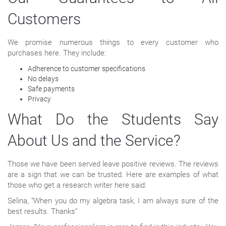
Customers
We promise numerous things to every customer who
purchases here. They include:
Adherence to customer specifications
No delays
Safe payments
Privacy
What Do the Students Say
About Us and the Service?
Those we have been served leave positive reviews. The reviews
are a sign that we can be trusted. Here are examples of what
those who get a research writer here said:
Selina, “When you do my algebra task, I am always sure of the
best results. Thanks”