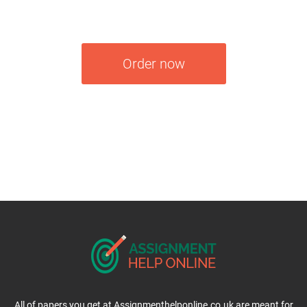
Order now
All of papers you get at Assignmenthelponline.co.uk are meant for