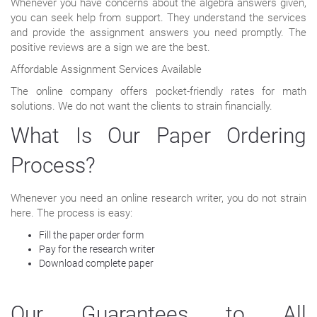
Whenever you have concerns about the algebra answers given,
you can seek help from support. They understand the services
and provide the assignment answers you need promptly. The
positive reviews are a sign we are the best.
Affordable Assignment Services Available
The online company offers pocket-friendly rates for math
solutions. We do not want the clients to strain financially.
What Is Our Paper Ordering
Process?
Whenever you need an online research writer, you do not strain
here. The process is easy:
Fill the paper order form
Pay for the research writer
Download complete paper
Our Guarantees to All