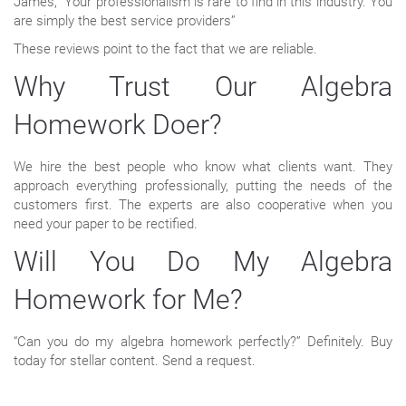
James, “Your professionalism is rare to find in this industry. You
are simply the best service providers”
These reviews point to the fact that we are reliable.
Why Trust Our Algebra
Homework Doer?
We hire the best people who know what clients want. They
approach everything professionally, putting the needs of the
customers first. The experts are also cooperative when you
need your paper to be rectified.
Will You Do My Algebra
Homework for Me?
“Can you do my algebra homework perfectly?” Definitely. Buy
today for stellar content. Send a request.