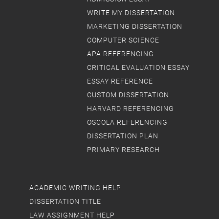
WRITE MY DISSERTATION
MARKETING DISSERTATION
COMPUTER SCIENCE
APA REFERENCING
CRITICAL EVALUATION ESSAY
ESSAY REFERENCE
CUSTOM DISSERTATION
HARVARD REFERENCING
OSCOLA REFERENCING
DISSERTATION PLAN
PRIMARY RESEARCH
ACADEMIC WRITING HELP
DISSERTATION TITLE
LAW ASSIGNMENT HELP