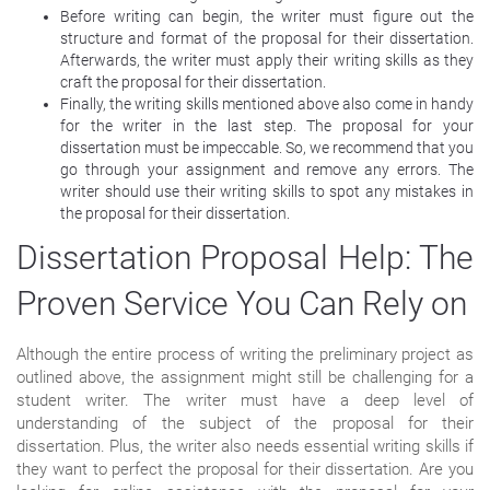
Before writing can begin, the writer must figure out the
structure and format of the proposal for their dissertation.
Afterwards, the writer must apply their writing skills as they
craft the proposal for their dissertation.
Finally, the writing skills mentioned above also come in handy
for the writer in the last step. The proposal for your
dissertation must be impeccable. So, we recommend that you
go through your assignment and remove any errors. The
writer should use their writing skills to spot any mistakes in
the proposal for their dissertation.
Dissertation Proposal Help: The
Proven Service You Can Rely on
Although the entire process of writing the preliminary project as
outlined above, the assignment might still be challenging for a
student writer. The writer must have a deep level of
understanding of the subject of the proposal for their
dissertation. Plus, the writer also needs essential writing skills if
they want to perfect the proposal for their dissertation. Are you