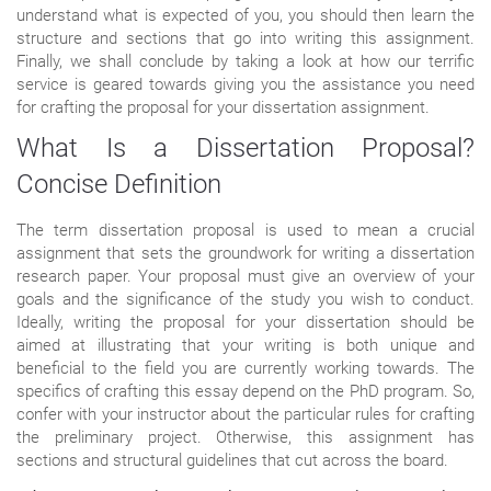
understand what is expected of you, you should then learn the
structure and sections that go into writing this assignment.
Finally, we shall conclude by taking a look at how our terrific
service is geared towards giving you the assistance you need
for crafting the proposal for your dissertation assignment.
What Is a Dissertation Proposal?
Concise Definition
The term dissertation proposal is used to mean a crucial
assignment that sets the groundwork for writing a dissertation
research paper. Your proposal must give an overview of your
goals and the significance of the study you wish to conduct.
Ideally, writing the proposal for your dissertation should be
aimed at illustrating that your writing is both unique and
beneficial to the field you are currently working towards. The
specifics of crafting this essay depend on the PhD program. So,
confer with your instructor about the particular rules for crafting
the preliminary project. Otherwise, this assignment has
sections and structural guidelines that cut across the board.