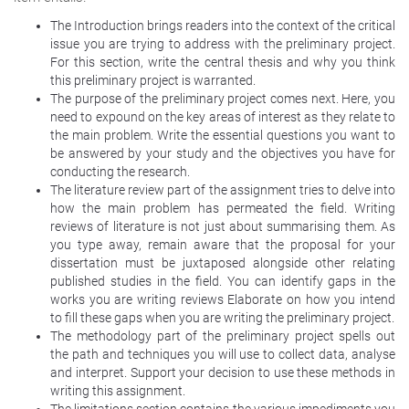
The Introduction brings readers into the context of the critical
issue you are trying to address with the preliminary project.
For this section, write the central thesis and why you think
this preliminary project is warranted.
The purpose of the preliminary project comes next. Here, you
need to expound on the key areas of interest as they relate to
the main problem. Write the essential questions you want to
be answered by your study and the objectives you have for
conducting the research.
The literature review part of the assignment tries to delve into
how the main problem has permeated the field. Writing
reviews of literature is not just about summarising them. As
you type away, remain aware that the proposal for your
dissertation must be juxtaposed alongside other relating
published studies in the field. You can identify gaps in the
works you are writing reviews Elaborate on how you intend
to fill these gaps when you are writing the preliminary project.
The methodology part of the preliminary project spells out
the path and techniques you will use to collect data, analyse
and interpret. Support your decision to use these methods in
writing this assignment.
The limitations section contains the various impediments you