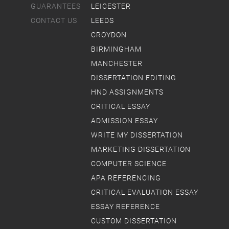
GUARANTEES
LEICESTER
CONTACT US
LEEDS
CROYDON
BIRMINGHAM
MANCHESTER
DISSERTATION EDITING
HND ASSIGNMENTS
CRITICAL ESSAY
ADMISSION ESSAY
WRITE MY DISSERTATION
MARKETING DISSERTATION
COMPUTER SCIENCE
APA REFERENCING
CRITICAL EVALUATION ESSAY
ESSAY REFERENCE
CUSTOM DISSERTATION