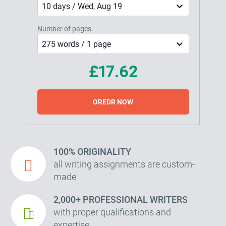
10 days / Wed, Aug 19
Number of pages
275 words / 1 page
£17.62
OREDR NOW
100% ORIGINALITY
all writing assignments are custom-
made
2,000+ PROFESSIONAL WRITERS
with proper qualifications and
expertise