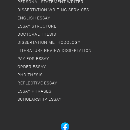
PERSONAL STATEMENT WRITER
DISSERTATION WRITING SERVICES
ENGLISH ESSAY
ESSAY STRUCTURE
DOCTORAL THESIS
DISSERTATION METHODOLOGY
LITERATURE REVIEW DISSERTATION
PAY FOR ESSAY
ORDER ESSAY
PHD THESIS
REFLECTIVE ESSAY
ESSAY PHRASES
SCHOLARSHIP ESSAY