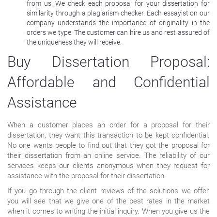
from us. We check each proposal for your dissertation for
similarity through a plagiarism checker. Each essayist on our
company understands the importance of originality in the
orders we type. The customer can hire us and rest assured of
the uniqueness they will receive.
Buy Dissertation Proposal:
Affordable and Confidential
Assistance
When a customer places an order for a proposal for their
dissertation, they want this transaction to be kept confidential.
No one wants people to find out that they got the proposal for
their dissertation from an online service. The reliability of our
services keeps our clients anonymous when they request for
assistance with the proposal for their dissertation.
If you go through the client reviews of the solutions we offer,
you will see that we give one of the best rates in the market
when it comes to writing the initial inquiry. When you give us the