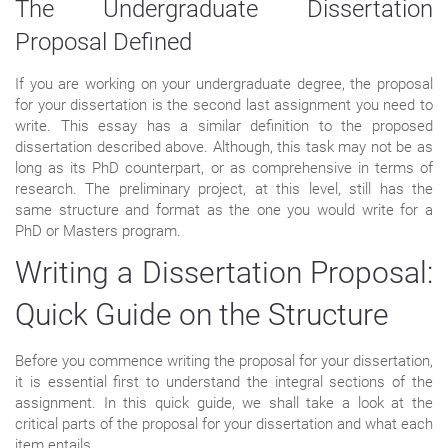
The Undergraduate Dissertation
Proposal Defined
If you are working on your undergraduate degree, the proposal
for your dissertation is the second last assignment you need to
write. This essay has a similar definition to the proposed
dissertation described above. Although, this task may not be as
long as its PhD counterpart, or as comprehensive in terms of
research. The preliminary project, at this level, still has the
same structure and format as the one you would write for a
PhD or Masters program.
Writing a Dissertation Proposal:
Quick Guide on the Structure
Before you commence writing the proposal for your dissertation,
it is essential first to understand the integral sections of the
assignment. In this quick guide, we shall take a look at the
critical parts of the proposal for your dissertation and what each
item entails.