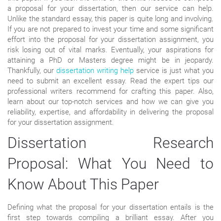
a proposal for your dissertation, then our service can help.
Unlike the standard essay, this paper is quite long and involving.
If you are not prepared to invest your time and some significant
effort into the proposal for your dissertation assignment, you
risk losing out of vital marks. Eventually, your aspirations for
attaining a PhD or Masters degree might be in jeopardy.
Thankfully, our
dissertation writing help
service is just what you
need to submit an excellent essay. Read the expert tips our
professional writers recommend for crafting this paper. Also,
learn about our top-notch services and how we can give you
reliability, expertise, and affordability in delivering the proposal
for your dissertation assignment.
Dissertation Research
Proposal: What You Need to
Know About This Paper
Defining what the proposal for your dissertation entails is the
first step towards compiling a brilliant essay. After you