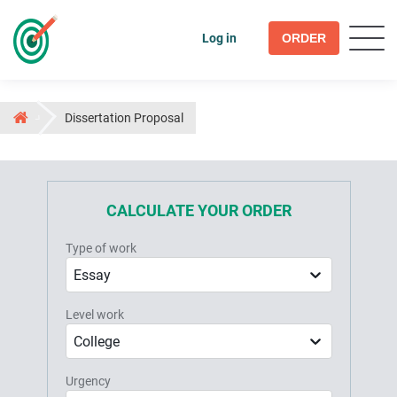
Log in
ORDER
Dissertation Proposal
CALCULATE YOUR ORDER
Type of work
Essay
Level work
College
Urgency