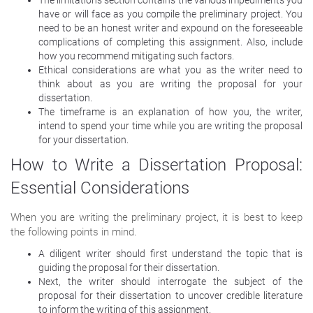
have or will face as you compile the preliminary project. You
need to be an honest writer and expound on the foreseeable
complications of completing this assignment. Also, include
how you recommend mitigating such factors.
Ethical considerations are what you as the writer need to
think about as you are writing the proposal for your
dissertation.
The timeframe is an explanation of how you, the writer,
intend to spend your time while you are writing the proposal
for your dissertation.
How to Write a Dissertation Proposal:
Essential Considerations
When you are writing the preliminary project, it is best to keep
the following points in mind.
A diligent writer should first understand the topic that is
guiding the proposal for their dissertation.
Next, the writer should interrogate the subject of the
proposal for their dissertation to uncover credible literature
to inform the writing of this assignment.