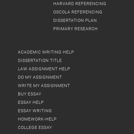
HARVARD REFERENCING
OSCOLA REFERENCING
DISSERTATION PLAN
PRIMARY RESEARCH
ACADEMIC WRITING HELP
DISSERTATION TITLE
LAW ASSIGNMENT HELP
DO MY ASSIGNMENT
WRITE MY ASSIGNMENT
BUY ESSAY
ESSAY HELP
ESSAY WRITING
HOMEWORK-HELP
COLLEGE ESSAY