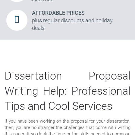
AFFORDABLE PRICES
plus regular discounts and holiday
deals
Dissertation Proposal
Writing Help: Professional
Tips and Cool Services
If you have been working on the proposal for your dissertation,
then, you are no stranger the challenges that come with writing
this paper. If you lack the time or the skills needed to compose