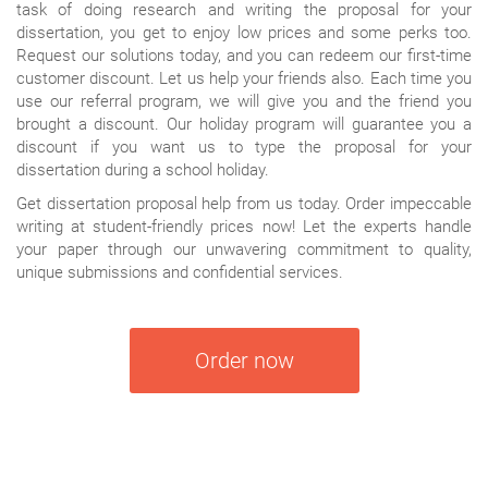
task of doing research and writing the proposal for your
dissertation, you get to enjoy low prices and some perks too.
Request our solutions today, and you can redeem our first-time
customer discount. Let us help your friends also. Each time you
use our referral program, we will give you and the friend you
brought a discount. Our holiday program will guarantee you a
discount if you want us to type the proposal for your
dissertation during a school holiday.
Get dissertation proposal help from us today. Order impeccable
writing at student-friendly prices now! Let the experts handle
your paper through our unwavering commitment to quality,
unique submissions and confidential services.
Order now