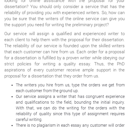
looking for online assistance with the proposal for your
dissertation? You should only consider a service that has the
reliability of providing you with experienced writers. So, how can
you be sure that the writers of the online service can give you
the support you need for writing the preliminary project?
Our service will assign a qualified and experienced writer to
each client to help them with the proposal for their dissertation.
The reliability of our service is founded upon the skilled writers
that each customer can hire from us. Each order for a proposal
for a dissertation is fulfilled by a proven writer while obeying our
strict policies for writing a quality essay. Thus, the PhD
aspirations of every customer receive ample support in the
proposal for a dissertation that they order from us.
The writers you hire from us, type the orders we get from
each customer from the ground up.
Our service assigns a writer that has congruent experience
and qualifications to the field, bounding the initial inquiry.
With that, we can do the writing for the orders with the
reliability of quality since this type of assignment requires
careful writing.
There is no plagiarism in each essay any customer will order