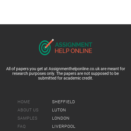
All of papers you get at Assignmenthelponline.co.uk are meant for
research purposes only. The papers are not supposed to be
submitted for academic credit.
HOME
SHEFFIELD
ABOUT US
LUTON
SAMPLES
LONDON
FAQ
LIVERPOOL