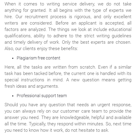
When it comes to writing service delivery, we do not take
anything for granted. It all begins with the type of experts we
hire. Our recruitment process is rigorous, and only excellent
writers are considered. Before an applicant is accepted, all
factors are analyzed. The things we look at include educational
qualifications, ability to adhere to the strict writing guidelines
and timely delivery of work. Only the best experts are chosen.
Also, our clients enjoy these benefits:
Plagiarism free content
Here, all the tasks are written from scratch. Even if a similar
task has been tacked before, the current one is handled with its
special instructions in mind. A new question means getting
fresh ideas and arguments.
Professional support team
Should you have any question that needs an urgent response,
you can always rely on our customer care team to provide the
answer you need. They are knowledgeable, helpful and available
all the time. Typically, they respond within minutes. So, next time
you need to know how it work, do not hesitate to ask.