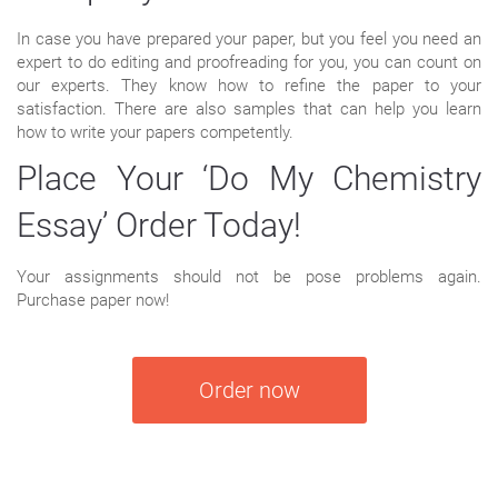
In case you have prepared your paper, but you feel you need an
expert to do editing and proofreading for you, you can count on
our experts. They know how to refine the paper to your
satisfaction. There are also samples that can help you learn
how to write your papers competently.
Place Your ‘Do My Chemistry
Essay’ Order Today!
Your assignments should not be pose problems again.
Purchase paper now!
Order now