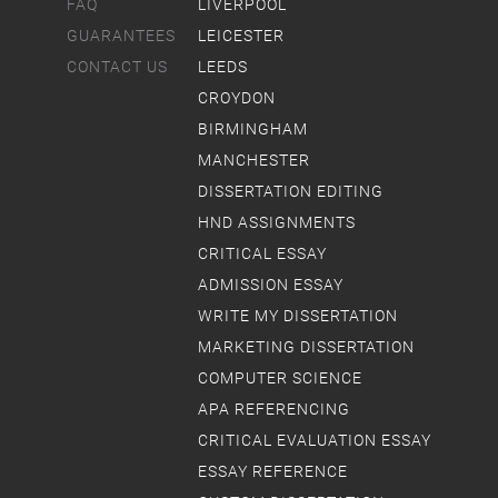
FAQ
LIVERPOOL
GUARANTEES
LEICESTER
CONTACT US
LEEDS
CROYDON
BIRMINGHAM
MANCHESTER
DISSERTATION EDITING
HND ASSIGNMENTS
CRITICAL ESSAY
ADMISSION ESSAY
WRITE MY DISSERTATION
MARKETING DISSERTATION
COMPUTER SCIENCE
APA REFERENCING
CRITICAL EVALUATION ESSAY
ESSAY REFERENCE