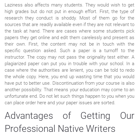
Laziness also affects many students. They would wish to get
high grades but do not put in enough effort. First, the type of
research they conduct is shoddy. Most of them go for the
sources that are readily available even if they are not relevant to
the task at hand. There are cases where some students pick
papers they get online and edit them carelessly and present as
their own. First, the content may not be in touch with the
specific question asked. Such a paper is a turnoff to the
instructor. The copy may not pass the originality test either. A
plagiarized paper can put you in trouble with your school. In a
case where the authorities are lenient, you can be told to redo
the whole copy. Here, you end up wasting time that you would
have put to better use. Discontinuation from your course is also
another possibility. That means your education may come to an
unfortunate end. Do not let such things happen to you when you
can place order here and your paper issues are sorted.
Advantages of Getting Our
Professional Native Writers