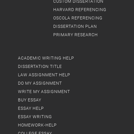
CUSTOM DISSERTATION
HARVARD REFERENCING
OSCOLA REFERENCING
DISSERTATION PLAN
PRIMARY RESEARCH
ACADEMIC WRITING HELP
DISSERTATION TITLE
LAW ASSIGNMENT HELP
DO MY ASSIGNMENT
WRITE MY ASSIGNMENT
BUY ESSAY
ESSAY HELP
ESSAY WRITING
HOMEWORK-HELP
COLLEGE ESSAY