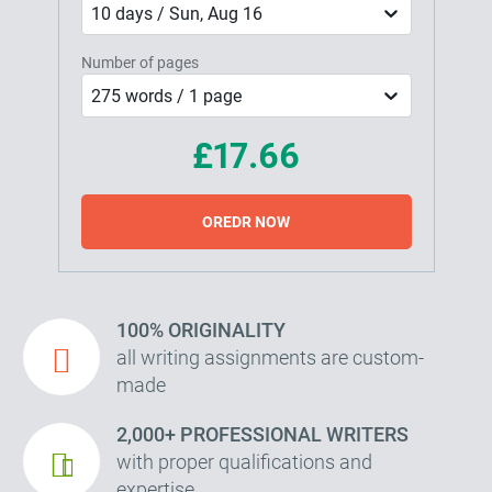
10 days / Sun, Aug 16
Number of pages
275 words / 1 page
£17.66
OREDR NOW
100% ORIGINALITY
all writing assignments are custom-
made
2,000+ PROFESSIONAL WRITERS
with proper qualifications and
expertise