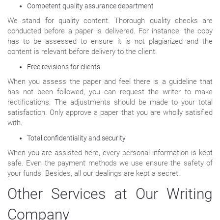
Competent quality assurance department
We stand for quality content. Thorough quality checks are
conducted before a paper is delivered. For instance, the copy
has to be assessed to ensure it is not plagiarized and the
content is relevant before delivery to the client.
Free revisions for clients
When you assess the paper and feel there is a guideline that
has not been followed, you can request the writer to make
rectifications. The adjustments should be made to your total
satisfaction. Only approve a paper that you are wholly satisfied
with.
Total confidentiality and security
When you are assisted here, every personal information is kept
safe. Even the payment methods we use ensure the safety of
your funds. Besides, all our dealings are kept a secret.
Other Services at Our Writing
Company