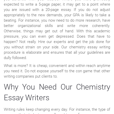
expected to write a 5-page paper, it may get to a point where
you are issued with a 20-page essay. If you do not adjust
appropriately to the new demands, your GPA is likely to take a
beating. For instance, you now need to do more research, have
better organizational skills and write more coherently.
Otherwise, things may get out of hand. With this academic
pressure, you can even get depressed. Does that have to
happen? Not really. Hire our experts and get the job done for
you without strain on your side. Our chemistry essay writing
procedure is elaborate and ensures that all your guidelines are
dully followed.
What is more? It is cheap, convenient and within reach anytime
you need it. Do not expose yourself to the con game that other
writing companies put clients to.
Why You Need Our Chemistry
Essay Writers
Writing rules keep changing every day. For instance, the type of