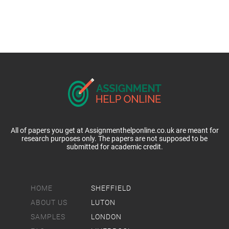
All of papers you get at Assignmenthelponline.co.uk are meant for
research purposes only. The papers are not supposed to be
submitted for academic credit.
HOME
SHEFFIELD
ABOUT US
LUTON
SAMPLES
LONDON