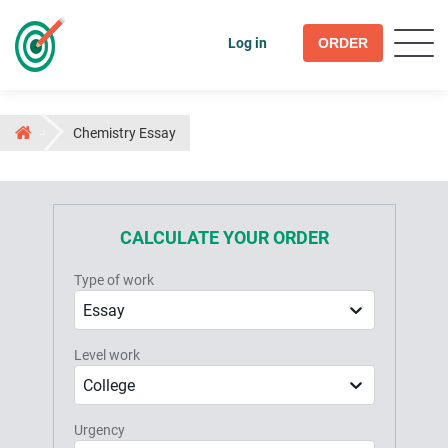
Log in
ORDER
Chemistry Essay
CALCULATE YOUR ORDER
Type of work
Essay
Level work
College
Urgency