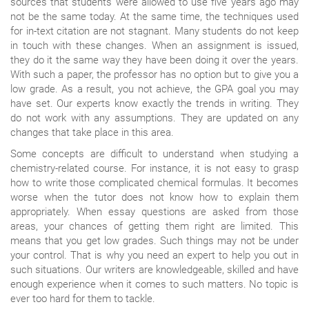
sources that students were allowed to use five years ago may
not be the same today. At the same time, the techniques used
for in-text citation are not stagnant. Many students do not keep
in touch with these changes. When an assignment is issued,
they do it the same way they have been doing it over the years.
With such a paper, the professor has no option but to give you a
low grade. As a result, you not achieve, the GPA goal you may
have set. Our experts know exactly the trends in writing. They
do not work with any assumptions. They are updated on any
changes that take place in this area.
Some concepts are difficult to understand when studying a
chemistry-related course. For instance, it is not easy to grasp
how to write those complicated chemical formulas. It becomes
worse when the tutor does not know how to explain them
appropriately. When essay questions are asked from those
areas, your chances of getting them right are limited. This
means that you get low grades. Such things may not be under
your control. That is why you need an expert to help you out in
such situations. Our writers are knowledgeable, skilled and have
enough experience when it comes to such matters. No topic is
ever too hard for them to tackle.