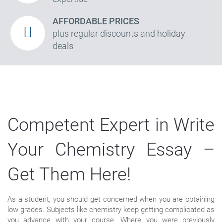
AFFORDABLE PRICES
plus regular discounts and holiday
deals
Competent Expert in Write
Your Chemistry Essay –
Get Them Here!
As a student, you should get concerned when you are obtaining
low grades. Subjects like chemistry keep getting complicated as
you advance with your course. Where you were previously