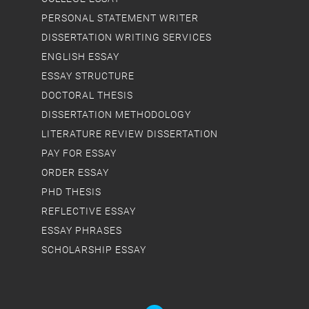
PERSONAL STATEMENT WRITER
DISSERTATION WRITING SERVICES
ENGLISH ESSAY
ESSAY STRUCTURE
DOCTORAL THESIS
DISSERTATION METHODOLOGY
LITERATURE REVIEW DISSERTATION
PAY FOR ESSAY
ORDER ESSAY
PHD THESIS
REFLECTIVE ESSAY
ESSAY PHRASES
SCHOLARSHIP ESSAY