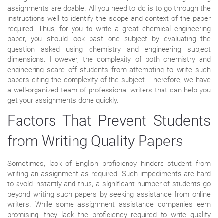
assignments are doable. All you need to do is to go through the
instructions well to identify the scope and context of the paper
required. Thus, for you to write a great chemical engineering
paper, you should look past one subject by evaluating the
question asked using chemistry and engineering subject
dimensions. However, the complexity of both chemistry and
engineering scare off students from attempting to write such
papers citing the complexity of the subject. Therefore, we have
a well-organized team of professional writers that can help you
get your assignments done quickly.
Factors That Prevent Students
from Writing Quality Papers
Sometimes, lack of English proficiency hinders student from
writing an assignment as required. Such impediments are hard
to avoid instantly and thus, a significant number of students go
beyond writing such papers by seeking assistance from online
writers. While some assignment assistance companies eem
promising, they lack the proficiency required to write quality