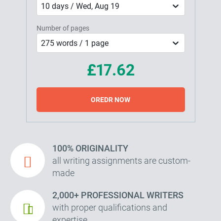
10 days / Wed, Aug 19
Number of pages
275 words / 1 page
£17.62
OREDR NOW
100% ORIGINALITY
all writing assignments are custom-
made
2,000+ PROFESSIONAL WRITERS
with proper qualifications and
expertise