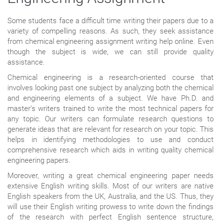
Some students face a difficult time writing their papers due to a
variety of compelling reasons. As such, they seek assistance
from chemical engineering assignment writing help online. Even
though the subject is wide, we can still provide quality
assistance.
Chemical engineering is a research-oriented course that
involves looking past one subject by analyzing both the chemical
and engineering elements of a subject. We have Ph.D. and
master’s writers trained to write the most technical papers for
any topic. Our writers can formulate research questions to
generate ideas that are relevant for research on your topic. This
helps in identifying methodologies to use and conduct
comprehensive research which aids in writing quality chemical
engineering papers.
Moreover, writing a great chemical engineering paper needs
extensive English writing skills. Most of our writers are native
English speakers from the UK, Australia, and the US. Thus, they
will use their English writing prowess to write down the findings
of the research with perfect English sentence structure,