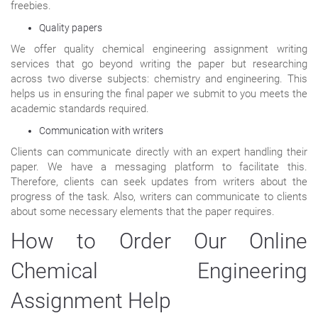
freebies.
Quality papers
We offer quality chemical engineering assignment writing
services that go beyond writing the paper but researching
across two diverse subjects: chemistry and engineering. This
helps us in ensuring the final paper we submit to you meets the
academic standards required.
Communication with writers
Clients can communicate directly with an expert handling their
paper. We have a messaging platform to facilitate this.
Therefore, clients can seek updates from writers about the
progress of the task. Also, writers can communicate to clients
about some necessary elements that the paper requires.
How to Order Our Online
Chemical Engineering
Assignment Help