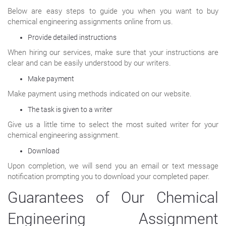
Below are easy steps to guide you when you want to buy
chemical engineering assignments online from us.
Provide detailed instructions
When hiring our services, make sure that your instructions are
clear and can be easily understood by our writers.
Make payment
Make payment using methods indicated on our website.
The task is given to a writer
Give us a little time to select the most suited writer for your
chemical engineering assignment.
Download
Upon completion, we will send you an email or text message
notification prompting you to download your completed paper.
Guarantees of Our Chemical
Engineering Assignment