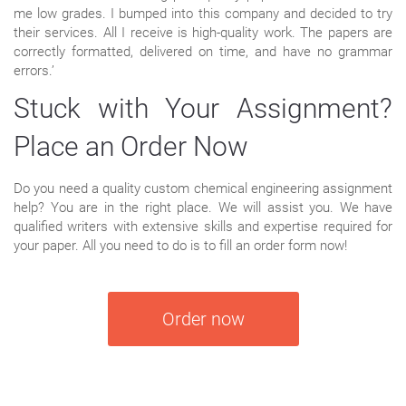
me low grades. I bumped into this company and decided to try
their services. All I receive is high-quality work. The papers are
correctly formatted, delivered on time, and have no grammar
errors.’
Stuck with Your Assignment?
Place an Order Now
Do you need a quality custom chemical engineering assignment
help? You are in the right place. We will assist you. We have
qualified writers with extensive skills and expertise required for
your paper. All you need to do is to fill an order form now!
Order now