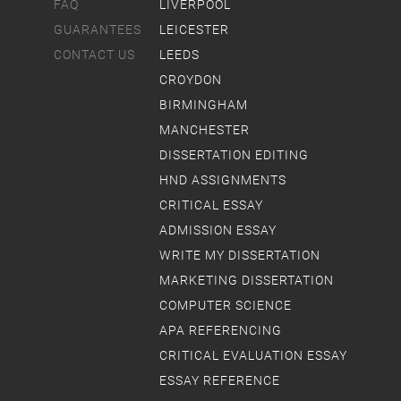
FAQ
LIVERPOOL
GUARANTEES
LEICESTER
CONTACT US
LEEDS
CROYDON
BIRMINGHAM
MANCHESTER
DISSERTATION EDITING
HND ASSIGNMENTS
CRITICAL ESSAY
ADMISSION ESSAY
WRITE MY DISSERTATION
MARKETING DISSERTATION
COMPUTER SCIENCE
APA REFERENCING
CRITICAL EVALUATION ESSAY
ESSAY REFERENCE