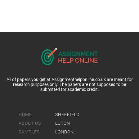
All of papers you get at Assignmenthelponline.co.uk are meant for
research purposes only. The papers are not supposed to be
submitted for academic credit.
HOME
SHEFFIELD
ABOUT US
LUTON
SAMPLES
LONDON