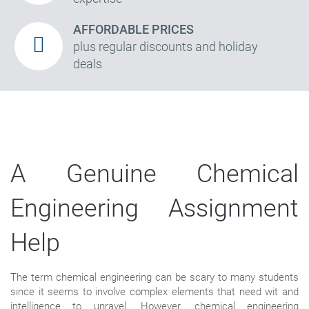
AFFORDABLE PRICES
plus regular discounts and holiday
deals
A Genuine Chemical
Engineering Assignment
Help
The term chemical engineering can be scary to many students
since it seems to involve complex elements that need wit and
intelligence to unravel. However, chemical engineering