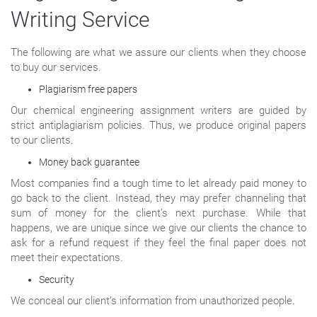
Writing Service
The following are what we assure our clients when they choose
to buy our services.
Plagiarism free papers
Our chemical engineering assignment writers are guided by
strict antiplagiarism policies. Thus, we produce original papers
to our clients.
Money back guarantee
Most companies find a tough time to let already paid money to
go back to the client. Instead, they may prefer channeling that
sum of money for the client’s next purchase. While that
happens, we are unique since we give our clients the chance to
ask for a refund request if they feel the final paper does not
meet their expectations.
Security
We conceal our client’s information from unauthorized people.