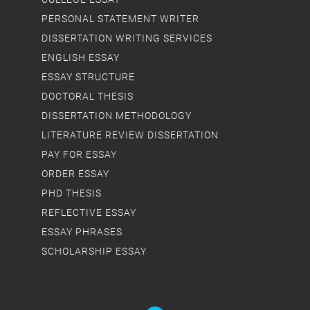
PERSONAL STATEMENT WRITER
DISSERTATION WRITING SERVICES
ENGLISH ESSAY
ESSAY STRUCTURE
DOCTORAL THESIS
DISSERTATION METHODOLOGY
LITERATURE REVIEW DISSERTATION
PAY FOR ESSAY
ORDER ESSAY
PHD THESIS
REFLECTIVE ESSAY
ESSAY PHRASES
SCHOLARSHIP ESSAY