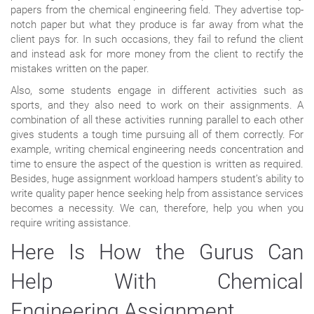
papers from the chemical engineering field. They advertise top-
notch paper but what they produce is far away from what the
client pays for. In such occasions, they fail to refund the client
and instead ask for more money from the client to rectify the
mistakes written on the paper.
Also, some students engage in different activities such as
sports, and they also need to work on their assignments. A
combination of all these activities running parallel to each other
gives students a tough time pursuing all of them correctly. For
example, writing chemical engineering needs concentration and
time to ensure the aspect of the question is written as required.
Besides, huge assignment workload hampers student’s ability to
write quality paper hence seeking help from assistance services
becomes a necessity. We can, therefore, help you when you
require writing assistance.
Here Is How the Gurus Can
Help With Chemical
Engineering Assignment