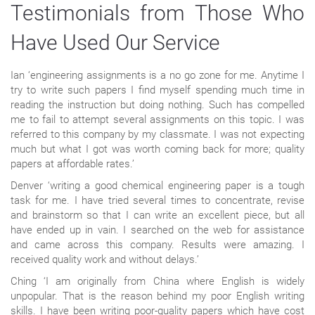
Testimonials from Those Who
Have Used Our Service
Ian ‘engineering assignments is a no go zone for me. Anytime I
try to write such papers I find myself spending much time in
reading the instruction but doing nothing. Such has compelled
me to fail to attempt several assignments on this topic. I was
referred to this company by my classmate. I was not expecting
much but what I got was worth coming back for more; quality
papers at affordable rates.’
Denver ‘writing a good chemical engineering paper is a tough
task for me. I have tried several times to concentrate, revise
and brainstorm so that I can write an excellent piece, but all
have ended up in vain. I searched on the web for assistance
and came across this company. Results were amazing. I
received quality work and without delays.’
Ching ‘I am originally from China where English is widely
unpopular. That is the reason behind my poor English writing
skills. I have been writing poor-quality papers which have cost