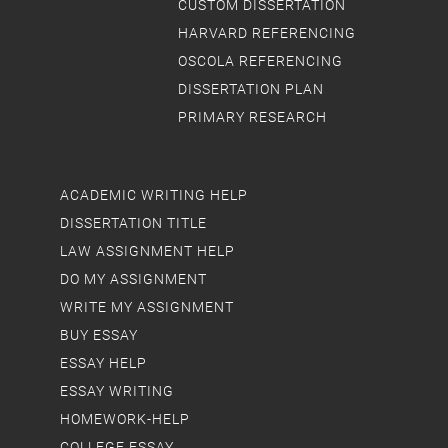
CUSTOM DISSERTATION
HARVARD REFERENCING
OSCOLA REFERENCING
DISSERTATION PLAN
PRIMARY RESEARCH
ACADEMIC WRITING HELP
DISSERTATION TITLE
LAW ASSIGNMENT HELP
DO MY ASSIGNMENT
WRITE MY ASSIGNMENT
BUY ESSAY
ESSAY HELP
ESSAY WRITING
HOMEWORK-HELP
COLLEGE ESSAY