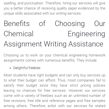
spelling, and punctuation. Therefore, hiring our services will give
you a better chance of receiving quality paper evidenced by the
unique skills associated with our writing services.
Benefits of Choosing Our
Chemical Engineering
Assignment Writing Assistance
Choosing us to work on your chemical engineering homework
assignments comes with numerous benefits. They include:
Delightful freebies
Most students have tight budgets and can only buy services up
to what their budget can afford. Thus, most companies fail to
satisfy their budget since they have strict pricing policies
leaving no chances for free services. However, our services
come with a variety of freebies such as an unlimited number of
free revisions, free title and reference pages and free samples
among others. Therefore, enlist with our services for stated