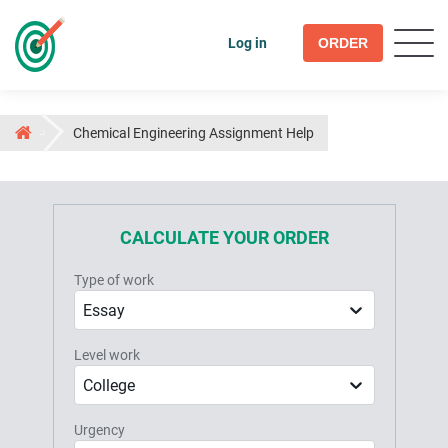
Log in
ORDER
Chemical Engineering Assignment Help
CALCULATE YOUR ORDER
Type of work
Essay
Level work
College
Urgency