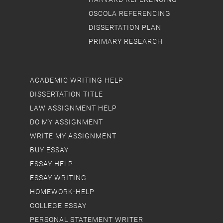
OSCOLA REFERENCING
DISSERTATION PLAN
PRIMARY RESEARCH
ACADEMIC WRITING HELP
DISSERTATION TITLE
LAW ASSIGNMENT HELP
DO MY ASSIGNMENT
WRITE MY ASSIGNMENT
BUY ESSAY
ESSAY HELP
ESSAY WRITING
HOMEWORK-HELP
COLLEGE ESSAY
PERSONAL STATEMENT WRITER