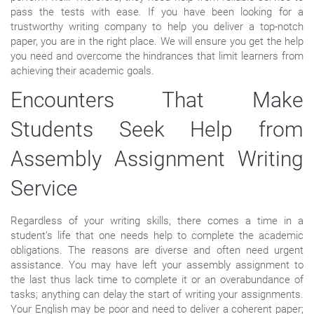
pass the tests with ease. If you have been looking for a
trustworthy writing company to help you deliver a top-notch
paper, you are in the right place. We will ensure you get the help
you need and overcome the hindrances that limit learners from
achieving their academic goals.
Encounters That Make
Students Seek Help from
Assembly Assignment Writing
Service
Regardless of your writing skills, there comes a time in a
student’s life that one needs help to complete the academic
obligations. The reasons are diverse and often need urgent
assistance. You may have left your assembly assignment to
the last thus lack time to complete it or an overabundance of
tasks; anything can delay the start of writing your assignments.
Your English may be poor and need to deliver a coherent paper;