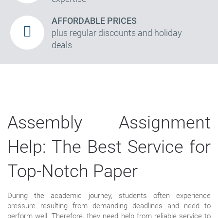
AFFORDABLE PRICES
plus regular discounts and holiday
deals
Assembly Assignment
Help: The Best Service for
Top-Notch Paper
During the academic journey, students often experience
pressure resulting from demanding deadlines and need to
perform well. Therefore, they need help from reliable service to