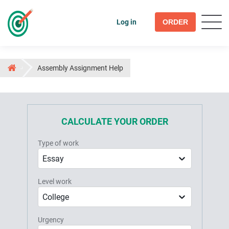
Log in
ORDER
Assembly Assignment Help
CALCULATE YOUR ORDER
Type of work
Essay
Level work
College
Urgency