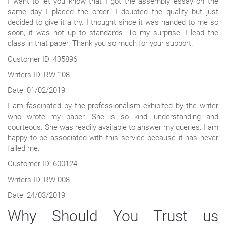
I want to let you know that I got the assembly essay on the
same day I placed the order. I doubted the quality but just
decided to give it a try. I thought since it was handed to me so
soon, it was not up to standards. To my surprise, I lead the
class in that paper. Thank you so much for your support.
Customer ID: 435896
Writers ID: RW 108
Date: 01/02/2019
I am fascinated by the professionalism exhibited by the writer
who wrote my paper. She is so kind, understanding and
courteous. She was readily available to answer my queries. I am
happy to be associated with this service because it has never
failed me.
Customer ID: 600124
Writers ID: RW 008
Date: 24/03/2019
Why Should You Trust us