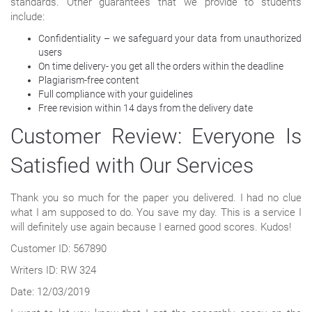
standards. Other guarantees that we provide to students
include:
Confidentiality – we safeguard your data from unauthorized
users
On time delivery- you get all the orders within the deadline
Plagiarism-free content
Full compliance with your guidelines
Free revision within 14 days from the delivery date
Customer Review: Everyone Is
Satisfied with Our Services
Thank you so much for the paper you delivered. I had no clue
what I am supposed to do. You save my day. This is a service I
will definitely use again because I earned good scores. Kudos!
Customer ID: 567890
Writers ID: RW 324
Date: 12/03/2019