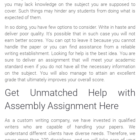
you may lack knowledge on the subject you are supposed to
cover. Such things may hinder any students from doing what is
expected of them.
In so doing, you have few options to consider. Write in haste and
deliver poor quality. It’s possible that in such case you will not
earn better scores. You can opt to leave it because you cannot
handle the paper or you can find assistance from a reliable
writing establishment. Looking for help is the best idea. You are
sure to deliver an assignment that will meet your academic
standard even if you do not have all the necessary information
on the subject. You will also manage to attain an excellent
grade that ultimately improves your overall score.
Get Unmatched Help with
Assembly Assignment Here
As a custom writing company, we have invested in qualified
writers who are capable of handling your papers. We
understand different clients have diverse needs. Therefore, we
cover more than 100 disciplines, and we will take care of your