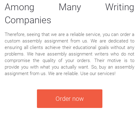
Among Many Writing
Companies
Therefore, seeing that we are a reliable service, you can order a
custom assembly assignment from us. We are dedicated to
ensuring all clients achieve their educational goals without any
problems. We have assembly assignment writers who do not
compromise the quality of your orders. Their motive is to
provide you with what you actually want. So, buy an assembly
assignment from us. We are reliable. Use our services!
Order now