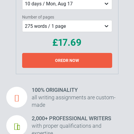
10 days / Mon, Aug 17
Number of pages
275 words / 1 page
£17.69
OREDR NOW
100% ORIGINALITY
all writing assignments are custom-
made
2,000+ PROFESSIONAL WRITERS
with proper qualifications and
expertise