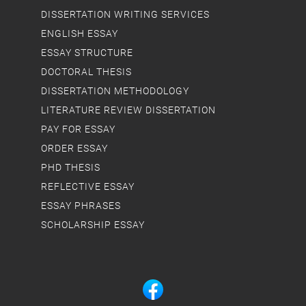
DISSERTATION WRITING SERVICES
ENGLISH ESSAY
ESSAY STRUCTURE
DOCTORAL THESIS
DISSERTATION METHODOLOGY
LITERATURE REVIEW DISSERTATION
PAY FOR ESSAY
ORDER ESSAY
PHD THESIS
REFLECTIVE ESSAY
ESSAY PHRASES
SCHOLARSHIP ESSAY