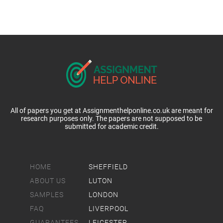
All of papers you get at Assignmenthelponline.co.uk are meant for
research purposes only. The papers are not supposed to be
submitted for academic credit.
HOME
SHEFFIELD
ABOUT US
LUTON
SAMPLES
LONDON
FAQ
LIVERPOOL
GUARANTEES
LEICESTER