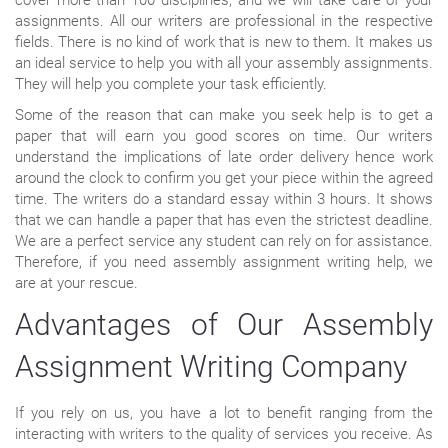
assignments. All our writers are professional in the respective
fields. There is no kind of work that is new to them. It makes us
an ideal service to help you with all your assembly assignments.
They will help you complete your task efficiently.
Some of the reason that can make you seek help is to get a
paper that will earn you good scores on time. Our writers
understand the implications of late order delivery hence work
around the clock to confirm you get your piece within the agreed
time. The writers do a standard essay within 3 hours. It shows
that we can handle a paper that has even the strictest deadline.
We are a perfect service any student can rely on for assistance.
Therefore, if you need assembly assignment writing help, we
are at your rescue.
Advantages of Our Assembly
Assignment Writing Company
If you rely on us, you have a lot to benefit ranging from the
interacting with writers to the quality of services you receive. As