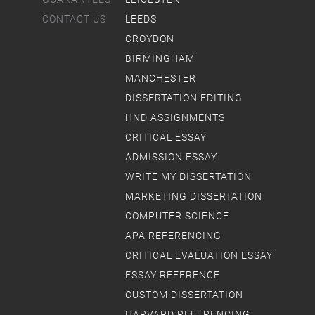
CONTACT US
LEEDS
CROYDON
BIRMINGHAM
MANCHESTER
DISSERTATION EDITING
HND ASSIGNMENTS
CRITICAL ESSAY
ADMISSION ESSAY
WRITE MY DISSERTATION
MARKETING DISSERTATION
COMPUTER SCIENCE
APA REFERENCING
CRITICAL EVALUATION ESSAY
ESSAY REFERENCE
CUSTOM DISSERTATION
HARVARD REFERENCING