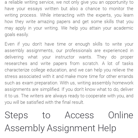
a reliable writing service, we not only give you an opportunity to
have your essays written but also a chance to monitor the
writing process. While interacting with the experts, you learn
how they write amazing papers and get some skills that you
may apply in your writing. We help you attain your academic
goals easily.
Even if you don’t have time or enough skills to write your
assembly assignments, our professionals are experienced in
delivering what your instructor wants. They do proper
researches and write papers from scratch. A lot of tasks
characterize college education, and we can help you relieve the
stress associated with it and make more time for other errands
such as exam preparation. With us, writing assembly homework
assignments are simplified. If you don’t know what to do, deliver
it to us. The writers are always ready to cooperate with you, and
you will be satisfied with the final result.
Steps to Access Online
Assembly Assignment Help