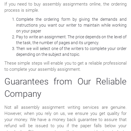
If you need to buy assembly assignments online, the ordering
process is simple.
Complete the ordering form by giving the demands and
instructions you want our writer to maintain while working
on your paper
Pay to write an assignment. The price depends on the level of
the task, the number of pages and its urgency.
Then we will select one of the writers to complete your order
depending on the subject and topic.
These simple steps will enable you to get a reliable professional
to complete your assembly assignment.
Guarantees from Our Reliable
Company
Not all assembly assignment writing services are genuine.
However, when you rely on us, we ensure you get quality for
your money. We have a money back guarantee to assure that
refund will be issued to you if the paper falls below your